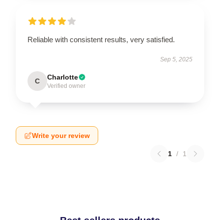
Reliable with consistent results, very satisfied.
Sep 5, 2025
Charlotte
C
Verified owner
Write your review
1
/
1