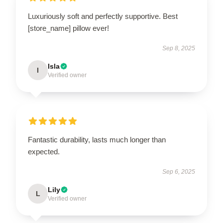
Luxuriously soft and perfectly supportive. Best
[store_name] pillow ever!
Sep 8, 2025
Isla
I
Verified owner
Fantastic durability, lasts much longer than
expected.
Sep 6, 2025
Lily
L
Verified owner