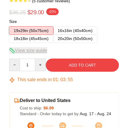
(5 customer reviews)
$36.25
$29.00
-20%
Size
19x29in (50x75cm)
16x16in (40x40cm)
18x18in (45x45cm)
20x20in (50x50cm)
View size guide
Quantity
ADD TO CART
This sale ends in
01
:
03
:
54
Deliver to United States
Cost to ship:
$6.99
Standard - Order today to get by
Aug. 17 - Aug. 24