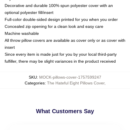
Decorative and durable 100% spun polyester cover with an
optional polyester fill/insert
Full-color double-sided design printed for you when you order
Concealed zip opening for a clean look and easy care
Machine washable
All throw pillow covers are available as cover only or as cover with
insert
Since every item is made just for you by your local third-party
fulfiller, there may be slight variances in the product received
SKU
:
MOCK-pillows-cover-1757599247
Categories
:
The Hateful Eight Pillows Cover
,
What Customers Say