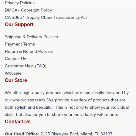
Privacy Policies
DMCA - Copyright Policy
CA SB657: Supply Chain Transparency Act
Our Support
Shipping & Delivery Policies
Payment Terms
Return & Refund Policies
Contact Us
Customer Help (FAQ)
Whosale
Our Store
We offer high-quality products which are specifically designed by
our world-class team. We provide a variety of products that are
both stylish and beautiful. This is not only to show your individual
style, but also for you to share your individuality with others.
Contact Us
Our Head Office
: 2125 Biscayne Blvd, Miami, FL 33137