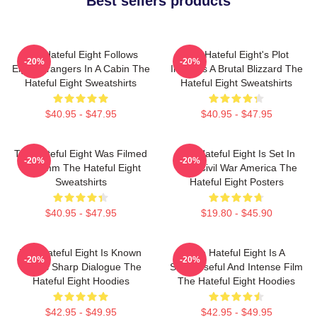
Best sellers products
The Hateful Eight Follows
The Hateful Eight's Plot
-20%
-20%
Eight Strangers In A Cabin The
Involves A Brutal Blizzard The
Hateful Eight Sweatshirts
Hateful Eight Sweatshirts
$40.95 - $47.95
$40.95 - $47.95
The Hateful Eight Was Filmed
The Hateful Eight Is Set In
-20%
-20%
In 70mm The Hateful Eight
Post Civil War America The
Sweatshirts
Hateful Eight Posters
$40.95 - $47.95
$19.80 - $45.90
The Hateful Eight Is Known
The Hateful Eight Is A
-20%
-20%
For Its Sharp Dialogue The
Suspenseful And Intense Film
Hateful Eight Hoodies
The Hateful Eight Hoodies
$42.95 - $49.95
$42.95 - $49.95