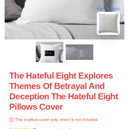
blank template
The Hateful Eight Explores
Themes Of Betrayal And
Deception The Hateful Eight
Pillows Cover
This is pillow cover only, insert is not included.