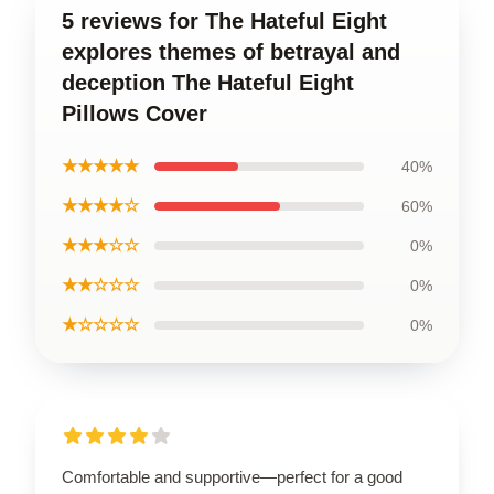
5 reviews for The Hateful Eight
explores themes of betrayal and
deception The Hateful Eight
Pillows Cover
★★★★★
40%
★★★★☆
60%
★★★☆☆
0%
★★☆☆☆
0%
★☆☆☆☆
0%
Comfortable and supportive—perfect for a good