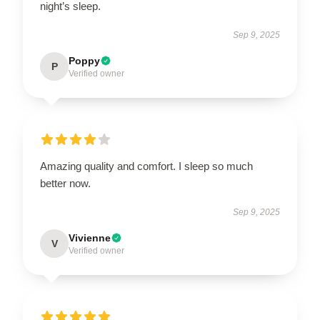
night’s sleep.
Sep 9, 2025
Poppy
P
Verified owner
Amazing quality and comfort. I sleep so much
better now.
Sep 9, 2025
Vivienne
V
Verified owner