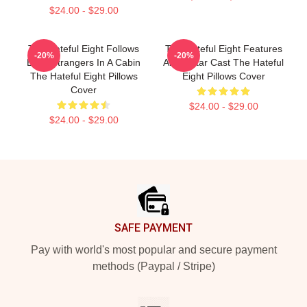
$24.00 - $29.00
The Hateful Eight Follows
The Hateful Eight Features
-20%
-20%
Eight Strangers In A Cabin
An All Star Cast The Hateful
The Hateful Eight Pillows
Eight Pillows Cover
Cover
$24.00 - $29.00
$24.00 - $29.00
Footer
SAFE PAYMENT
Pay with world's most popular and secure payment
methods (Paypal / Stripe)