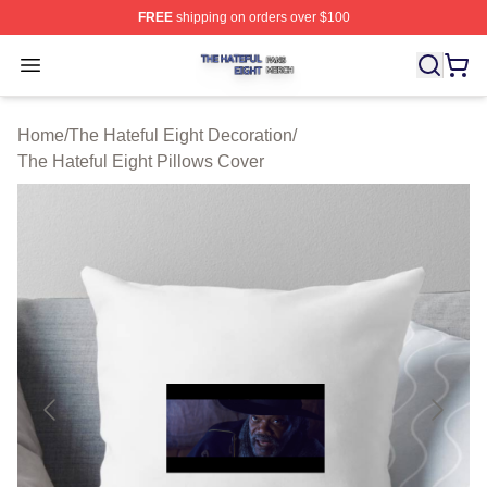
FREE
shipping on orders over $100
The Hateful Eight Shop ⚡️ Officially Licensed The Hatef
Open menu
Home
/
The Hateful Eight Decoration
/
The Hateful Eight Pillows Cover