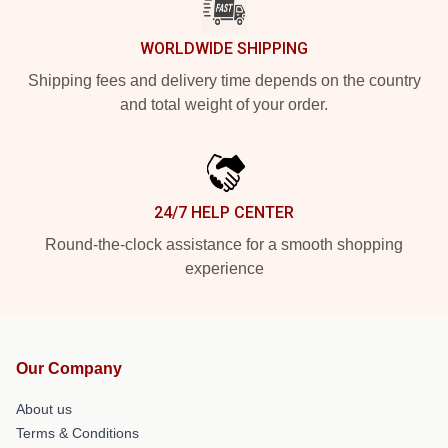
WORLDWIDE SHIPPING
Shipping fees and delivery time depends on the country
and total weight of your order.
24/7 HELP CENTER
Round-the-clock assistance for a smooth shopping
experience
Our Company
About us
Terms & Conditions