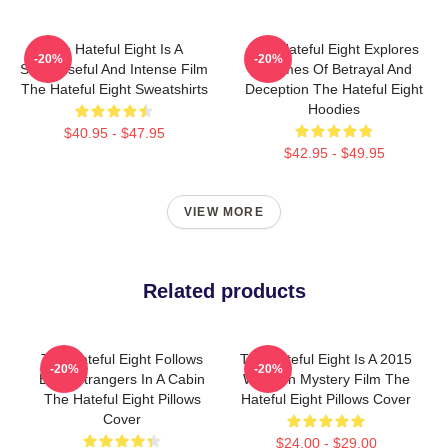
The Hateful Eight Is A
The Hateful Eight Explores
-20%
-20%
Suspenseful And Intense Film
Themes Of Betrayal And
The Hateful Eight Sweatshirts
Deception The Hateful Eight
Hoodies
$40.95 - $47.95
$42.95 - $49.95
VIEW MORE
Related products
The Hateful Eight Follows
The Hateful Eight Is A 2015
-20%
-20%
Eight Strangers In A Cabin
Western Mystery Film The
The Hateful Eight Pillows
Hateful Eight Pillows Cover
Cover
$24.00 - $29.00