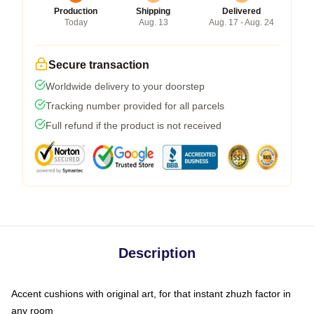
Production
Shipping
Delivered
Today
Aug. 13
Aug. 17 - Aug. 24
Secure transaction
Worldwide delivery to your doorstep
Tracking number provided for all parcels
Full refund if the product is not received
Description
Accent cushions with original art, for that instant zhuzh factor in
any room