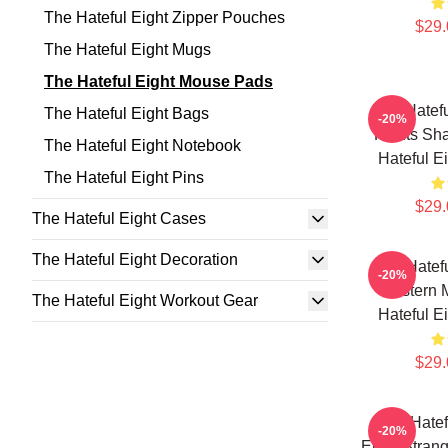
The Hateful Eight Zipper Pouches
$29.
The Hateful Eight Mugs
The Hateful Eight Mouse Pads
The Hatefu
The Hateful Eight Bags
-20%
For Its Sh
The Hateful Eight Notebook
Hateful E
The Hateful Eight Pins
$29.
The Hateful Eight Cases
The Hateful Eight Decoration
The Hatefu
-20%
Western M
The Hateful Eight Workout Gear
Hateful E
$29.
The Hatef
-20%
Eight Stran