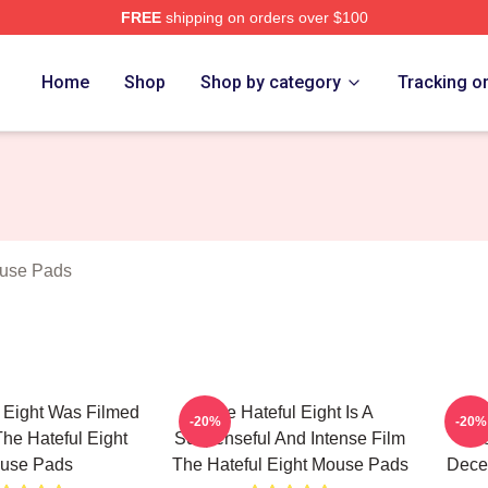
FREE
shipping on orders over $100
 Eight Merch Store
Home
Shop
Shop by category
Tracking o
ouse Pads
 Eight Was Filmed
The Hateful Eight Is A
The 
-20%
-20%
he Hateful Eight
Suspenseful And Intense Film
The
use Pads
The Hateful Eight Mouse Pads
Decep