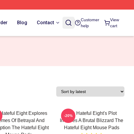
Customer
View
rder
Blog
Contact
help
cart
Hateful Eight Explores
The Hateful Eight's Plot
-20%
mes Of Betrayal And
Involves A Brutal Blizzard The
tion The Hateful Eight
Hateful Eight Mouse Pads