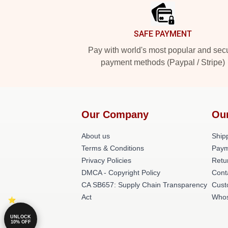
SAFE PAYMENT
Pay with world's most popular and sec
payment methods (Paypal / Stripe)
Our Company
Ou
About us
Shipp
Terms & Conditions
Paym
Privacy Policies
Retu
DMCA - Copyright Policy
Cont
CA SB657: Supply Chain Transparency
Cust
Act
Whos
UNLOCK
10% OFF