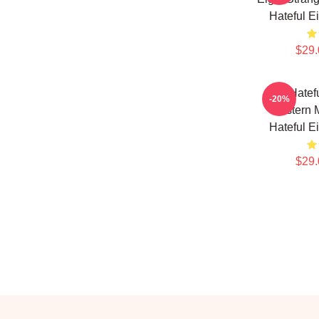
Hateful E
$29.
The Hatefu
-20%
Western M
Hateful E
$29.
Footer