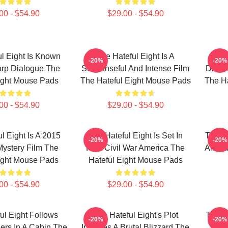
00 - $54.90
$29.00 - $54.90
l Eight Is Known
The Hateful Eight Is A
Th
-20%
-20%
arp Dialogue The
Suspenseful And Intense Film
Direct
ight Mouse Pads
The Hateful Eight Mouse Pads
The Ha
00 - $54.90
$29.00 - $54.90
l Eight Is A 2015
The Hateful Eight Is Set In
The Ha
-20%
-20%
ystery Film The
Post Civil War America The
All St
ight Mouse Pads
Hateful Eight Mouse Pads
00 - $54.90
$29.00 - $54.90
ul Eight Follows
The Hateful Eight's Plot
The H
-20%
-20%
gers In A Cabin The
Involves A Brutal Blizzard The
In 7