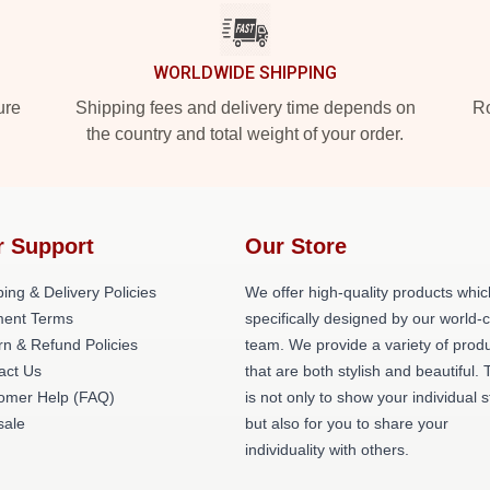
WORLDWIDE SHIPPING
ure
Shipping fees and delivery time depends on
Ro
the country and total weight of your order.
r Support
Our Store
ing & Delivery Policies
We offer high-quality products whic
ent Terms
specifically designed by our world-
rn & Refund Policies
team. We provide a variety of prod
act Us
that are both stylish and beautiful. 
omer Help (FAQ)
is not only to show your individual s
ale
but also for you to share your
individuality with others.