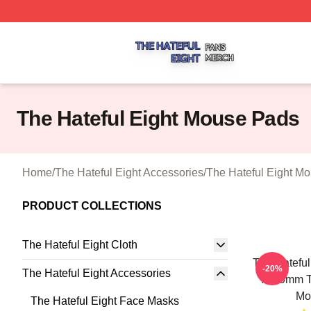
The Hateful Eight Shop ⚡️ Officially Licensed The Hateful
The Hateful Eight Mouse Pads
Home
/
The Hateful Eight Accessories
/
The Hateful Eight M
PRODUCT COLLECTIONS
The Hateful Eight Cloth
The Hateful
-20%
The Hateful Eight Accessories
In 70mm T
Mo
The Hateful Eight Face Masks