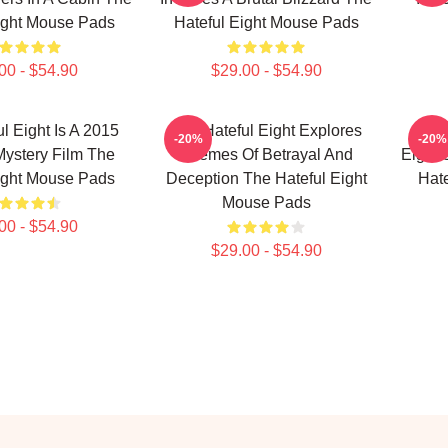
ight Mouse Pads
Hateful Eight Mouse Pads
00 - $54.90
$29.00 - $54.90
l Eight Is A 2015
The Hateful Eight Explores
The 
-20%
-20%
ystery Film The
Themes Of Betrayal And
Eight 
ight Mouse Pads
Deception The Hateful Eight
Hat
Mouse Pads
00 - $54.90
$29.00 - $54.90