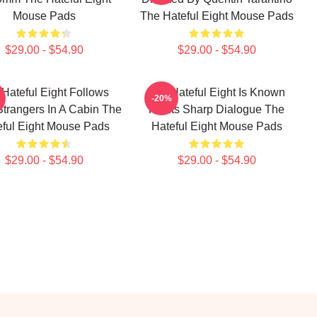
Mouse Pads
The Hateful Eight Mouse Pads
$29.00 - $54.90
$29.00 - $54.90
Hateful Eight Follows
The Hateful Eight Is Known
-20%
Strangers In A Cabin The
For Its Sharp Dialogue The
eful Eight Mouse Pads
Hateful Eight Mouse Pads
$29.00 - $54.90
$29.00 - $54.90