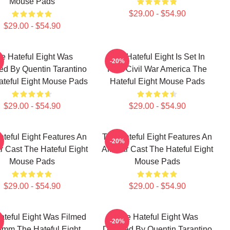
Mouse Pads
$29.00 - $54.90
$29.00 - $54.90
e Hateful Eight Was
The Hateful Eight Is Set In
-20%
ed By Quentin Tarantino
Post Civil War America The
teful Eight Mouse Pads
Hateful Eight Mouse Pads
$29.00 - $54.90
$29.00 - $54.90
teful Eight Features An
The Hateful Eight Features An
-20%
ar Cast The Hateful Eight
All Star Cast The Hateful Eight
Mouse Pads
Mouse Pads
$29.00 - $54.90
$29.00 - $54.90
ateful Eight Was Filmed
The Hateful Eight Was
-20%
0mm The Hateful Eight
Directed By Quentin Tarantino