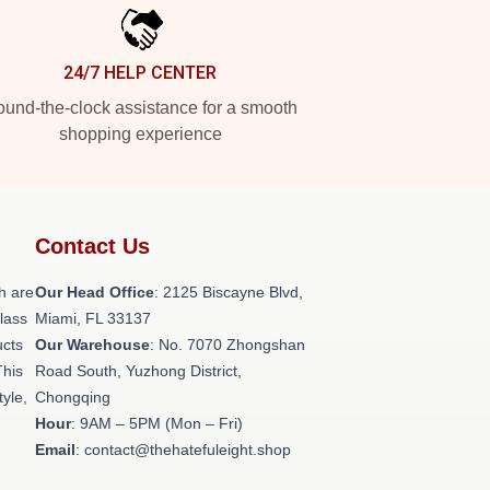
24/7 HELP CENTER
und-the-clock assistance for a smooth
shopping experience
Contact Us
h are
Our Head Office
: 2125 Biscayne Blvd,
class
Miami, FL 33137
ucts
Our Warehouse
: No. 7070 Zhongshan
This
Road South, Yuzhong District,
tyle,
Chongqing
Hour
: 9AM – 5PM (Mon – Fri)
Email
: contact@thehatefuleight.shop