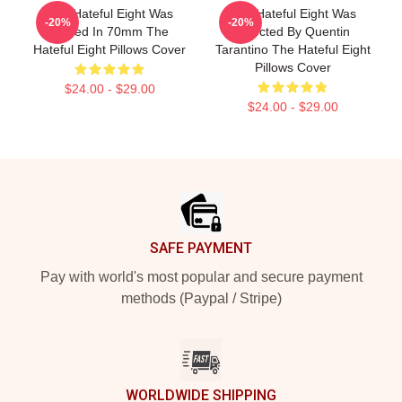
The Hateful Eight Was
The Hateful Eight Was
-20%
-20%
Filmed In 70mm The
Directed By Quentin
Hateful Eight Pillows Cover
Tarantino The Hateful Eight
Pillows Cover
$24.00 - $29.00
$24.00 - $29.00
Footer
SAFE PAYMENT
Pay with world's most popular and secure payment
methods (Paypal / Stripe)
WORLDWIDE SHIPPING