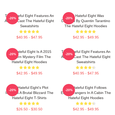
The Hateful Eight Features An
The Hateful Eight Was
-20%
-20%
All Star Cast The Hateful Eight
Directed By Quentin Tarantino
Sweatshirts
The Hateful Eight Hoodies
$40.95 - $47.95
$42.95 - $49.95
The Hateful Eight Is A 2015
The Hateful Eight Features An
-20%
-20%
Western Mystery Film The
All Star Cast The Hateful Eight
Hateful Eight Hoodies
Sweatshirts
$42.95 - $49.95
$40.95 - $47.95
The Hateful Eight's Plot
The Hateful Eight Follows
-20%
-20%
Involves A Brutal Blizzard The
Eight Strangers In A Cabin The
Hateful Eight T-Shirts
Hateful Eight Hoodies
$26.50 - $30.50
$42.95 - $49.95