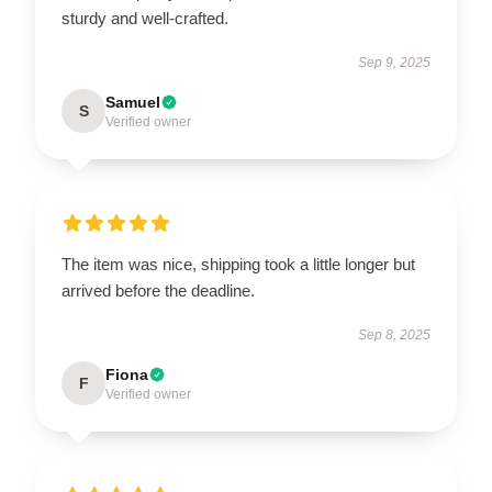
sturdy and well-crafted.
Sep 9, 2025
Samuel
S
Verified owner
The item was nice, shipping took a little longer but
arrived before the deadline.
Sep 8, 2025
Fiona
F
Verified owner