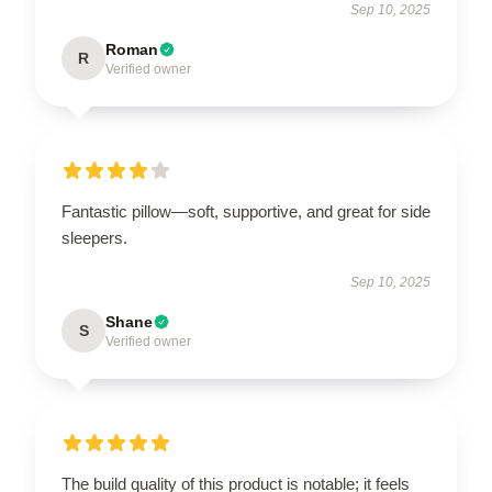
Sep 10, 2025
Roman
R
Verified owner
Fantastic pillow—soft, supportive, and great for side
sleepers.
Sep 10, 2025
Shane
S
Verified owner
The build quality of this product is notable; it feels