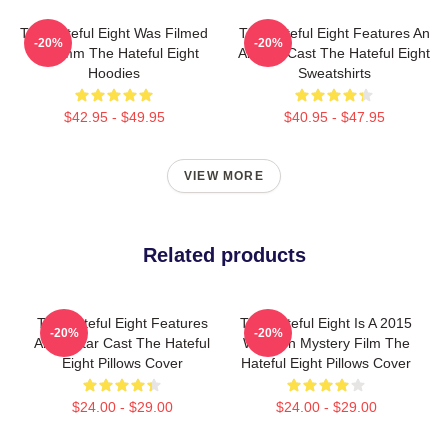
The Hateful Eight Was Filmed
The Hateful Eight Features An
-20%
-20%
In 70mm The Hateful Eight
All Star Cast The Hateful Eight
Hoodies
Sweatshirts
$42.95 - $49.95
$40.95 - $47.95
VIEW MORE
Related products
The Hateful Eight Features
The Hateful Eight Is A 2015
-20%
-20%
An All Star Cast The Hateful
Western Mystery Film The
Eight Pillows Cover
Hateful Eight Pillows Cover
$24.00 - $29.00
$24.00 - $29.00