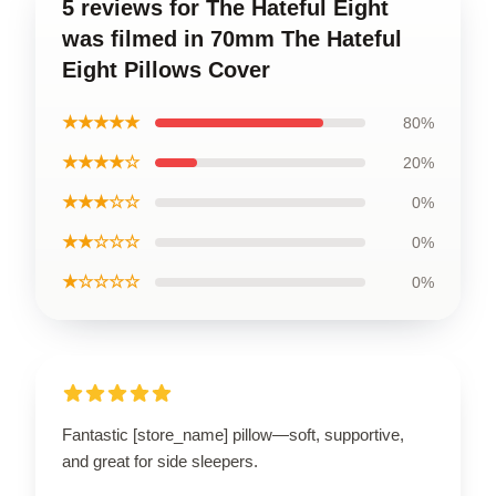
5 reviews for The Hateful Eight
was filmed in 70mm The Hateful
Eight Pillows Cover
★★★★★
80%
★★★★☆
20%
★★★☆☆
0%
★★☆☆☆
0%
★☆☆☆☆
0%
Fantastic [store_name] pillow—soft, supportive,
and great for side sleepers.