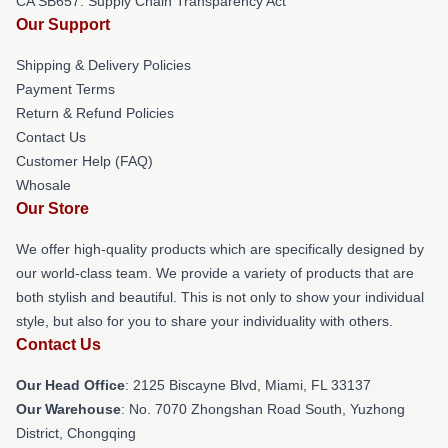
CA SB657: Supply Chain Transparency Act
Our Support
Shipping & Delivery Policies
Payment Terms
Return & Refund Policies
Contact Us
Customer Help (FAQ)
Whosale
Our Store
We offer high-quality products which are specifically designed by
our world-class team. We provide a variety of products that are
both stylish and beautiful. This is not only to show your individual
style, but also for you to share your individuality with others.
Contact Us
Our Head Office
: 2125 Biscayne Blvd, Miami, FL 33137
Our Warehouse
: No. 7070 Zhongshan Road South, Yuzhong
District, Chongqing