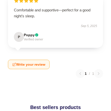
Comfortable and supportive—perfect for a good
night’s sleep.
Sep 5, 2025
Poppy
P
Verified owner
Write your review
1
/
1
Best sellers products