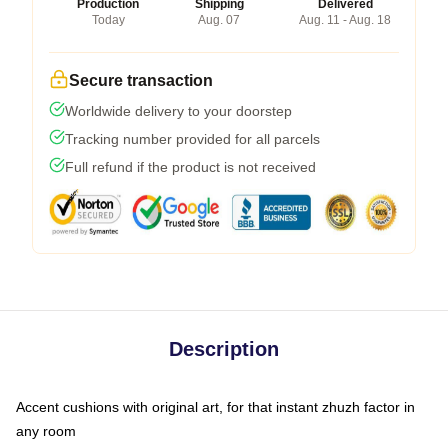
Production
Shipping
Delivered
Today
Aug. 07
Aug. 11 - Aug. 18
Secure transaction
Worldwide delivery to your doorstep
Tracking number provided for all parcels
Full refund if the product is not received
Description
Accent cushions with original art, for that instant zhuzh factor in
any room