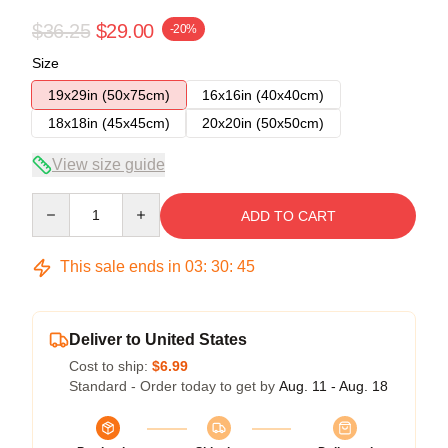
$36.25
$29.00
-20%
Size
19x29in (50x75cm)
16x16in (40x40cm)
18x18in (45x45cm)
20x20in (50x50cm)
View size guide
Quantity
ADD TO CART
This sale ends in
03
:
30
:
44
Deliver to United States
Cost to ship:
$6.99
Standard - Order today to get by
Aug. 11 - Aug. 18