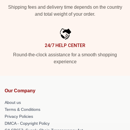
Shipping fees and delivery time depends on the country
and total weight of your order.
24/7 HELP CENTER
Round-the-clock assistance for a smooth shopping
experience
Our Company
About us
Terms & Conditions
Privacy Policies
DMCA - Copyright Policy