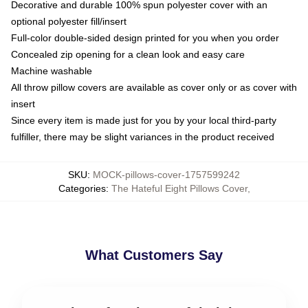
Decorative and durable 100% spun polyester cover with an
optional polyester fill/insert
Full-color double-sided design printed for you when you order
Concealed zip opening for a clean look and easy care
Machine washable
All throw pillow covers are available as cover only or as cover with
insert
Since every item is made just for you by your local third-party
fulfiller, there may be slight variances in the product received
SKU
:
MOCK-pillows-cover-1757599242
Categories
:
The Hateful Eight Pillows Cover
,
What Customers Say