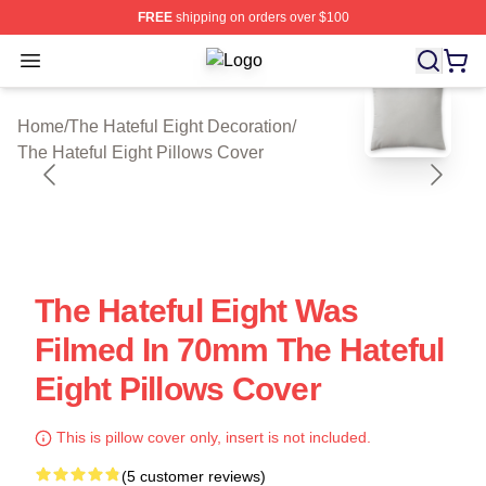
FREE
shipping on orders over $100
Open menu
The Hateful Eight Shop ⚡️ Officiall
blank template
Home
/
The Hateful Eight Decoration
/
The Hateful Eight Pillows Cover
The Hateful Eight Was
Filmed In 70mm The Hateful
Eight Pillows Cover
This is pillow cover only, insert is not included.
(5 customer reviews)