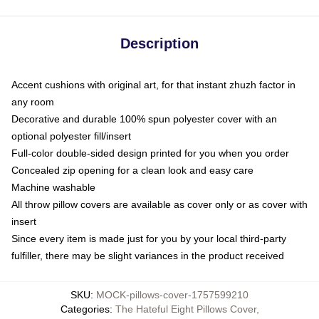
Description
Accent cushions with original art, for that instant zhuzh factor in
any room
Decorative and durable 100% spun polyester cover with an
optional polyester fill/insert
Full-color double-sided design printed for you when you order
Concealed zip opening for a clean look and easy care
Machine washable
All throw pillow covers are available as cover only or as cover with
insert
Since every item is made just for you by your local third-party
fulfiller, there may be slight variances in the product received
SKU
:
MOCK-pillows-cover-1757599210
Categories
:
The Hateful Eight Pillows Cover
,