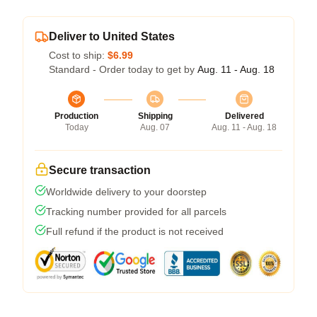
Deliver to United States
Cost to ship:
$6.99
Standard - Order today to get by
Aug. 11 - Aug. 18
Production
Shipping
Delivered
Today
Aug. 07
Aug. 11 - Aug. 18
Secure transaction
Worldwide delivery to your doorstep
Tracking number provided for all parcels
Full refund if the product is not received