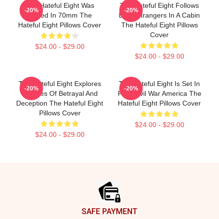
The Hateful Eight Was
The Hateful Eight Follows
-20%
-20%
Filmed In 70mm The
Eight Strangers In A Cabin
Hateful Eight Pillows Cover
The Hateful Eight Pillows
Cover
$24.00 - $29.00
$24.00 - $29.00
The Hateful Eight Explores
The Hateful Eight Is Set In
-20%
-20%
Themes Of Betrayal And
Post Civil War America The
Deception The Hateful Eight
Hateful Eight Pillows Cover
Pillows Cover
$24.00 - $29.00
$24.00 - $29.00
Footer
SAFE PAYMENT