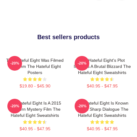
Best sellers products
The Hateful Eight Was Filmed
The Hateful Eight's Plot
-20%
-20%
In 70mm The Hateful Eight
Involves A Brutal Blizzard The
Posters
Hateful Eight Sweatshirts
$19.80 - $45.90
$40.95 - $47.95
The Hateful Eight Is A 2015
The Hateful Eight Is Known
-20%
-20%
Western Mystery Film The
For Its Sharp Dialogue The
Hateful Eight Sweatshirts
Hateful Eight Sweatshirts
$40.95 - $47.95
$40.95 - $47.95