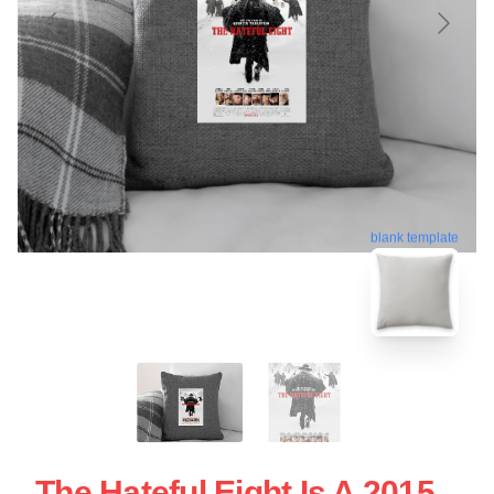
blank template
The Hateful Eight Is A 2015