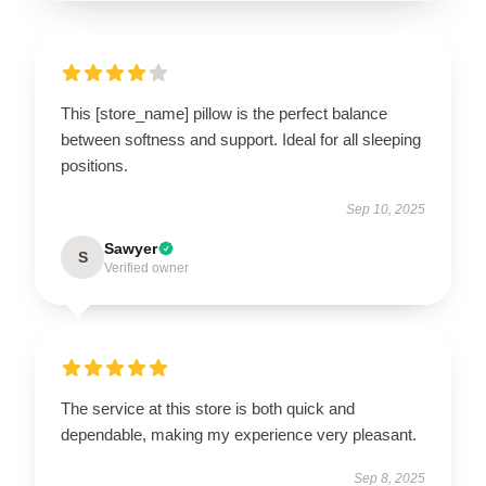
This [store_name] pillow is the perfect balance
between softness and support. Ideal for all sleeping
positions.
Sep 10, 2025
Sawyer
S
Verified owner
The service at this store is both quick and
dependable, making my experience very pleasant.
Sep 8, 2025