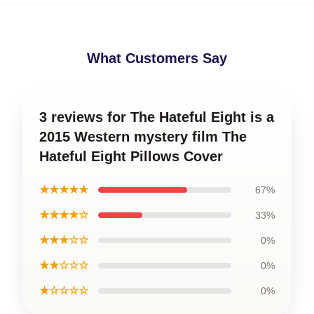
What Customers Say
3 reviews for The Hateful Eight is a
2015 Western mystery film The
Hateful Eight Pillows Cover
★★★★★
67%
★★★★☆
33%
★★★☆☆
0%
★★☆☆☆
0%
★☆☆☆☆
0%