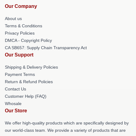
Our Company
About us
Terms & Conditions
Privacy Policies
DMCA - Copyright Policy
CA SB657: Supply Chain Transparency Act
Our Support
Shipping & Delivery Policies
Payment Terms
Return & Refund Policies
Contact Us
Customer Help (FAQ)
Whosale
Our Store
We offer high-quality products which are specifically designed by
our world-class team. We provide a variety of products that are