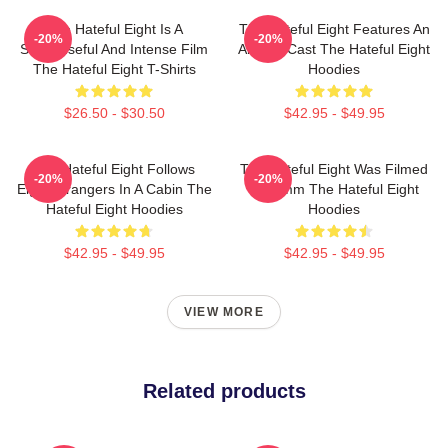
The Hateful Eight Is A
The Hateful Eight Features An
-20%
-20%
Suspenseful And Intense Film
All Star Cast The Hateful Eight
The Hateful Eight T-Shirts
Hoodies
$26.50 - $30.50
$42.95 - $49.95
The Hateful Eight Follows
The Hateful Eight Was Filmed
-20%
-20%
Eight Strangers In A Cabin The
In 70mm The Hateful Eight
Hateful Eight Hoodies
Hoodies
$42.95 - $49.95
$42.95 - $49.95
VIEW MORE
Related products