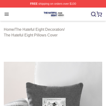
FREE
shipping on orders over $100
The Hateful Eight Shop ⚡️ Officially Licensed The Hatef
Open menu
Home
/
The Hateful Eight Decoration
/
The Hateful Eight Pillows Cover