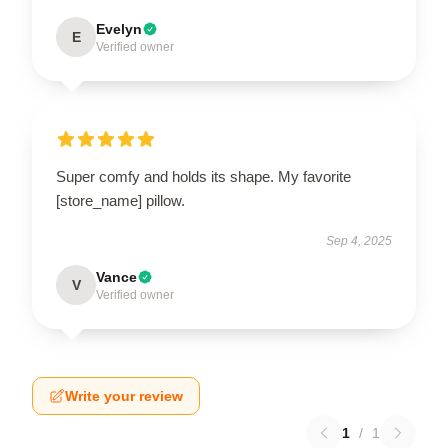
Evelyn
E
Verified owner
Super comfy and holds its shape. My favorite
[store_name] pillow.
Sep 4, 2025
Vance
V
Verified owner
Write your review
1
/
1