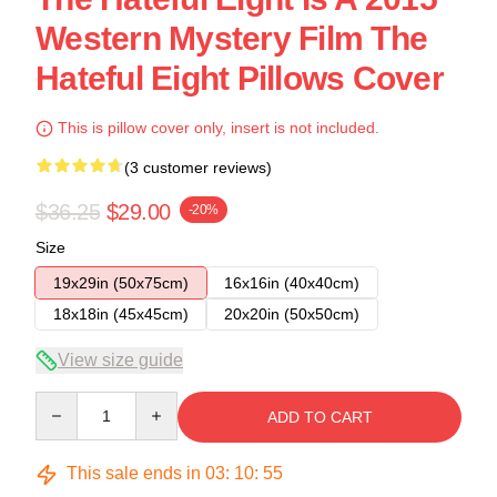
Western Mystery Film The
Hateful Eight Pillows Cover
This is pillow cover only, insert is not included.
(3 customer reviews)
$36.25
$29.00
-20%
Size
19x29in (50x75cm)
16x16in (40x40cm)
18x18in (45x45cm)
20x20in (50x50cm)
View size guide
Quantity
ADD TO CART
This sale ends in
03
:
10
:
54