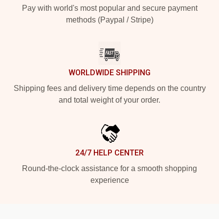
Pay with world's most popular and secure payment
methods (Paypal / Stripe)
WORLDWIDE SHIPPING
Shipping fees and delivery time depends on the country
and total weight of your order.
24/7 HELP CENTER
Round-the-clock assistance for a smooth shopping
experience