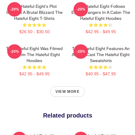
The Hateful Eight's Plot
The Hateful Eight Follows
-20%
-20%
Involves A Brutal Blizzard The
Eight Strangers In A Cabin The
Hateful Eight T-Shirts
Hateful Eight Hoodies
$26.50 - $30.50
$42.95 - $49.95
The Hateful Eight Was Filmed
The Hateful Eight Features An
-20%
-20%
In 70mm The Hateful Eight
All Star Cast The Hateful Eight
Hoodies
Sweatshirts
$42.95 - $49.95
$40.95 - $47.95
VIEW MORE
Related products