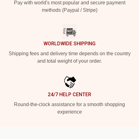
Pay with world's most popular and secure payment
methods (Paypal / Stripe)
WORLDWIDE SHIPPING
Shipping fees and delivery time depends on the country
and total weight of your order.
24/7 HELP CENTER
Round-the-clock assistance for a smooth shopping
experience