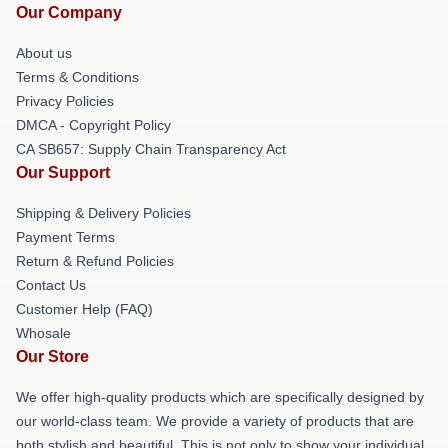
Our Company
About us
Terms & Conditions
Privacy Policies
DMCA - Copyright Policy
CA SB657: Supply Chain Transparency Act
Our Support
Shipping & Delivery Policies
Payment Terms
Return & Refund Policies
Contact Us
Customer Help (FAQ)
Whosale
Our Store
We offer high-quality products which are specifically designed by
our world-class team. We provide a variety of products that are
both stylish and beautiful. This is not only to show your individual