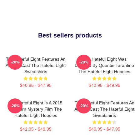
Best sellers products
The Hateful Eight Features An
The Hateful Eight Was
-20%
-20%
All Star Cast The Hateful Eight
Directed By Quentin Tarantino
Sweatshirts
The Hateful Eight Hoodies
$40.95 - $47.95
$42.95 - $49.95
The Hateful Eight Is A 2015
The Hateful Eight Features An
-20%
-20%
Western Mystery Film The
All Star Cast The Hateful Eight
Hateful Eight Hoodies
Sweatshirts
$42.95 - $49.95
$40.95 - $47.95