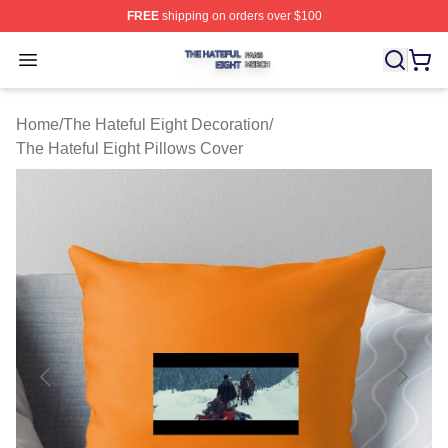
FREE
shipping on orders over $100
The Hateful Eight Shop ⚡️ Officially Licensed The Hatef
Open menu
Home
/
The Hateful Eight Decoration
/
The Hateful Eight Pillows Cover