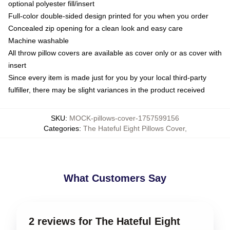
optional polyester fill/insert
Full-color double-sided design printed for you when you order
Concealed zip opening for a clean look and easy care
Machine washable
All throw pillow covers are available as cover only or as cover with
insert
Since every item is made just for you by your local third-party
fulfiller, there may be slight variances in the product received
SKU
:
MOCK-pillows-cover-1757599156
Categories
:
The Hateful Eight Pillows Cover
,
What Customers Say
2 reviews for The Hateful Eight