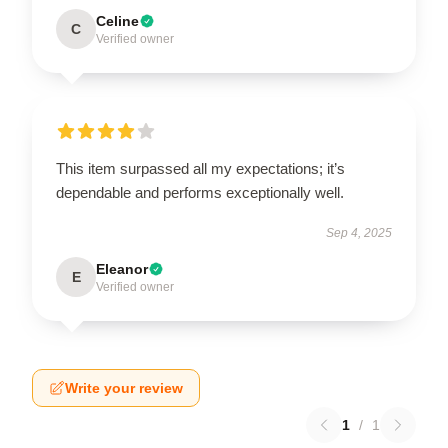
Celine
C
Verified owner
This item surpassed all my expectations; it’s
dependable and performs exceptionally well.
Sep 4, 2025
Eleanor
E
Verified owner
Write your review
1
/
1