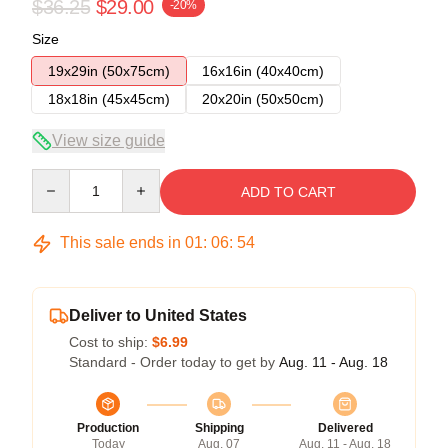
$36.25
$29.00
-20%
Size
19x29in (50x75cm)
16x16in (40x40cm)
18x18in (45x45cm)
20x20in (50x50cm)
View size guide
Quantity
ADD TO CART
This sale ends in
01
:
06
:
53
Deliver to United States
Cost to ship:
$6.99
Standard - Order today to get by
Aug. 11 - Aug. 18
Production
Shipping
Delivered
Today
Aug. 07
Aug. 11 - Aug. 18