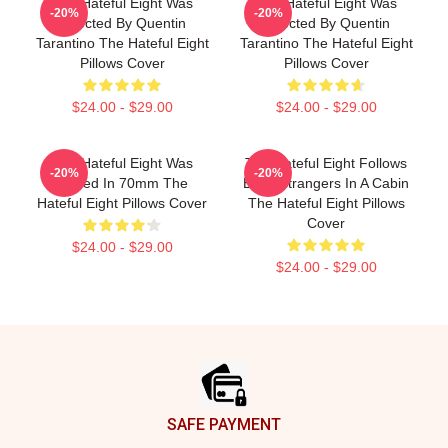
The Hateful Eight Was
The Hateful Eight Was
-20%
-20%
Directed By Quentin
Directed By Quentin
Tarantino The Hateful Eight
Tarantino The Hateful Eight
Pillows Cover
Pillows Cover
$24.00 - $29.00
$24.00 - $29.00
The Hateful Eight Was
The Hateful Eight Follows
-20%
-20%
Filmed In 70mm The
Eight Strangers In A Cabin
Hateful Eight Pillows Cover
The Hateful Eight Pillows
Cover
$24.00 - $29.00
$24.00 - $29.00
Footer
SAFE PAYMENT