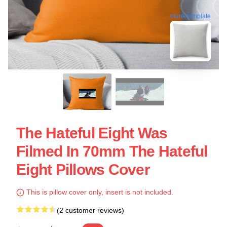
blank template
The Hateful Eight Was
Filmed In 70mm The Hateful
Eight Pillows Cover
This is pillow cover only, insert is not included.
(2 customer reviews)