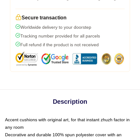
Secure transaction
Worldwide delivery to your doorstep
Tracking number provided for all parcels
Full refund if the product is not received
Description
Accent cushions with original art, for that instant zhuzh factor in
any room
Decorative and durable 100% spun polyester cover with an