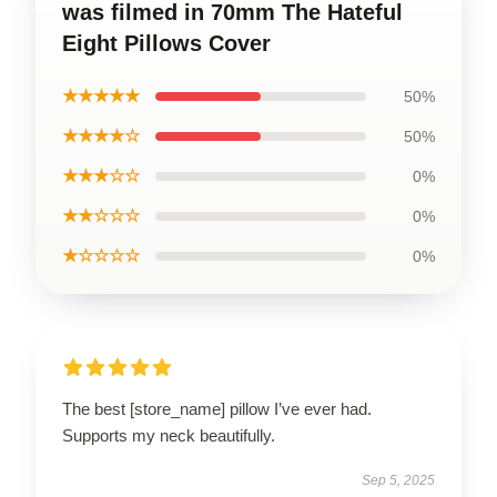
was filmed in 70mm The Hateful
Eight Pillows Cover
★★★★★
50%
★★★★☆
50%
★★★☆☆
0%
★★☆☆☆
0%
★☆☆☆☆
0%
The best [store_name] pillow I’ve ever had.
Supports my neck beautifully.
Sep 5, 2025