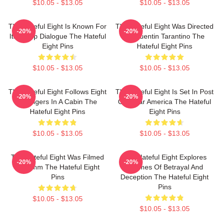
$10.05 - $13.05
$10.05 - $13.05
The Hateful Eight Is Known For
The Hateful Eight Was Directed
-20%
-20%
Its Sharp Dialogue The Hateful
By Quentin Tarantino The
Eight Pins
Hateful Eight Pins
$10.05 - $13.05
$10.05 - $13.05
The Hateful Eight Follows Eight
The Hateful Eight Is Set In Post
-20%
-20%
Strangers In A Cabin The
Civil War America The Hateful
Hateful Eight Pins
Eight Pins
$10.05 - $13.05
$10.05 - $13.05
The Hateful Eight Was Filmed
The Hateful Eight Explores
-20%
-20%
In 70mm The Hateful Eight
Themes Of Betrayal And
Pins
Deception The Hateful Eight
Pins
$10.05 - $13.05
$10.05 - $13.05