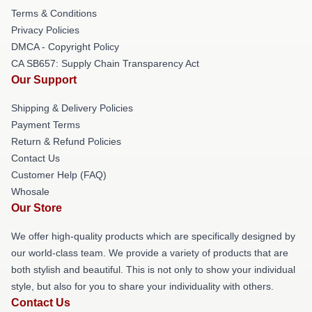
Terms & Conditions
Privacy Policies
DMCA - Copyright Policy
CA SB657: Supply Chain Transparency Act
Our Support
Shipping & Delivery Policies
Payment Terms
Return & Refund Policies
Contact Us
Customer Help (FAQ)
Whosale
Our Store
We offer high-quality products which are specifically designed by
our world-class team. We provide a variety of products that are
both stylish and beautiful. This is not only to show your individual
style, but also for you to share your individuality with others.
Contact Us