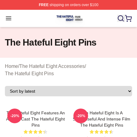
FREE
shipping on orders over $100
The Hateful Eight Shop ⚡️ Officially Licensed The Hatef
Open menu
The Hateful Eight Pins
Home
/
The Hateful Eight Accessories
/
The Hateful Eight Pins
The Hateful Eight Features An
The Hateful Eight Is A
-20%
-20%
All Star Cast The Hateful Eight
Suspenseful And Intense Film
Pins
The Hateful Eight Pins