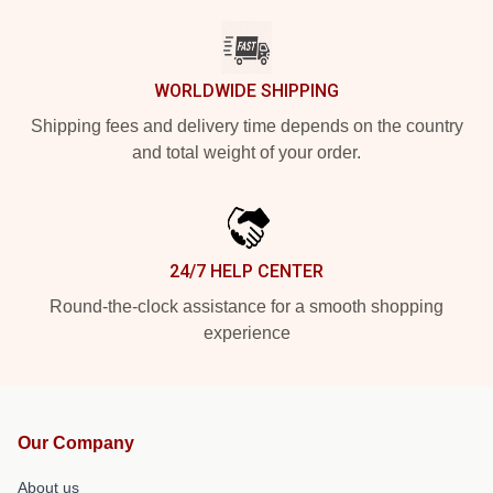
WORLDWIDE SHIPPING
Shipping fees and delivery time depends on the country
and total weight of your order.
24/7 HELP CENTER
Round-the-clock assistance for a smooth shopping
experience
Our Company
About us