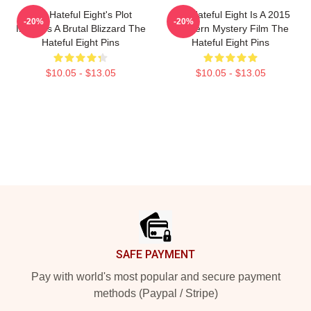
The Hateful Eight's Plot
The Hateful Eight Is A 2015
-20%
-20%
Involves A Brutal Blizzard The
Western Mystery Film The
Hateful Eight Pins
Hateful Eight Pins
$10.05 - $13.05
$10.05 - $13.05
Footer
SAFE PAYMENT
Pay with world's most popular and secure payment
methods (Paypal / Stripe)