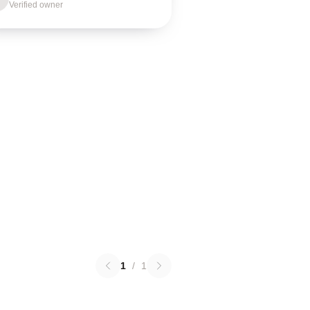
Verified owner
1
/
1