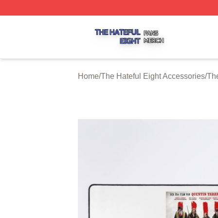
The Hateful Eight Shop ⚡️ Officially Licensed The Hateful
Home
/
The Hateful Eight Accessories
/
Th