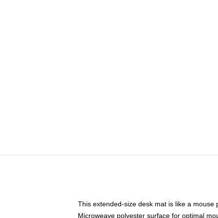
This extended-size desk mat is like a mouse p
Microweave polyester surface for optimal mo