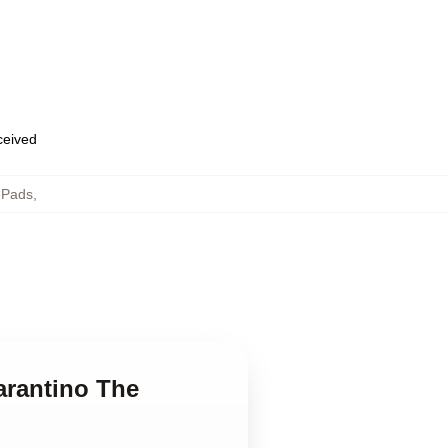
eceived
 Pads
,
arantino The