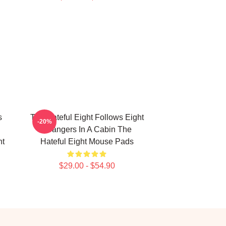
s
The Hateful Eight Follows Eight
-20%
Strangers In A Cabin The
ht
Hateful Eight Mouse Pads
$29.00 - $54.90