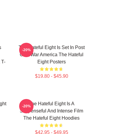
s
The Hateful Eight Is Set In Post
-20%
Civil War America The Hateful
 T-
Eight Posters
$19.80 - $45.90
ght
The Hateful Eight Is A
-20%
Suspenseful And Intense Film
The Hateful Eight Hoodies
$42.95 - $49.95