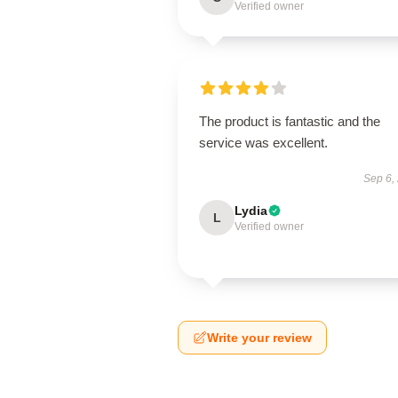
Verified owner
The product is fantastic and the
service was excellent.
Sep 6,
Lydia
L
Verified owner
Write your review