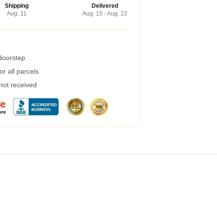
Shipping
Delivered
Aug. 11
Aug. 15 - Aug. 22
 doorstep
r all parcels
 not received