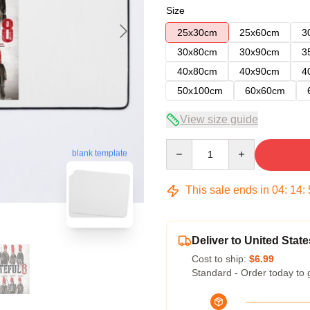
Size
25x30cm
25x60cm
3
30x80cm
30x90cm
3
40x80cm
40x90cm
4
50x100cm
60x60cm
View size guide
Quantity
blank template
This sale ends in
04
:
14
:
Deliver to United State
Cost to ship:
$6.99
Standard - Order today to 