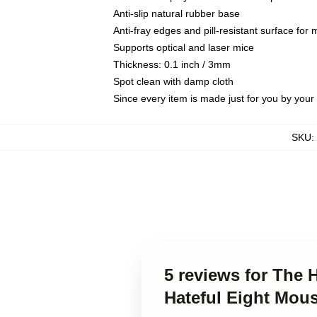
Anti-slip natural rubber base
Anti-fray edges and pill-resistant surface for
Supports optical and laser mice
Thickness: 0.1 inch / 3mm
Spot clean with damp cloth
Since every item is made just for you by your l
SKU
:
5 reviews for The 
Hateful Eight Mou