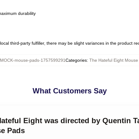
 maximum durability
ocal third-party fulfiller, there may be slight variances in the product r
MOCK-mouse-pads-1757599291
Categories
:
The Hateful Eight Mouse
What Customers Say
Hateful Eight was directed by Quentin T
se Pads