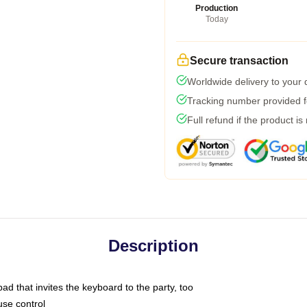
Production
Today
Secure transaction
Worldwide delivery to your
Tracking number provided fo
Full refund if the product is
Description
ad that invites the keyboard to the party, too
use control