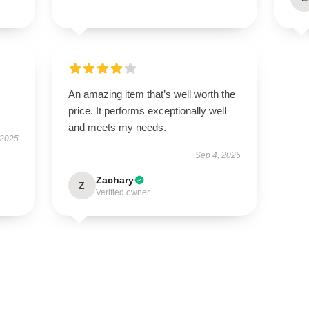
An amazing item that’s well worth the
price. It performs exceptionally well
and meets my needs.
 2025
Sep 4, 2025
Zachary
Z
Verified owner