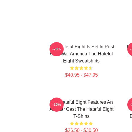
The Hateful Eight Is Set In Post
Th
-20%
Civil War America The Hateful
Eight Sweatshirts
$40.95 - $47.95
The Hateful Eight Features An
-20%
All Star Cast The Hateful Eight
T-Shirts
D
$26.50 - $30.50