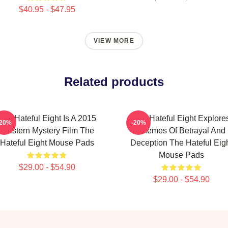
$40.95 - $47.95
VIEW MORE
Related products
The Hateful Eight Is A 2015
The Hateful Eight Explore
-20%
-20%
Western Mystery Film The
Themes Of Betrayal And
Hateful Eight Mouse Pads
Deception The Hateful Eig
Mouse Pads
$29.00 - $54.90
$29.00 - $54.90