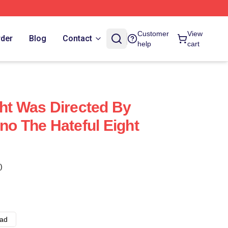
Customer
View
rder
Blog
Contact
help
cart
ght Was Directed By
no The Hateful Eight
)
ad