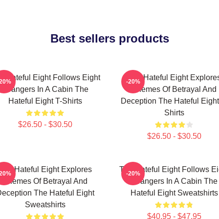
Best sellers products
e Hateful Eight Follows Eight
The Hateful Eight Explore
-20%
-20%
Strangers In A Cabin The
Themes Of Betrayal And
Hateful Eight T-Shirts
Deception The Hateful Eight
Shirts
$26.50 - $30.50
$26.50 - $30.50
The Hateful Eight Explores
The Hateful Eight Follows Ei
-20%
-20%
Themes Of Betrayal And
Strangers In A Cabin The
eception The Hateful Eight
Hateful Eight Sweatshirts
Sweatshirts
$40.95 - $47.95