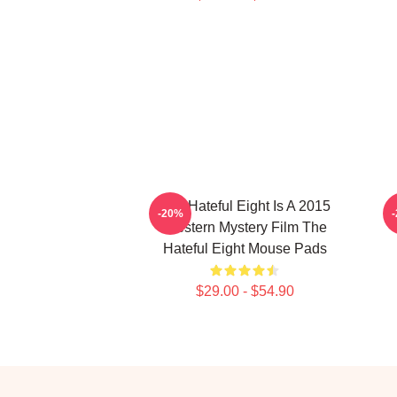
The Hateful Eight Is A 2015
-20%
Western Mystery Film The
Hateful Eight Mouse Pads
$29.00 - $54.90
Footer