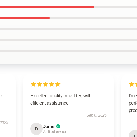
t’s
Excellent quality, must try, with
I’m 
efficient assistance.
perf
prod
Sep 6, 2025
 2025
Daniel
D
Verified owner
E