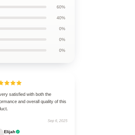
60%
40%
0%
0%
0%
very satisfied with both the
ormance and overall quality of this
uct.
Sep 6, 2025
Elijah