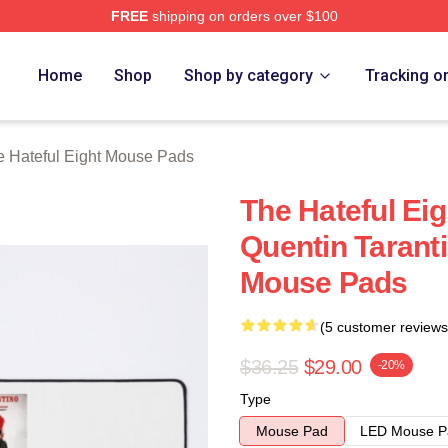
FREE
shipping on orders over $100
 Eight Merch Store
Home
Shop
Shop by category
Tracking o
e Hateful Eight Mouse Pads
The Hateful Ei
Quentin Taranti
Mouse Pads
(5 customer reviews
$36.25
$29.00
-20%
Type
Mouse Pad
LED Mouse P