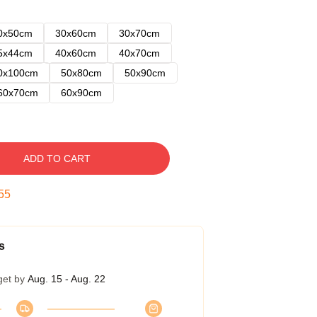
0x50cm
30x60cm
30x70cm
5x44cm
40x60cm
40x70cm
0x100cm
50x80cm
50x90cm
60x70cm
60x90cm
ADD TO CART
54
s
get by
Aug. 15 - Aug. 22