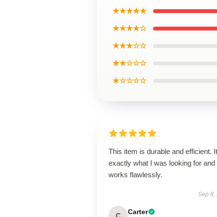
★★★★★
★★★★☆
★★★☆☆
★★☆☆☆
★☆☆☆☆
This item is durable and efficient. I
exactly what I was looking for and
works flawlessly.
Sep 8,
Carter
C