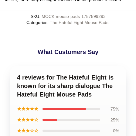
SKU
:
MOCK-mouse-pads-1757599293
Categories
:
The Hateful Eight Mouse Pads
,
What Customers Say
4 reviews for The Hateful Eight is
known for its sharp dialogue The
Hateful Eight Mouse Pads
★★★★★
75%
★★★★☆
25%
★★★☆☆
0%