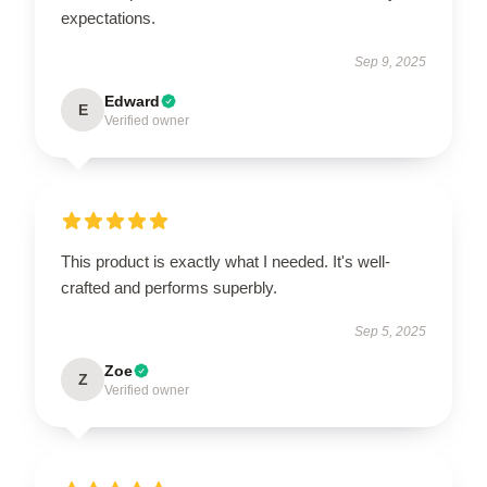
expectations.
Sep 9, 2025
Edward
E
Verified owner
This product is exactly what I needed. It's well-
crafted and performs superbly.
Sep 5, 2025
Zoe
Z
Verified owner