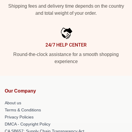
Shipping fees and delivery time depends on the country
and total weight of your order.
24/7 HELP CENTER
Round-the-clock assistance for a smooth shopping
experience
Our Company
About us
Terms & Conditions
Privacy Policies
DMCA - Copyright Policy
CA SB657: Supply Chain Transparency Act