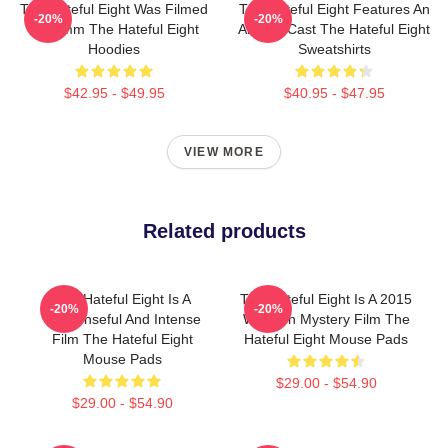
The Hateful Eight Was Filmed
The Hateful Eight Features An
-20%
-20%
In 70mm The Hateful Eight
All Star Cast The Hateful Eight
Hoodies
Sweatshirts
$42.95 - $49.95
$40.95 - $47.95
VIEW MORE
Related products
The Hateful Eight Is A
The Hateful Eight Is A 2015
-20%
-20%
Suspenseful And Intense
Western Mystery Film The
Film The Hateful Eight
Hateful Eight Mouse Pads
Mouse Pads
$29.00 - $54.90
$29.00 - $54.90