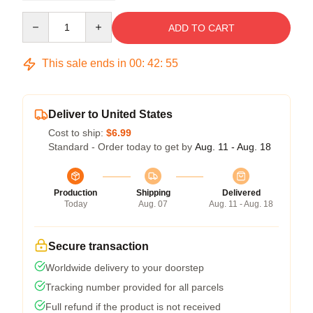
Quantity
ADD TO CART
This sale ends in
00
:
42
:
54
Deliver to United States
Cost to ship:
$6.99
Standard - Order today to get by
Aug. 11 - Aug. 18
Production
Shipping
Delivered
Today
Aug. 07
Aug. 11 - Aug. 18
Secure transaction
Worldwide delivery to your doorstep
Tracking number provided for all parcels
Full refund if the product is not received