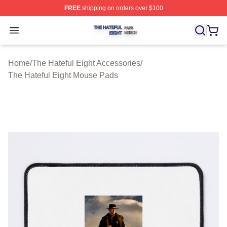
FREE
shipping on orders over $100
The Hateful Eight Shop ⚡️ Officially Licensed The Hatef
Open menu
Home
/
The Hateful Eight Accessories
/
The Hateful Eight Mouse Pads