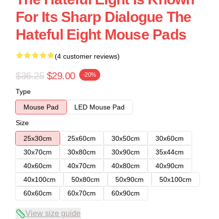
For Its Sharp Dialogue The
Hateful Eight Mouse Pads
(4 customer reviews)
$36.25
$29.00
-20%
Type
Mouse Pad
LED Mouse Pad
Size
25x30cm
25x60cm
30x50cm
30x60cm
30x70cm
30x80cm
30x90cm
35x44cm
40x60cm
40x70cm
40x80cm
40x90cm
40x100cm
50x80cm
50x90cm
50x100cm
60x60cm
60x70cm
60x90cm
View size guide