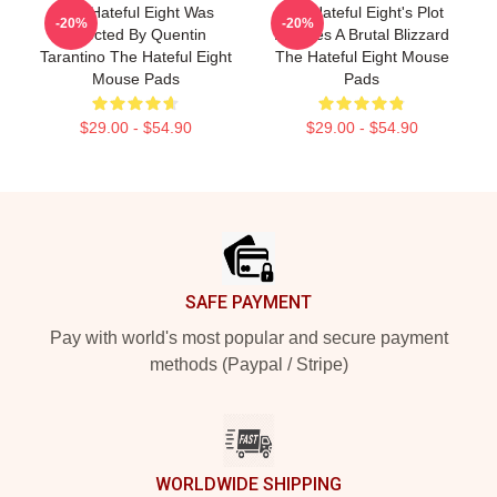
The Hateful Eight Was
The Hateful Eight's Plot
-20%
-20%
Directed By Quentin
Involves A Brutal Blizzard
Tarantino The Hateful Eight
The Hateful Eight Mouse
Mouse Pads
Pads
$29.00 - $54.90
$29.00 - $54.90
Footer
SAFE PAYMENT
Pay with world's most popular and secure payment
methods (Paypal / Stripe)
WORLDWIDE SHIPPING