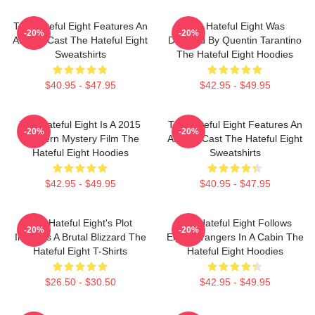
The Hateful Eight Features An
The Hateful Eight Was
-20%
-20%
All Star Cast The Hateful Eight
Directed By Quentin Tarantino
Sweatshirts
The Hateful Eight Hoodies
$40.95 - $47.95
$42.95 - $49.95
The Hateful Eight Is A 2015
The Hateful Eight Features An
-20%
-20%
Western Mystery Film The
All Star Cast The Hateful Eight
Hateful Eight Hoodies
Sweatshirts
$42.95 - $49.95
$40.95 - $47.95
The Hateful Eight's Plot
The Hateful Eight Follows
-20%
-20%
Involves A Brutal Blizzard The
Eight Strangers In A Cabin The
Hateful Eight T-Shirts
Hateful Eight Hoodies
$26.50 - $30.50
$42.95 - $49.95