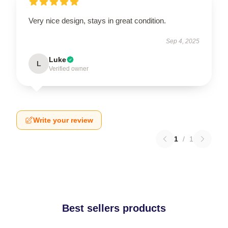
Very nice design, stays in great condition.
Sep 4, 2025
Luke
L
Verified owner
Write your review
1
/
1
Best sellers products