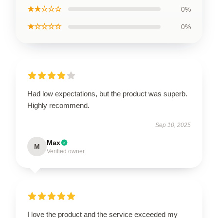
★★☆☆☆
0%
★☆☆☆☆
0%
Had low expectations, but the product was superb.
Highly recommend.
Sep 10, 2025
Max
M
Verified owner
I love the product and the service exceeded my