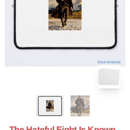
blank template
The Hateful Eight Is Known