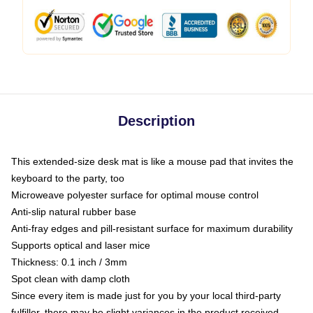
Description
This extended-size desk mat is like a mouse pad that invites the
keyboard to the party, too
Microweave polyester surface for optimal mouse control
Anti-slip natural rubber base
Anti-fray edges and pill-resistant surface for maximum durability
Supports optical and laser mice
Thickness: 0.1 inch / 3mm
Spot clean with damp cloth
Since every item is made just for you by your local third-party
fulfiller, there may be slight variances in the product received