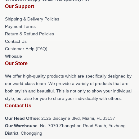
Our Support
Shipping & Delivery Policies
Payment Terms
Return & Refund Policies
Contact Us
Customer Help (FAQ)
Whosale
Our Store
We offer high-quality products which are specifically designed by
our world-class team. We provide a variety of products that are
both stylish and beautiful. This is not only to show your individual
style, but also for you to share your individuality with others.
Contact Us
Our Head Office
: 2125 Biscayne Blvd, Miami, FL 33137
Our Warehouse
: No. 7070 Zhongshan Road South, Yuzhong
District, Chongqing