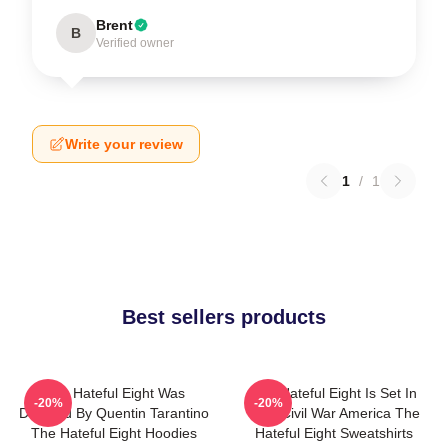
Brent
B
Verified owner
Write your review
1
/
1
Best sellers products
The Hateful Eight Was
The Hateful Eight Is Set In
-20%
-20%
Directed By Quentin Tarantino
Post Civil War America The
The Hateful Eight Hoodies
Hateful Eight Sweatshirts