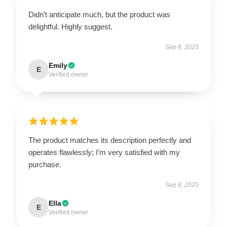
Didn’t anticipate much, but the product was
delightful. Highly suggest.
Sep 8, 2025
Emily
E
Verified owner
The product matches its description perfectly and
operates flawlessly; I’m very satisfied with my
purchase.
Sep 8, 2025
Ella
E
Verified owner