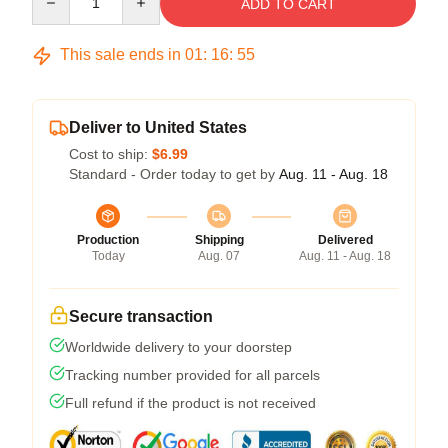
ADD TO CART
This sale ends in
01
:
16
:
54
Deliver to United States
Cost to ship:
$6.99
Standard - Order today to get by
Aug. 11 - Aug. 18
Production
Shipping
Delivered
Today
Aug. 07
Aug. 11 - Aug. 18
Secure transaction
Worldwide delivery to your doorstep
Tracking number provided for all parcels
Full refund if the product is not received