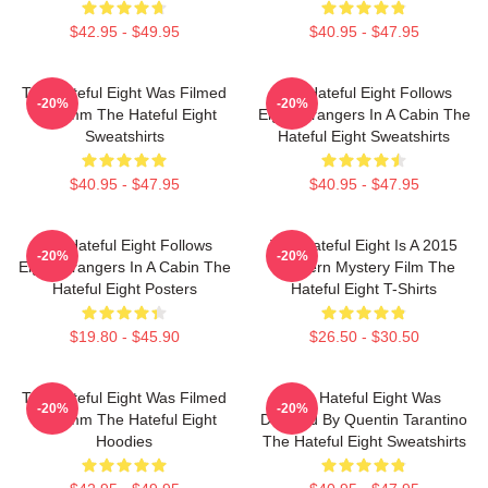
$42.95 - $49.95
$40.95 - $47.95
The Hateful Eight Was Filmed
The Hateful Eight Follows
-20%
-20%
In 70mm The Hateful Eight
Eight Strangers In A Cabin The
Sweatshirts
Hateful Eight Sweatshirts
$40.95 - $47.95
$40.95 - $47.95
The Hateful Eight Follows
The Hateful Eight Is A 2015
-20%
-20%
Eight Strangers In A Cabin The
Western Mystery Film The
Hateful Eight Posters
Hateful Eight T-Shirts
$19.80 - $45.90
$26.50 - $30.50
The Hateful Eight Was Filmed
The Hateful Eight Was
-20%
-20%
In 70mm The Hateful Eight
Directed By Quentin Tarantino
Hoodies
The Hateful Eight Sweatshirts