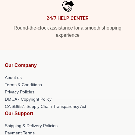
24/7 HELP CENTER
Round-the-clock assistance for a smooth shopping
experience
Our Company
About us
Terms & Conditions
Privacy Policies
DMCA - Copyright Policy
CA SB657: Supply Chain Transparency Act
Our Support
Shipping & Delivery Policies
Payment Terms