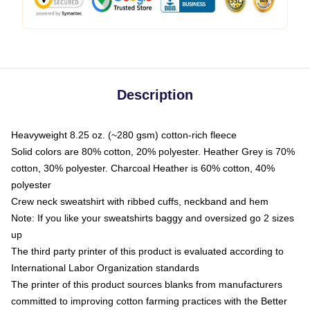
Description
Heavyweight 8.25 oz. (~280 gsm) cotton-rich fleece
Solid colors are 80% cotton, 20% polyester. Heather Grey is 70%
cotton, 30% polyester. Charcoal Heather is 60% cotton, 40%
polyester
Crew neck sweatshirt with ribbed cuffs, neckband and hem
Note: If you like your sweatshirts baggy and oversized go 2 sizes
up
The third party printer of this product is evaluated according to
International Labor Organization standards
The printer of this product sources blanks from manufacturers
committed to improving cotton farming practices with the Better