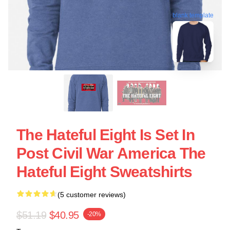
blank template
The Hateful Eight Is Set In
Post Civil War America The
Hateful Eight Sweatshirts
(5 customer reviews)
$51.19
$40.95
-20%