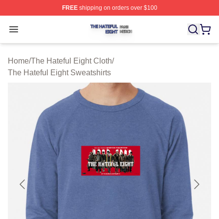
FREE
shipping on orders over $100
The Hateful Eight Shop ⚡️ Officially Licensed The Hatef
Open menu
Home
/
The Hateful Eight Cloth
/
The Hateful Eight Sweatshirts