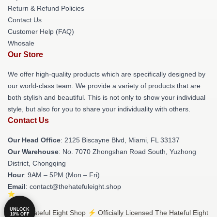
Return & Refund Policies
Contact Us
Customer Help (FAQ)
Whosale
Our Store
We offer high-quality products which are specifically designed by
our world-class team. We provide a variety of products that are
both stylish and beautiful. This is not only to show your individual
style, but also for you to share your individuality with others.
Contact Us
Our Head Office
: 2125 Biscayne Blvd, Miami, FL 33137
Our Warehouse
: No. 7070 Zhongshan Road South, Yuzhong
District, Chongqing
Hour
: 9AM – 5PM (Mon – Fri)
Email
: contact@thehatefuleight.shop
UNLOCK
© The Hateful Eight Shop ⚡️ Officially Licensed The Hateful Eight
10% OFF