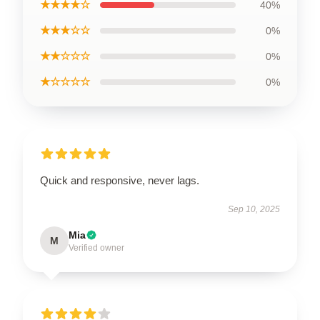
★★★★☆
40%
★★★☆☆
0%
★★☆☆☆
0%
★☆☆☆☆
0%
Quick and responsive, never lags.
Sep 10, 2025
Mia
M
Verified owner