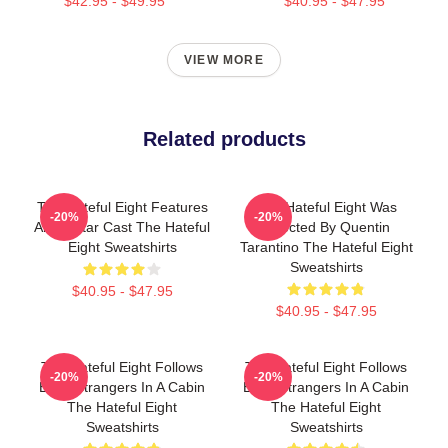
$42.95 - $49.95
$40.95 - $47.95
VIEW MORE
Related products
The Hateful Eight Features
The Hateful Eight Was
-20%
-20%
An All Star Cast The Hateful
Directed By Quentin
Eight Sweatshirts
Tarantino The Hateful Eight
Sweatshirts
$40.95 - $47.95
$40.95 - $47.95
The Hateful Eight Follows
The Hateful Eight Follows
-20%
-20%
Eight Strangers In A Cabin
Eight Strangers In A Cabin
The Hateful Eight
The Hateful Eight
Sweatshirts
Sweatshirts