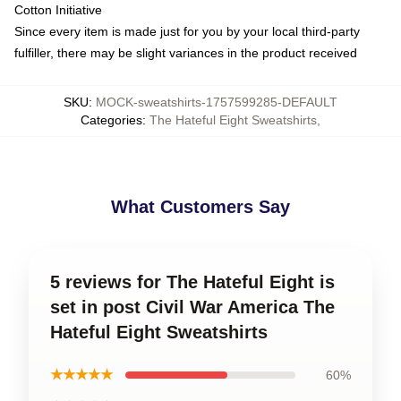
Cotton Initiative
Since every item is made just for you by your local third-party
fulfiller, there may be slight variances in the product received
SKU
:
MOCK-sweatshirts-1757599285-DEFAULT
Categories
:
The Hateful Eight Sweatshirts
,
What Customers Say
5 reviews for The Hateful Eight is
set in post Civil War America The
Hateful Eight Sweatshirts
★★★★★
60%