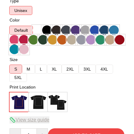
Type
Unisex
Color
Default
Size
S
M
L
XL
2XL
3XL
4XL
5XL
Print Location
View size guide
Quantity