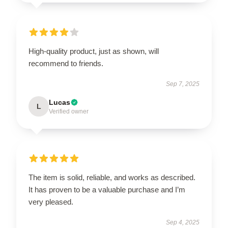
High-quality product, just as shown, will
recommend to friends.
Sep 7, 2025
Lucas
L
Verified owner
The item is solid, reliable, and works as described.
It has proven to be a valuable purchase and I’m
very pleased.
Sep 4, 2025