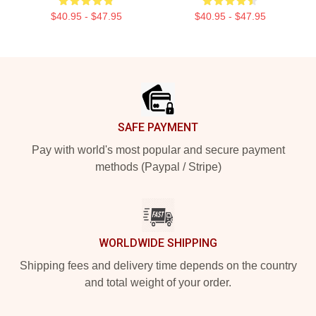
$40.95 - $47.95
$40.95 - $47.95
Footer
SAFE PAYMENT
Pay with world's most popular and secure payment
methods (Paypal / Stripe)
WORLDWIDE SHIPPING
Shipping fees and delivery time depends on the country
and total weight of your order.