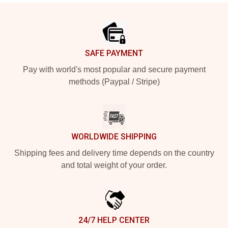
Footer
SAFE PAYMENT
Pay with world's most popular and secure payment
methods (Paypal / Stripe)
WORLDWIDE SHIPPING
Shipping fees and delivery time depends on the country
and total weight of your order.
24/7 HELP CENTER