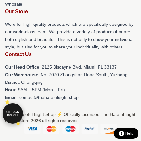
Whosale
Our Store
We offer high-quality products which are specifically designed by
our world-class team. We provide a variety of products that are
both stylish and beautiful. This is not only to show your individual
style, but also for you to share your individuality with others.
Contact Us
Our Head Office
: 2125 Biscayne Blvd, Miami, FL 33137
Our Warehouse
: No. 7070 Zhongshan Road South, Yuzhong
District, Chongqing
Hour
: 9AM – 5PM (Mon – Fri)
Email
: contact@thehatefuleight.shop
UNLOCK
© The Hateful Eight Shop ⚡️ Officially Licensed The Hateful Eight
10% OFF
Merch Store 2026 all rights reserved
Help