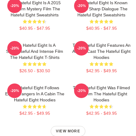
The Hateful Eight Is A 2015
The Hateful Eight Is Known
-20%
-20%
Western Mystery Film The
For Its Sharp Dialogue The
Hateful Eight Sweatshirts
Hateful Eight Sweatshirts
$40.95 - $47.95
$40.95 - $47.95
The Hateful Eight Is A
The Hateful Eight Features An
-20%
-20%
Suspenseful And Intense Film
All Star Cast The Hateful Eight
The Hateful Eight T-Shirts
Hoodies
$26.50 - $30.50
$42.95 - $49.95
The Hateful Eight Follows
The Hateful Eight Was Filmed
-20%
-20%
Eight Strangers In A Cabin The
In 70mm The Hateful Eight
Hateful Eight Hoodies
Hoodies
$42.95 - $49.95
$42.95 - $49.95
VIEW MORE