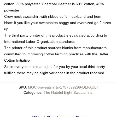
cotton, 30% polyester. Charcoal Heather is 60% cotton, 40%
polyester
Crew neck sweatshirt with ribbed cuffs, neckband and hem
Note: If you like your sweatshirts baggy and oversized go 2 sizes
up
The third party printer of this product is evaluated according to
International Labor Organization standards
The printer of this product sources blanks from manufacturers
committed to improving cotton farming practices with the Better
Cotton Initiative
Since every item is made just for you by your local third-party
fulfiller, there may be slight variances in the product received
SKU
:
MOCK-sweatshirts-1757599299-DEFAULT
Categories
:
The Hateful Eight Sweatshirts
,