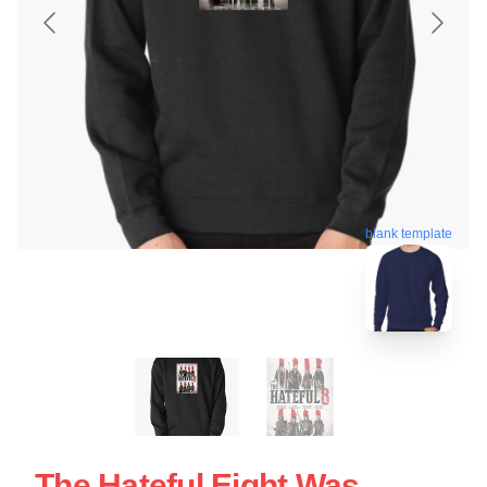
blank template
The Hateful Eight Was