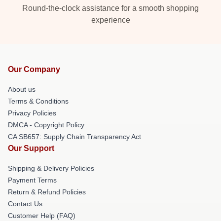
Round-the-clock assistance for a smooth shopping
experience
Our Company
About us
Terms & Conditions
Privacy Policies
DMCA - Copyright Policy
CA SB657: Supply Chain Transparency Act
Our Support
Shipping & Delivery Policies
Payment Terms
Return & Refund Policies
Contact Us
Customer Help (FAQ)