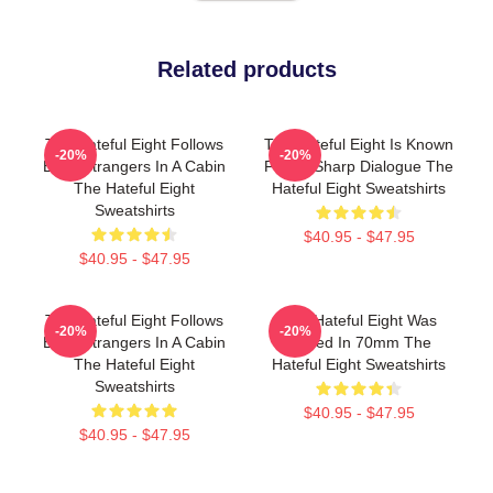
Related products
The Hateful Eight Follows
The Hateful Eight Is Known
-20%
-20%
Eight Strangers In A Cabin
For Its Sharp Dialogue The
The Hateful Eight
Hateful Eight Sweatshirts
Sweatshirts
$40.95 - $47.95
$40.95 - $47.95
The Hateful Eight Follows
The Hateful Eight Was
-20%
-20%
Eight Strangers In A Cabin
Filmed In 70mm The
The Hateful Eight
Hateful Eight Sweatshirts
Sweatshirts
$40.95 - $47.95
$40.95 - $47.95