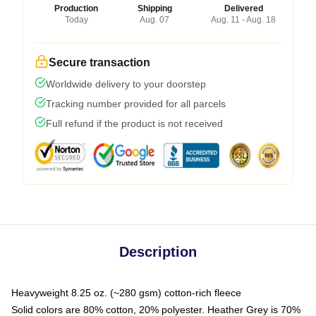
Production
Shipping
Delivered
Today
Aug. 07
Aug. 11 - Aug. 18
Secure transaction
Worldwide delivery to your doorstep
Tracking number provided for all parcels
Full refund if the product is not received
Description
Heavyweight 8.25 oz. (~280 gsm) cotton-rich fleece
Solid colors are 80% cotton, 20% polyester. Heather Grey is 70%