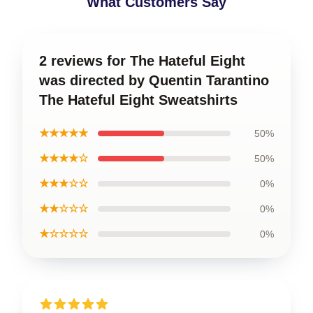
What Customers Say
2 reviews for The Hateful Eight
was directed by Quentin Tarantino
The Hateful Eight Sweatshirts
★★★★★
50%
★★★★☆
50%
★★★☆☆
0%
★★☆☆☆
0%
★☆☆☆☆
0%