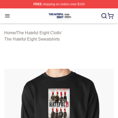
FREE
shipping on orders over $100
The Hateful Eight Shop ⚡️ Officially Licensed The Hatef
Open menu
Home
/
The Hateful Eight Cloth
/
The Hateful Eight Sweatshirts