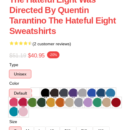
Directed By Quentin
Tarantino The Hateful Eight
Sweatshirts
(2 customer reviews)
$51.19
$40.95
-20%
Type
Unisex
Color
Default
Size