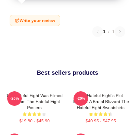
Write your review
1
/
1
Best sellers products
The Hateful Eight Was Filmed
The Hateful Eight's Plot
-20%
-20%
In 70mm The Hateful Eight
Involves A Brutal Blizzard The
Posters
Hateful Eight Sweatshirts
$19.80 - $45.90
$40.95 - $47.95