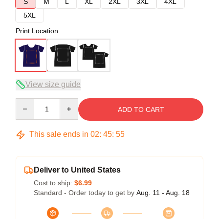
S
M
L
XL
2XL
3XL
4XL
5XL
Print Location
View size guide
Quantity
ADD TO CART
This sale ends in
02
:
45
:
54
Deliver to United States
Cost to ship:
$6.99
Standard - Order today to get by
Aug. 11 - Aug. 18