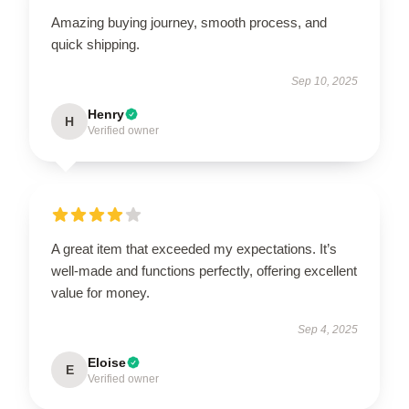
Amazing buying journey, smooth process, and
quick shipping.
Sep 10, 2025
Henry
H
Verified owner
A great item that exceeded my expectations. It’s
well-made and functions perfectly, offering excellent
value for money.
Sep 4, 2025
Eloise
E
Verified owner