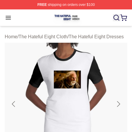
FREE
shipping on orders over $100
The Hateful Eight Shop ⚡️ Officially Licensed The Hatef
Open menu
Home
/
The Hateful Eight Cloth
/
The Hateful Eight Dresses