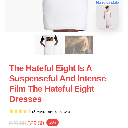
blank template
The Hateful Eight Is A
Suspenseful And Intense
Film The Hateful Eight
Dresses
(3 customer reviews)
$36.88
$29.50
-20%