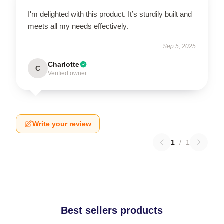
I'm delighted with this product. It’s sturdily built and
meets all my needs effectively.
Sep 5, 2025
Charlotte
C
Verified owner
Write your review
1
/
1
Best sellers products