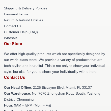
Shipping & Delivery Policies
Payment Terms
Return & Refund Policies
Contact Us
Customer Help (FAQ)
Whosale
Our Store
We offer high-quality products which are specifically designed by
our world-class team. We provide a variety of products that are
both stylish and beautiful. This is not only to show your individual
style, but also for you to share your individuality with others.
Contact Us
Our Head Office
: 2125 Biscayne Blvd, Miami, FL 33137
Our Warehouse
: No. 7070 Zhongshan Road South, Yuzhong
District, Chongqing
Hour
: 9AM – 5PM (Mon – Fri)