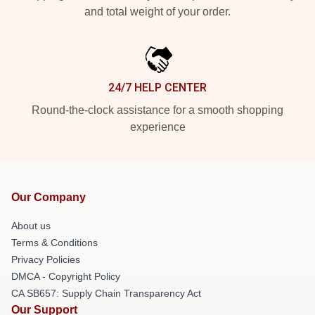
and total weight of your order.
24/7 HELP CENTER
Round-the-clock assistance for a smooth shopping
experience
Our Company
About us
Terms & Conditions
Privacy Policies
DMCA - Copyright Policy
CA SB657: Supply Chain Transparency Act
Our Support