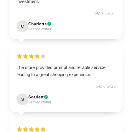
investment.
Sep 10, 2025
Charlotte
C
Verified owner
The store provided prompt and reliable service,
leading to a great shopping experience.
Sep 8, 2025
Scarlett
S
Verified owner