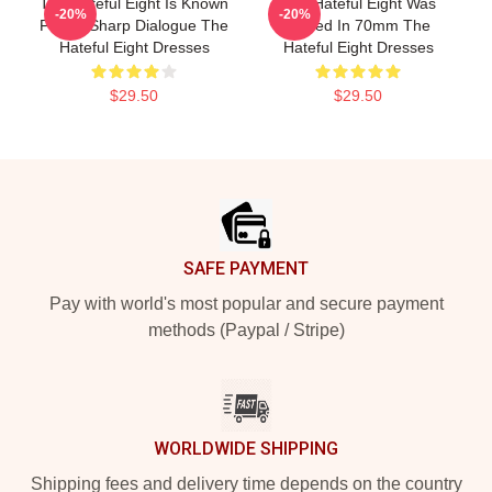
The Hateful Eight Is Known
The Hateful Eight Was
-20%
-20%
For Its Sharp Dialogue The
Filmed In 70mm The
Hateful Eight Dresses
Hateful Eight Dresses
$29.50
$29.50
Footer
SAFE PAYMENT
Pay with world's most popular and secure payment
methods (Paypal / Stripe)
WORLDWIDE SHIPPING
Shipping fees and delivery time depends on the country