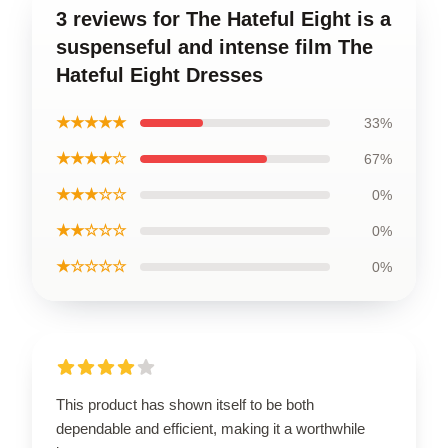
3 reviews for The Hateful Eight is a
suspenseful and intense film The
Hateful Eight Dresses
★★★★★
33%
★★★★☆
67%
★★★☆☆
0%
★★☆☆☆
0%
★☆☆☆☆
0%
This product has shown itself to be both
dependable and efficient, making it a worthwhile