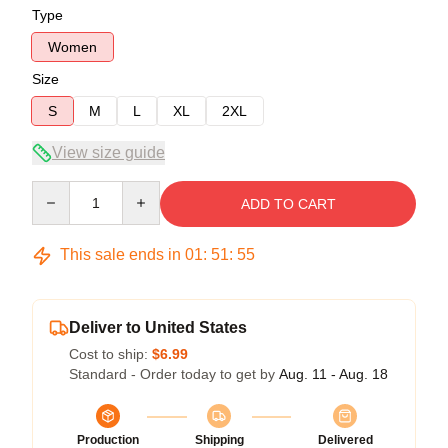
Type
Women
Size
S
M
L
XL
2XL
View size guide
Quantity
ADD TO CART
This sale ends in
01
:
51
:
54
Deliver to United States
Cost to ship:
$6.99
Standard - Order today to get by
Aug. 11 - Aug. 18
Production
Shipping
Delivered