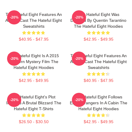
The Hateful Eight Features An
The Hateful Eight Was
-20%
-20%
All Star Cast The Hateful Eight
Directed By Quentin Tarantino
Sweatshirts
The Hateful Eight Hoodies
$40.95 - $47.95
$42.95 - $49.95
The Hateful Eight Is A 2015
The Hateful Eight Features An
-20%
-20%
Western Mystery Film The
All Star Cast The Hateful Eight
Hateful Eight Hoodies
Sweatshirts
$42.95 - $49.95
$40.95 - $47.95
The Hateful Eight's Plot
The Hateful Eight Follows
-20%
-20%
Involves A Brutal Blizzard The
Eight Strangers In A Cabin The
Hateful Eight T-Shirts
Hateful Eight Hoodies
$26.50 - $30.50
$42.95 - $49.95