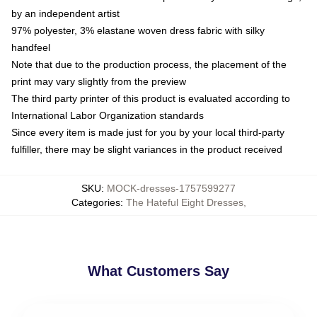
by an independent artist
97% polyester, 3% elastane woven dress fabric with silky
handfeel
Note that due to the production process, the placement of the
print may vary slightly from the preview
The third party printer of this product is evaluated according to
International Labor Organization standards
Since every item is made just for you by your local third-party
fulfiller, there may be slight variances in the product received
SKU
:
MOCK-dresses-1757599277
Categories
:
The Hateful Eight Dresses
,
What Customers Say