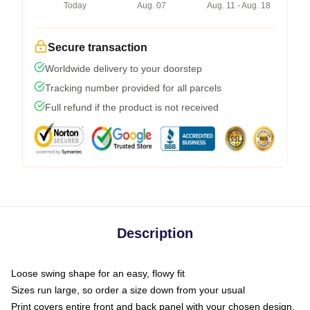
Today
Aug. 07
Aug. 11 - Aug. 18
Secure transaction
Worldwide delivery to your doorstep
Tracking number provided for all parcels
Full refund if the product is not received
Description
Loose swing shape for an easy, flowy fit
Sizes run large, so order a size down from your usual
Print covers entire front and back panel with your chosen design,