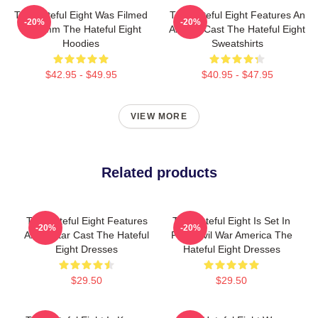
The Hateful Eight Was Filmed
The Hateful Eight Features An
-20%
-20%
In 70mm The Hateful Eight
All Star Cast The Hateful Eight
Hoodies
Sweatshirts
$42.95 - $49.95
$40.95 - $47.95
VIEW MORE
Related products
The Hateful Eight Features
The Hateful Eight Is Set In
-20%
-20%
An All Star Cast The Hateful
Post Civil War America The
Eight Dresses
Hateful Eight Dresses
$29.50
$29.50