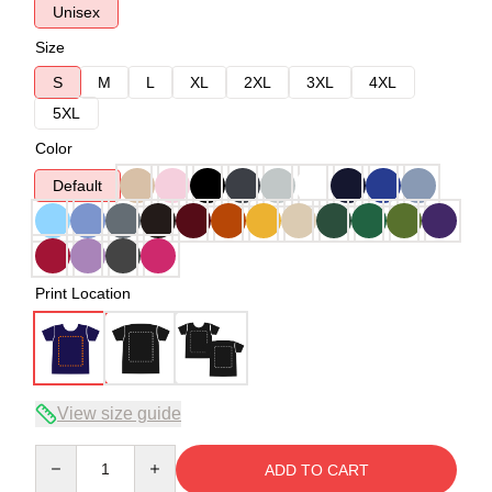
Unisex
Size
S
M
L
XL
2XL
3XL
4XL
5XL
Color
Default
Print Location
View size guide
Quantity
ADD TO CART