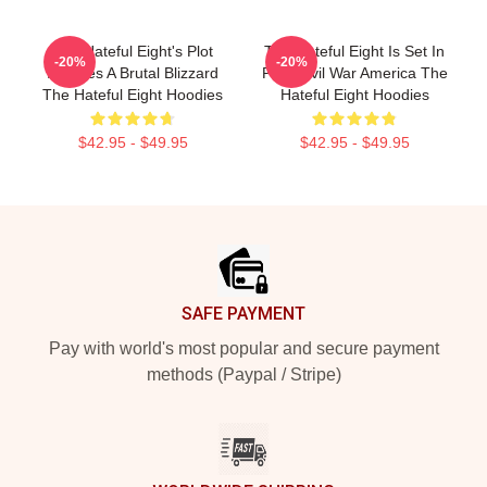
The Hateful Eight's Plot
The Hateful Eight Is Set In
-20%
-20%
Involves A Brutal Blizzard
Post Civil War America The
The Hateful Eight Hoodies
Hateful Eight Hoodies
$42.95 - $49.95
$42.95 - $49.95
Footer
SAFE PAYMENT
Pay with world's most popular and secure payment
methods (Paypal / Stripe)