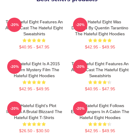
The Hateful Eight Features An
The Hateful Eight Was
-20%
-20%
All Star Cast The Hateful Eight
Directed By Quentin Tarantino
Sweatshirts
The Hateful Eight Hoodies
$40.95 - $47.95
$42.95 - $49.95
The Hateful Eight Is A 2015
The Hateful Eight Features An
-20%
-20%
Western Mystery Film The
All Star Cast The Hateful Eight
Hateful Eight Hoodies
Sweatshirts
$42.95 - $49.95
$40.95 - $47.95
The Hateful Eight's Plot
The Hateful Eight Follows
-20%
-20%
Involves A Brutal Blizzard The
Eight Strangers In A Cabin The
Hateful Eight T-Shirts
Hateful Eight Hoodies
$26.50 - $30.50
$42.95 - $49.95