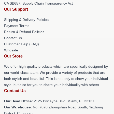
CA SB657: Supply Chain Transparency Act
Our Support
Shipping & Delivery Policies
Payment Terms
Return & Refund Policies
Contact Us
Customer Help (FAQ)
Whosale
Our Store
We offer high-quality products which are specifically designed by
our world-class team. We provide a variety of products that are
both stylish and beautiful. This is not only to show your individual
style, but also for you to share your individuality with others.
Contact Us
Our Head Office
: 2125 Biscayne Blvd, Miami, FL 33137
Our Warehouse
: No. 7070 Zhongshan Road South, Yuzhong
District, Chongqing