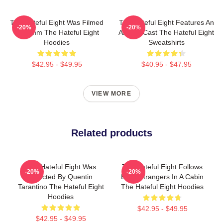
The Hateful Eight Was Filmed
The Hateful Eight Features An
-20%
-20%
In 70mm The Hateful Eight
All Star Cast The Hateful Eight
Hoodies
Sweatshirts
$42.95 - $49.95
$40.95 - $47.95
VIEW MORE
Related products
The Hateful Eight Was
The Hateful Eight Follows
-20%
-20%
Directed By Quentin
Eight Strangers In A Cabin
Tarantino The Hateful Eight
The Hateful Eight Hoodies
Hoodies
$42.95 - $49.95
$42.95 - $49.95