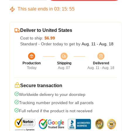
This sale ends in
03
:
15
:
54
Deliver to United States
Cost to ship:
$6.99
Standard - Order today to get by
Aug. 11 - Aug. 18
Production
Shipping
Delivered
Today
Aug. 07
Aug. 11 - Aug. 18
Secure transaction
Worldwide delivery to your doorstep
Tracking number provided for all parcels
Full refund if the product is not received