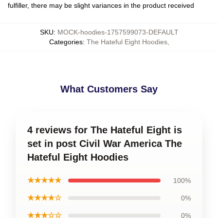
fulfiller, there may be slight variances in the product received
SKU
:
MOCK-hoodies-1757599073-DEFAULT
Categories
:
The Hateful Eight Hoodies
,
What Customers Say
4 reviews for The Hateful Eight is
set in post Civil War America The
Hateful Eight Hoodies
★★★★★
100%
★★★★☆
0%
★★★☆☆
0%