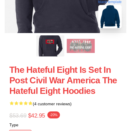
blank template
The Hateful Eight Is Set In
Post Civil War America The
Hateful Eight Hoodies
(4 customer reviews)
$53.69
$42.95
-20%
Type