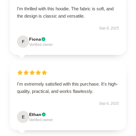
I’m thrilled with this hoodie. The fabric is soft, and
the design is classic and versatile.
Sep 8, 2025
Fiona
F
Verified owner
I'm extremely satisfied with this purchase. It's high-
quality, practical, and works flawlessly.
Sep 6, 2025
Ethan
E
Verified owner