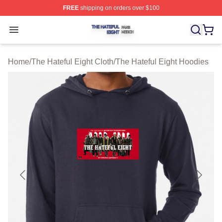
FREE
shipping on orders over $100
The Hateful Eight Shop ⚡️ Officially Licensed The Hatef
Open menu
Home
/
The Hateful Eight Cloth
/
The Hateful Eight Hoodies