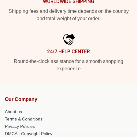
WORLDWIDE SHIPPING
Shipping fees and delivery time depends on the country
and total weight of your order.
24/7 HELP CENTER
Round-the-clock assistance for a smooth shopping
experience
Our Company
About us
Terms & Conditions
Privacy Policies
DMCA - Copyright Policy