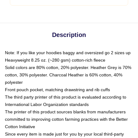
Description
Note: If you like your hoodies baggy and oversized go 2 sizes up
Heavyweight 8.25 oz. (~280 gsm) cotton-rich fleece
Solid colors are 80% cotton, 20% polyester. Heather Grey is 70%
cotton, 30% polyester. Charcoal Heather is 60% cotton, 40%
polyester
Front pouch pocket, matching drawstring and rib cuffs
The third party printer of this product is evaluated according to
International Labor Organization standards
The printer of this product sources blanks from manufacturers
committed to improving cotton farming practices with the Better
Cotton Initiative
Since every item is made just for you by your local third-party