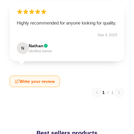
Highly recommended for anyone looking for quality.
Sep 4, 2025
Nathan
N
Verified owner
Write your review
1
/
1
Best sellers products