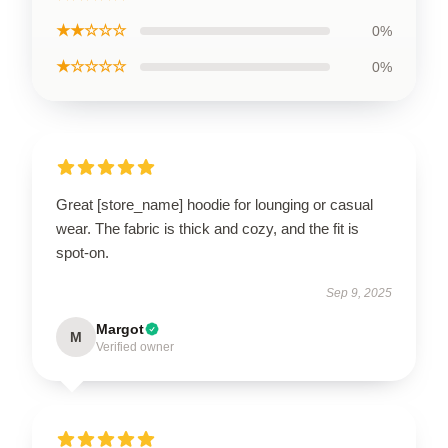
★★☆☆☆
0%
★☆☆☆☆
0%
Great [store_name] hoodie for lounging or casual
wear. The fabric is thick and cozy, and the fit is
spot-on.
Sep 9, 2025
Margot
M
Verified owner