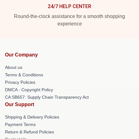
24/7 HELP CENTER
Round-the-clock assistance for a smooth shopping
experience
Our Company
About us
Terms & Conditions
Privacy Policies
DMCA - Copyright Policy
CA SB657: Supply Chain Transparency Act
Our Support
Shipping & Delivery Policies
Payment Terms
Return & Refund Policies