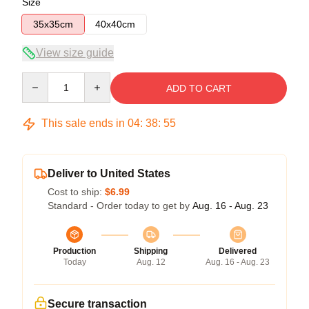
Size
35x35cm
40x40cm
View size guide
Quantity
ADD TO CART
This sale ends in
04
:
38
:
54
Deliver to United States
Cost to ship:
$6.99
Standard - Order today to get by
Aug. 16 - Aug. 23
Production
Shipping
Delivered
Today
Aug. 12
Aug. 16 - Aug. 23
Secure transaction