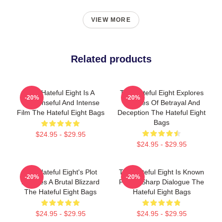
VIEW MORE
Related products
The Hateful Eight Is A
The Hateful Eight Explores
-20%
-20%
Suspenseful And Intense
Themes Of Betrayal And
Film The Hateful Eight Bags
Deception The Hateful Eight
Bags
$24.95 - $29.95
$24.95 - $29.95
The Hateful Eight's Plot
The Hateful Eight Is Known
-20%
-20%
Involves A Brutal Blizzard
For Its Sharp Dialogue The
The Hateful Eight Bags
Hateful Eight Bags
$24.95 - $29.95
$24.95 - $29.95