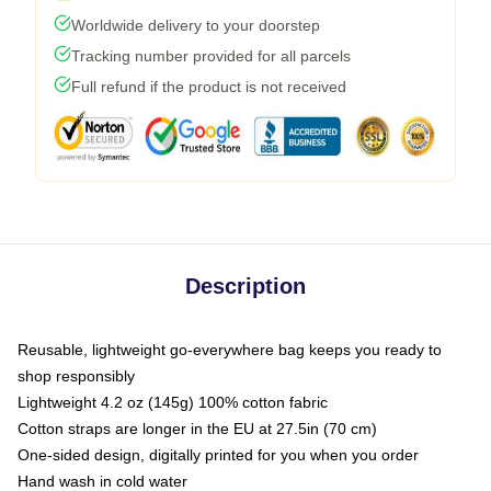
Worldwide delivery to your doorstep
Tracking number provided for all parcels
Full refund if the product is not received
Description
Reusable, lightweight go-everywhere bag keeps you ready to
shop responsibly
Lightweight 4.2 oz (145g) 100% cotton fabric
Cotton straps are longer in the EU at 27.5in (70 cm)
One-sided design, digitally printed for you when you order
Hand wash in cold water