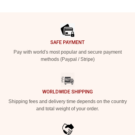
Footer
SAFE PAYMENT
Pay with world's most popular and secure payment
methods (Paypal / Stripe)
WORLDWIDE SHIPPING
Shipping fees and delivery time depends on the country
and total weight of your order.