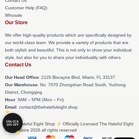
Contact Us
Customer Help (FAQ)
Whosale
Our Store
We offer high-quality products which are specifically designed by
our world-class team. We provide a variety of products that are
both stylish and beautiful. This is not only to show your individual
style, but also for you to share your individuality with others.
Contact Us
Our Head Office
: 2125 Biscayne Blvd, Miami, FL 33137
Our Warehouse
: No. 7070 Zhongshan Road South, Yuzhong
District, Chongqing
Hour
: 9AM – 5PM (Mon – Fri)
Email
: contact@thehatefuleight.shop
UNLOCK
© The Hateful Eight Shop ⚡️ Officially Licensed The Hateful Eight
10% OFF
Merch Store 2026 all rights reserved