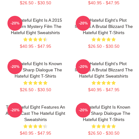
$26.50 - $30.50
$40.95 - $47.95
The Hateful Eight Is A 2015
The Hateful Eight's Plot
-20%
-20%
Western Mystery Film The
Involves A Brutal Blizzard The
Hateful Eight Sweatshirts
Hateful Eight T-Shirts
$40.95 - $47.95
$26.50 - $30.50
The Hateful Eight Is Known
The Hateful Eight's Plot
-20%
-20%
For Its Sharp Dialogue The
Involves A Brutal Blizzard The
Hateful Eight T-Shirts
Hateful Eight Sweatshirts
$26.50 - $30.50
$40.95 - $47.95
The Hateful Eight Features An
The Hateful Eight Is Known
-20%
-20%
All Star Cast The Hateful Eight
For Its Sharp Dialogue The
Sweatshirts
Hateful Eight T-Shirts
$40.95 - $47.95
$26.50 - $30.50