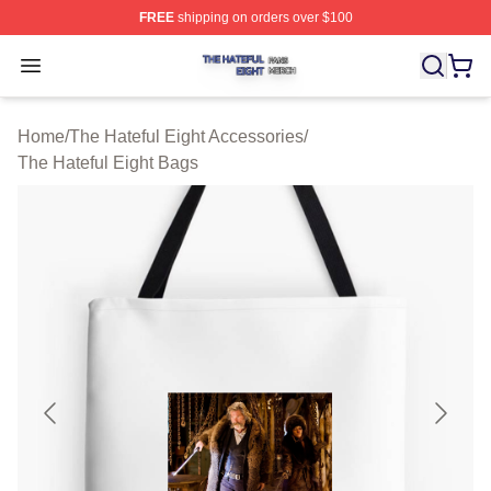
FREE
shipping on orders over $100
The Hateful Eight Shop ⚡️ Officially Licensed The Hatef
Open menu
Home
/
The Hateful Eight Accessories
/
The Hateful Eight Bags