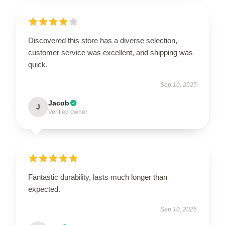
Discovered this store has a diverse selection,
customer service was excellent, and shipping was
quick.
Sep 10, 2025
Jacob
J
Verified owner
Fantastic durability, lasts much longer than
expected.
Sep 10, 2025