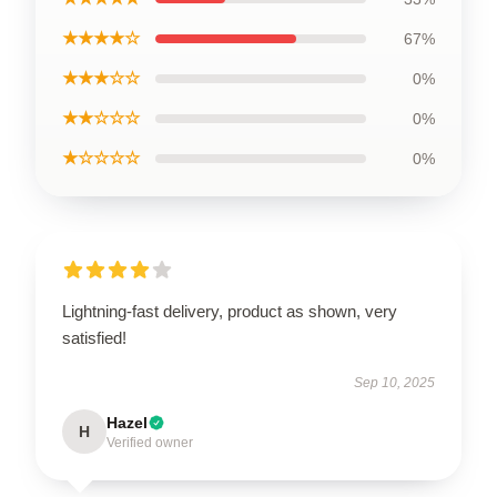
★★★★☆
67%
★★★☆☆
0%
★★☆☆☆
0%
★☆☆☆☆
0%
Lightning-fast delivery, product as shown, very
satisfied!
Sep 10, 2025
Hazel
H
Verified owner