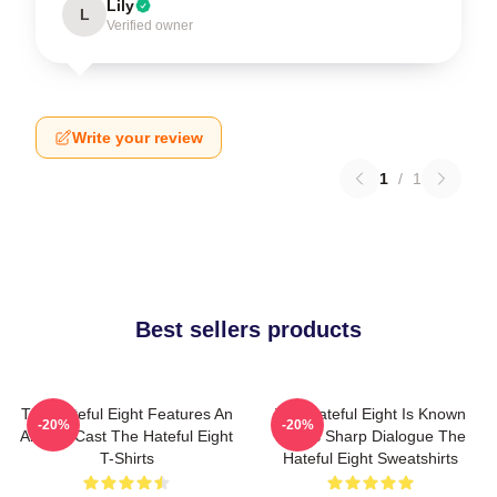
Lily
L
Verified owner
Write your review
1
/
1
Best sellers products
The Hateful Eight Features An
The Hateful Eight Is Known
-20%
-20%
All Star Cast The Hateful Eight
For Its Sharp Dialogue The
T-Shirts
Hateful Eight Sweatshirts