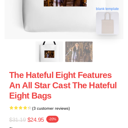
blank template
The Hateful Eight Features
An All Star Cast The Hateful
Eight Bags
(3 customer reviews)
$31.19
$24.95
-20%