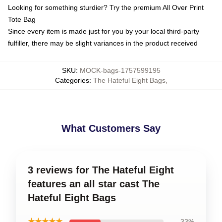
Looking for something sturdier? Try the premium All Over Print
Tote Bag
Since every item is made just for you by your local third-party
fulfiller, there may be slight variances in the product received
SKU
:
MOCK-bags-1757599195
Categories
:
The Hateful Eight Bags
,
What Customers Say
3 reviews for The Hateful Eight
features an all star cast The
Hateful Eight Bags
★★★★★
33%