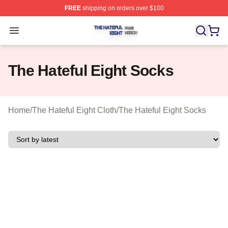
FREE
shipping on orders over $100
The Hateful Eight Shop ⚡️ Officially Licensed The Hatef
Open menu
The Hateful Eight Socks
Home
/
The Hateful Eight Cloth
/
The Hateful Eight Socks