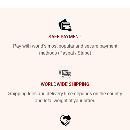
Footer
SAFE PAYMENT
Pay with world's most popular and secure payment
methods (Paypal / Stripe)
WORLDWIDE SHIPPING
Shipping fees and delivery time depends on the country
and total weight of your order.