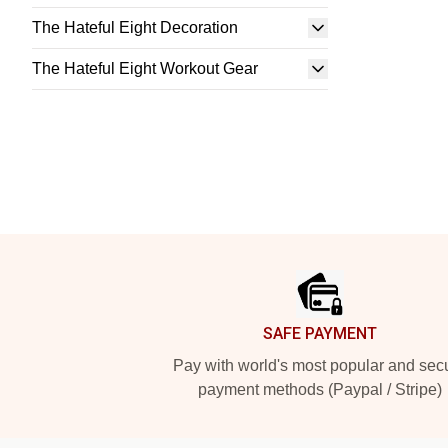
The Hateful Eight Decoration
The Hateful Eight Workout Gear
Footer
SAFE PAYMENT
Pay with world's most popular and sec
payment methods (Paypal / Stripe)