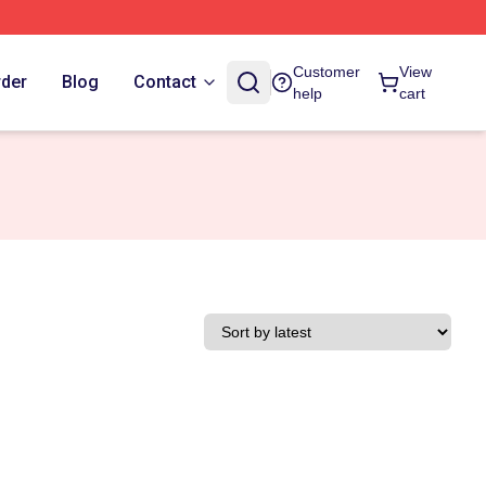
Customer
View
rder
Blog
Contact
help
cart