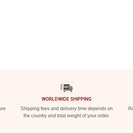
WORLDWIDE SHIPPING
ure
Shipping fees and delivery time depends on
Ro
the country and total weight of your order.