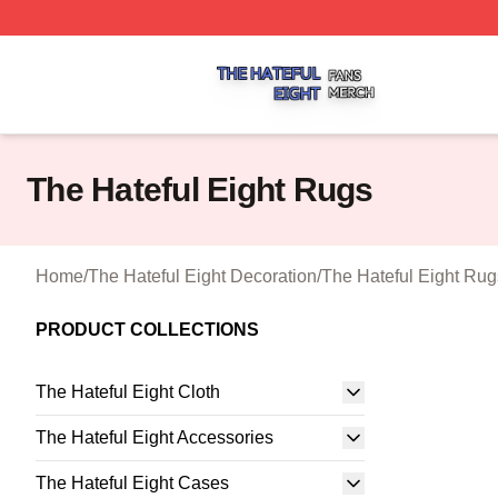
The Hateful Eight Shop ⚡️ Officially Licensed The Hateful
The Hateful Eight Rugs
Home
/
The Hateful Eight Decoration
/
The Hateful Eight Rug
PRODUCT COLLECTIONS
The Hateful Eight Cloth
The Hateful Eight Accessories
The Hateful Eight Cases