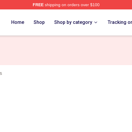
FREE
shipping on orders over $100
 Eight Merch Store
Home
Shop
Shop by category
Tracking o
s