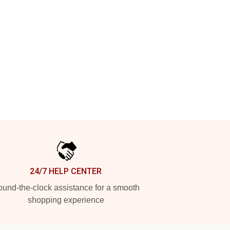
24/7 HELP CENTER
und-the-clock assistance for a smooth
shopping experience