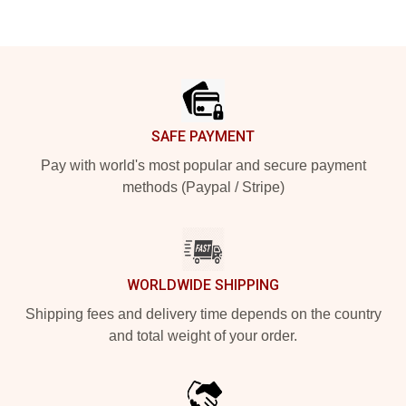
Footer
SAFE PAYMENT
Pay with world's most popular and secure payment
methods (Paypal / Stripe)
WORLDWIDE SHIPPING
Shipping fees and delivery time depends on the country
and total weight of your order.