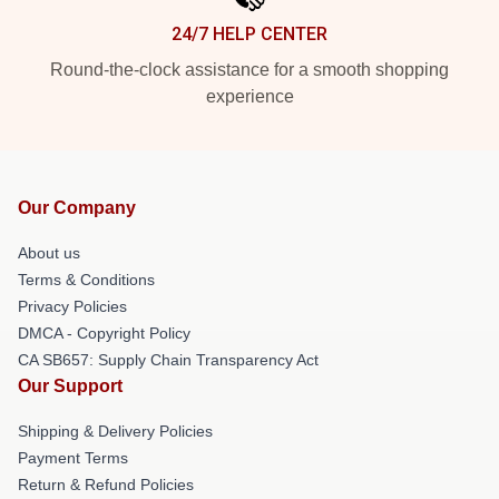
24/7 HELP CENTER
Round-the-clock assistance for a smooth shopping
experience
Our Company
About us
Terms & Conditions
Privacy Policies
DMCA - Copyright Policy
CA SB657: Supply Chain Transparency Act
Our Support
Shipping & Delivery Policies
Payment Terms
Return & Refund Policies