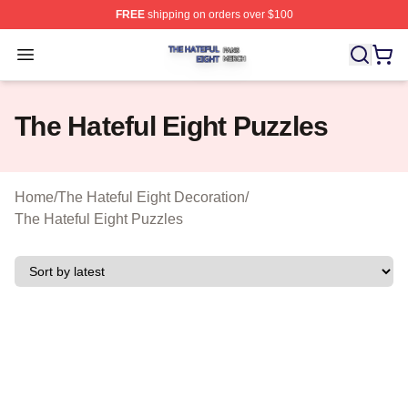
FREE
shipping on orders over $100
The Hateful Eight Shop ⚡️ Officially Licensed The Hatef
Open menu
The Hateful Eight Puzzles
Home
/
The Hateful Eight Decoration
/
The Hateful Eight Puzzles