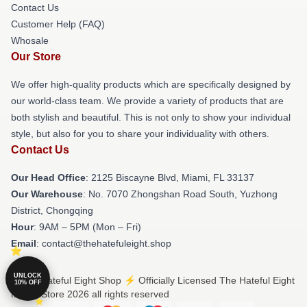
Contact Us
Customer Help (FAQ)
Whosale
Our Store
We offer high-quality products which are specifically designed by
our world-class team. We provide a variety of products that are
both stylish and beautiful. This is not only to show your individual
style, but also for you to share your individuality with others.
Contact Us
Our Head Office
: 2125 Biscayne Blvd, Miami, FL 33137
Our Warehouse
: No. 7070 Zhongshan Road South, Yuzhong
District, Chongqing
Hour
: 9AM – 5PM (Mon – Fri)
Email
: contact@thehatefuleight.shop
UNLOCK
© The Hateful Eight Shop ⚡️ Officially Licensed The Hateful Eight
10% OFF
Merch Store 2026 all rights reserved