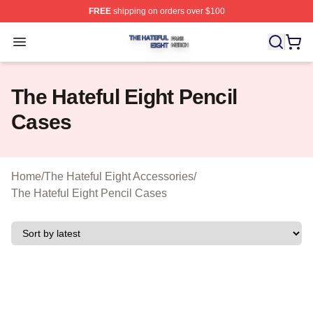
FREE
shipping on orders over $100
The Hateful Eight Shop ⚡️ Officially Licensed The Hatef
Open menu
The Hateful Eight Pencil
Cases
Home
/
The Hateful Eight Accessories
/
The Hateful Eight Pencil Cases