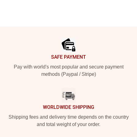
Footer
SAFE PAYMENT
Pay with world's most popular and secure payment
methods (Paypal / Stripe)
WORLDWIDE SHIPPING
Shipping fees and delivery time depends on the country
and total weight of your order.