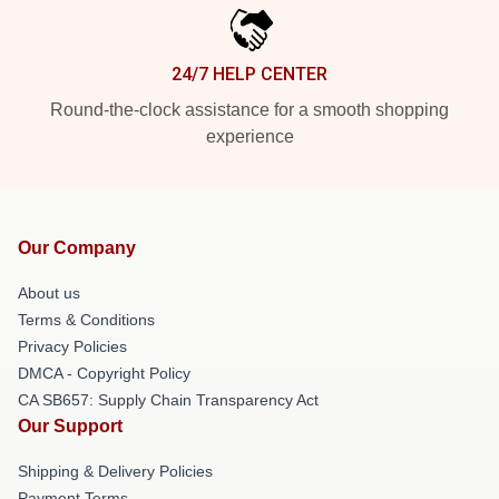
24/7 HELP CENTER
Round-the-clock assistance for a smooth shopping
experience
Our Company
About us
Terms & Conditions
Privacy Policies
DMCA - Copyright Policy
CA SB657: Supply Chain Transparency Act
Our Support
Shipping & Delivery Policies
Payment Terms