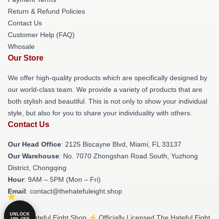
Return & Refund Policies
Contact Us
Customer Help (FAQ)
Whosale
Our Store
We offer high-quality products which are specifically designed by
our world-class team. We provide a variety of products that are
both stylish and beautiful. This is not only to show your individual
style, but also for you to share your individuality with others.
Contact Us
Our Head Office
: 2125 Biscayne Blvd, Miami, FL 33137
Our Warehouse
: No. 7070 Zhongshan Road South, Yuzhong
District, Chongqing
Hour
: 9AM – 5PM (Mon – Fri)
Email
: contact@thehatefuleight.shop
UNLOCK
© The Hateful Eight Shop ⚡️ Officially Licensed The Hateful Eight
10% OFF