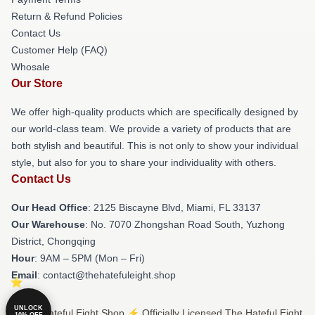
Return & Refund Policies
Contact Us
Customer Help (FAQ)
Whosale
Our Store
We offer high-quality products which are specifically designed by
our world-class team. We provide a variety of products that are
both stylish and beautiful. This is not only to show your individual
style, but also for you to share your individuality with others.
Contact Us
Our Head Office
: 2125 Biscayne Blvd, Miami, FL 33137
Our Warehouse
: No. 7070 Zhongshan Road South, Yuzhong
District, Chongqing
Hour
: 9AM – 5PM (Mon – Fri)
Email
: contact@thehatefuleight.shop
UNLOCK
© The Hateful Eight Shop ⚡️ Officially Licensed The Hateful Eight
10% OFF