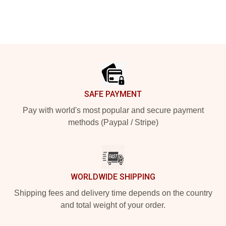
Footer
SAFE PAYMENT
Pay with world's most popular and secure payment
methods (Paypal / Stripe)
WORLDWIDE SHIPPING
Shipping fees and delivery time depends on the country
and total weight of your order.