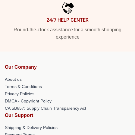
24/7 HELP CENTER
Round-the-clock assistance for a smooth shopping
experience
Our Company
About us
Terms & Conditions
Privacy Policies
DMCA - Copyright Policy
CA SB657: Supply Chain Transparency Act
Our Support
Shipping & Delivery Policies
Payment Terms