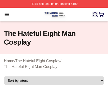
FREE
shipping on orders over $100
The Hateful Eight Shop ⚡️ Officially Licensed The Hatef
Open menu
The Hateful Eight Man
Cosplay
Home
/
The Hateful Eight Cosplay
/
The Hateful Eight Man Cosplay