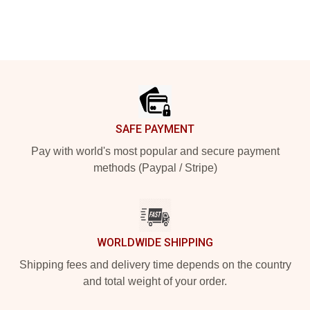
Footer
SAFE PAYMENT
Pay with world's most popular and secure payment
methods (Paypal / Stripe)
WORLDWIDE SHIPPING
Shipping fees and delivery time depends on the country
and total weight of your order.