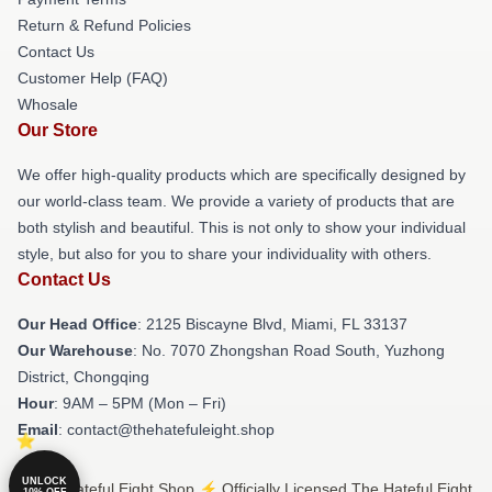
Return & Refund Policies
Contact Us
Customer Help (FAQ)
Whosale
Our Store
We offer high-quality products which are specifically designed by
our world-class team. We provide a variety of products that are
both stylish and beautiful. This is not only to show your individual
style, but also for you to share your individuality with others.
Contact Us
Our Head Office
: 2125 Biscayne Blvd, Miami, FL 33137
Our Warehouse
: No. 7070 Zhongshan Road South, Yuzhong
District, Chongqing
Hour
: 9AM – 5PM (Mon – Fri)
Email
: contact@thehatefuleight.shop
UNLOCK
© The Hateful Eight Shop ⚡️ Officially Licensed The Hateful Eight
10% OFF