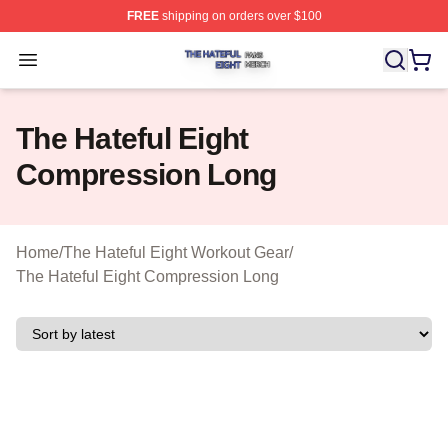
FREE
shipping on orders over $100
The Hateful Eight Shop ⚡️ Officially Licensed The Hatef
Open menu
The Hateful Eight
Compression Long
Home
/
The Hateful Eight Workout Gear
/
The Hateful Eight Compression Long