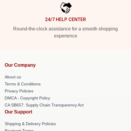
24/7 HELP CENTER
Round-the-clock assistance for a smooth shopping
experience
Our Company
About us
Terms & Conditions
Privacy Policies
DMCA - Copyright Policy
CA SB657: Supply Chain Transparency Act
Our Support
Shipping & Delivery Policies
Payment Terms