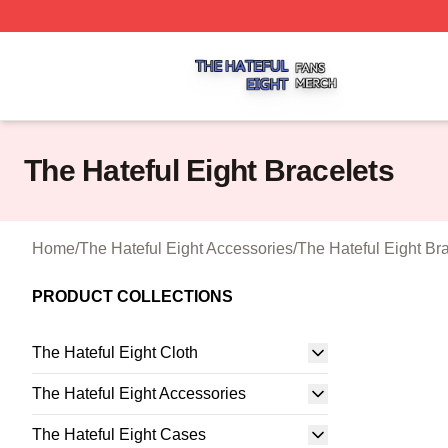
The Hateful Eight Shop ⚡️ Officially Licensed The Hateful
The Hateful Eight Bracelets
Home
/
The Hateful Eight Accessories
/
The Hateful Eight Br
PRODUCT COLLECTIONS
The Hateful Eight Cloth
The Hateful Eight Accessories
The Hateful Eight Cases