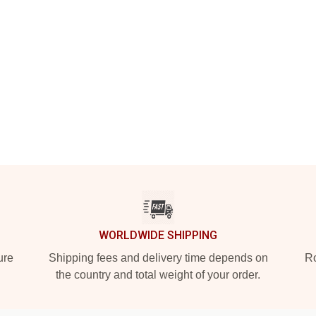
WORLDWIDE SHIPPING
ure
Shipping fees and delivery time depends on
Ro
the country and total weight of your order.