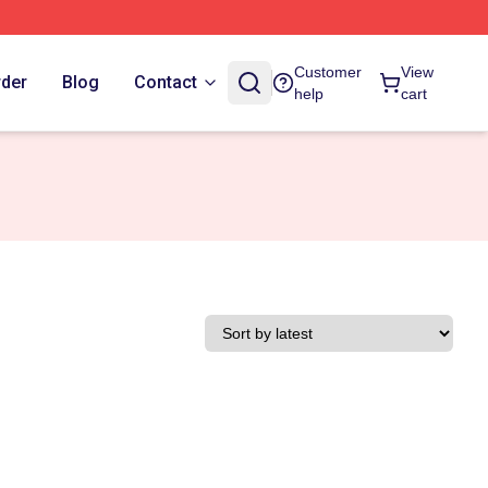
Customer
View
rder
Blog
Contact
help
cart