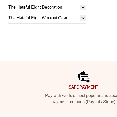
The Hateful Eight Decoration
The Hateful Eight Workout Gear
Footer
SAFE PAYMENT
Pay with world's most popular and sec
payment methods (Paypal / Stripe)