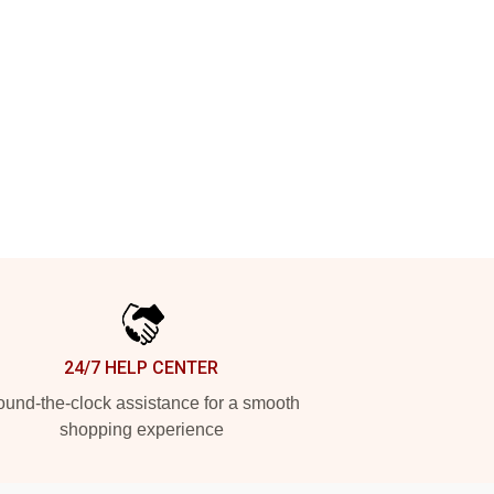
24/7 HELP CENTER
und-the-clock assistance for a smooth
shopping experience