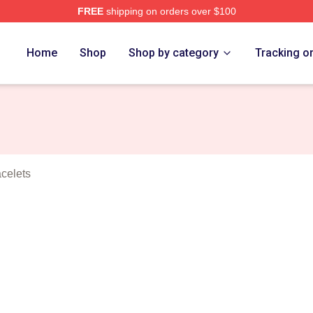
FREE
shipping on orders over $100
 Eight Merch Store
Home
Shop
Shop by category
Tracking o
acelets