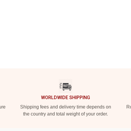
WORLDWIDE SHIPPING
ure
Shipping fees and delivery time depends on
Ro
the country and total weight of your order.