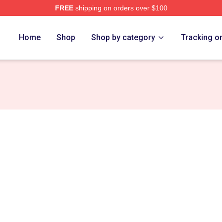
FREE
shipping on orders over $100
 Eight Merch Store
Home
Shop
Shop by category
Tracking o