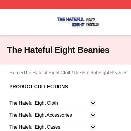
The Hateful Eight Shop ⚡️ Officially Licensed The Hateful
The Hateful Eight Beanies
Home
/
The Hateful Eight Cloth
/
The Hateful Eight Beanies
PRODUCT COLLECTIONS
The Hateful Eight Cloth
The Hateful Eight Accessories
The Hateful Eight Cases