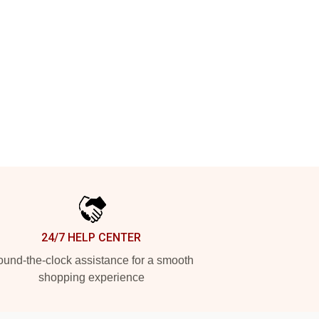
24/7 HELP CENTER
und-the-clock assistance for a smooth
shopping experience