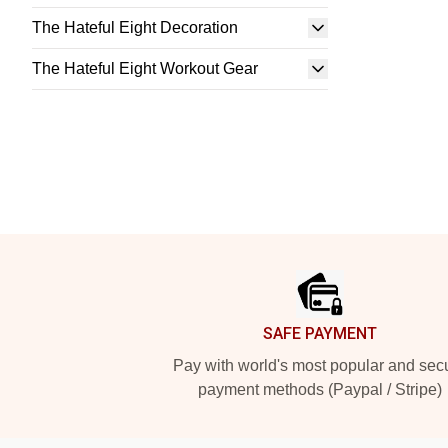
The Hateful Eight Decoration
The Hateful Eight Workout Gear
Footer
SAFE PAYMENT
Pay with world's most popular and sec
payment methods (Paypal / Stripe)