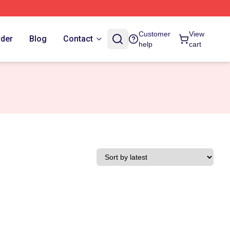
Customer
View
rder
Blog
Contact
help
cart