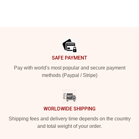
Footer
SAFE PAYMENT
Pay with world's most popular and secure payment
methods (Paypal / Stripe)
WORLDWIDE SHIPPING
Shipping fees and delivery time depends on the country
and total weight of your order.