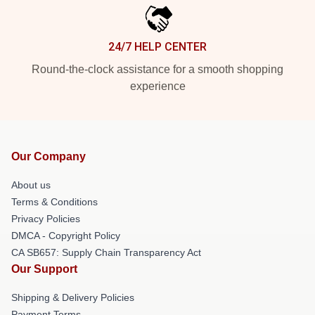
24/7 HELP CENTER
Round-the-clock assistance for a smooth shopping
experience
Our Company
About us
Terms & Conditions
Privacy Policies
DMCA - Copyright Policy
CA SB657: Supply Chain Transparency Act
Our Support
Shipping & Delivery Policies
Payment Terms