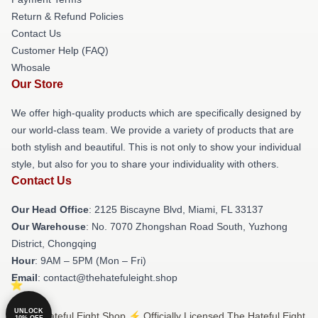
Return & Refund Policies
Contact Us
Customer Help (FAQ)
Whosale
Our Store
We offer high-quality products which are specifically designed by
our world-class team. We provide a variety of products that are
both stylish and beautiful. This is not only to show your individual
style, but also for you to share your individuality with others.
Contact Us
Our Head Office
: 2125 Biscayne Blvd, Miami, FL 33137
Our Warehouse
: No. 7070 Zhongshan Road South, Yuzhong
District, Chongqing
Hour
: 9AM – 5PM (Mon – Fri)
Email
: contact@thehatefuleight.shop
UNLOCK
© The Hateful Eight Shop ⚡️ Officially Licensed The Hateful Eight
10% OFF