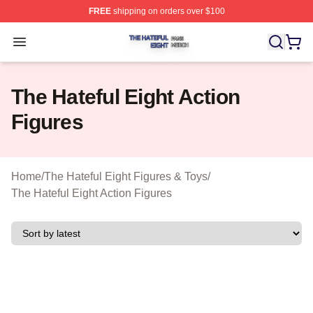
FREE
shipping on orders over $100
The Hateful Eight Shop ⚡️ Officially Licensed The Hatef
Open menu
The Hateful Eight Action
Figures
Home
/
The Hateful Eight Figures & Toys
/
The Hateful Eight Action Figures