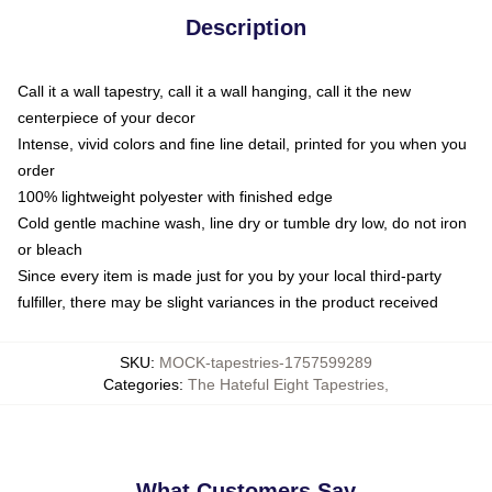
Description
Call it a wall tapestry, call it a wall hanging, call it the new
centerpiece of your decor
Intense, vivid colors and fine line detail, printed for you when you
order
100% lightweight polyester with finished edge
Cold gentle machine wash, line dry or tumble dry low, do not iron
or bleach
Since every item is made just for you by your local third-party
fulfiller, there may be slight variances in the product received
SKU
:
MOCK-tapestries-1757599289
Categories
:
The Hateful Eight Tapestries
,
What Customers Say