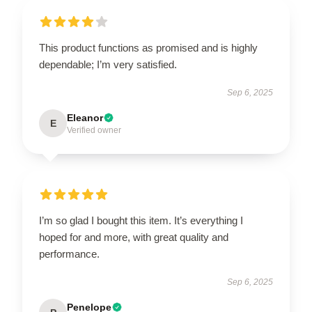
This product functions as promised and is highly
dependable; I’m very satisfied.
Sep 6, 2025
Eleanor
E
Verified owner
I’m so glad I bought this item. It’s everything I
hoped for and more, with great quality and
performance.
Sep 6, 2025
Penelope