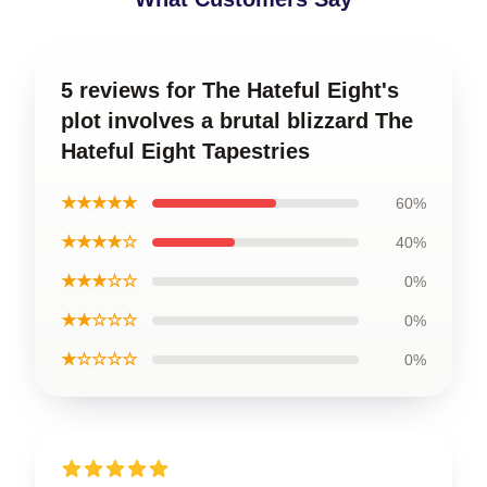
5 reviews for The Hateful Eight's
plot involves a brutal blizzard The
Hateful Eight Tapestries
★★★★★
60%
★★★★☆
40%
★★★☆☆
0%
★★☆☆☆
0%
★☆☆☆☆
0%