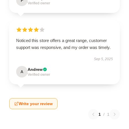
P
Verified owner
Noticed this store offers a great range, customer
support was responsive, and my order was timely.
Sep 5, 2025
Andrew
A
Verified owner
Write your review
1
/
1