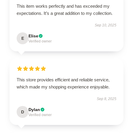
This item works perfectly and has exceeded my
expectations. It’s a great addition to my collection.
Sep 10, 2025
Elise
E
Verified owner
This store provides efficient and reliable service,
which made my shopping experience enjoyable.
Sep 8, 2025
Dylan
D
Verified owner