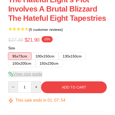
Involves A Brutal Blizzard
The Hateful Eight Tapestries
(5 customer reviews)
$27.38
$21.90
-20%
Size
95x73cm
100x150cm
130x150cm
150x200cm
150x230cm
View size guide
Quantity
ADD TO CART
This sale ends in
01
:
07
:
54