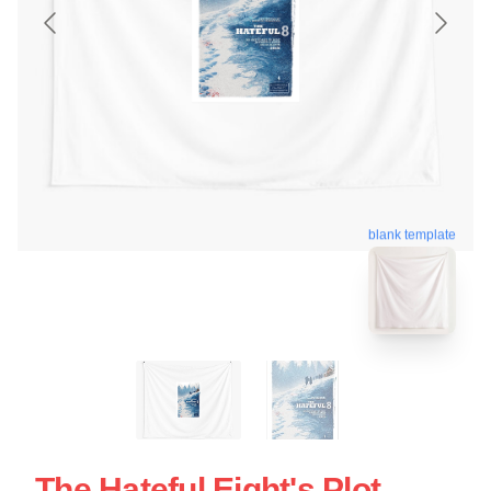
blank template
The Hateful Eight's Plot