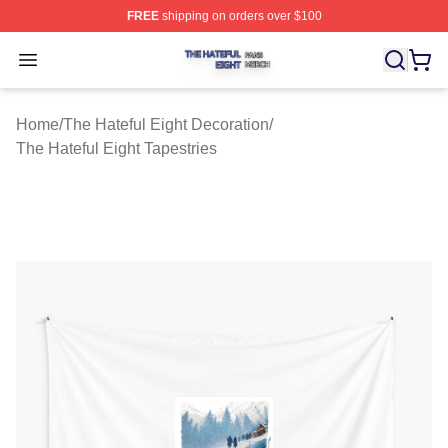
FREE
shipping on orders over $100
The Hateful Eight Shop ⚡️ Officially Licensed The Hatef
Open menu
Home
/
The Hateful Eight Decoration
/
The Hateful Eight Tapestries