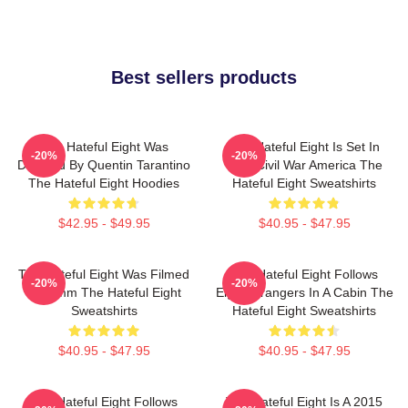
Best sellers products
The Hateful Eight Was
The Hateful Eight Is Set In
-20%
-20%
Directed By Quentin Tarantino
Post Civil War America The
The Hateful Eight Hoodies
Hateful Eight Sweatshirts
$42.95 - $49.95
$40.95 - $47.95
The Hateful Eight Was Filmed
The Hateful Eight Follows
-20%
-20%
In 70mm The Hateful Eight
Eight Strangers In A Cabin The
Sweatshirts
Hateful Eight Sweatshirts
$40.95 - $47.95
$40.95 - $47.95
The Hateful Eight Follows
The Hateful Eight Is A 2015