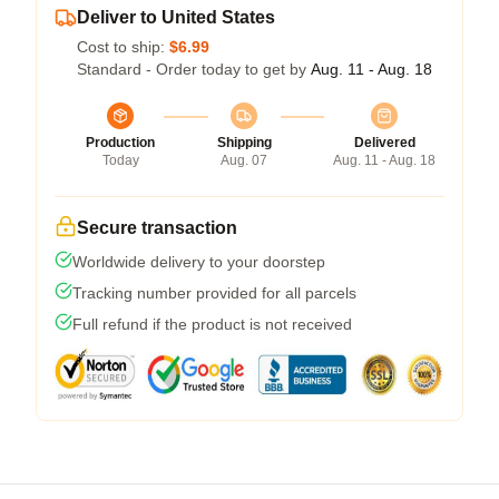
Deliver to United States
Cost to ship:
$6.99
Standard - Order today to get by
Aug. 11 - Aug. 18
Production
Shipping
Delivered
Today
Aug. 07
Aug. 11 - Aug. 18
Secure transaction
Worldwide delivery to your doorstep
Tracking number provided for all parcels
Full refund if the product is not received