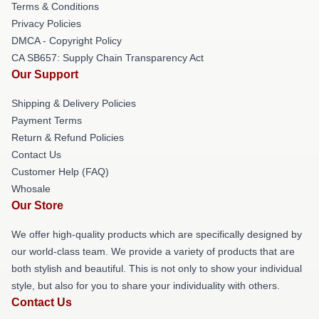
Terms & Conditions
Privacy Policies
DMCA - Copyright Policy
CA SB657: Supply Chain Transparency Act
Our Support
Shipping & Delivery Policies
Payment Terms
Return & Refund Policies
Contact Us
Customer Help (FAQ)
Whosale
Our Store
We offer high-quality products which are specifically designed by
our world-class team. We provide a variety of products that are
both stylish and beautiful. This is not only to show your individual
style, but also for you to share your individuality with others.
Contact Us