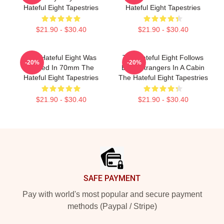
Hateful Eight Tapestries
Hateful Eight Tapestries
$21.90 - $30.40
$21.90 - $30.40
The Hateful Eight Was
The Hateful Eight Follows
-20%
-20%
Filmed In 70mm The
Eight Strangers In A Cabin
Hateful Eight Tapestries
The Hateful Eight Tapestries
$21.90 - $30.40
$21.90 - $30.40
Footer
SAFE PAYMENT
Pay with world's most popular and secure payment
methods (Paypal / Stripe)