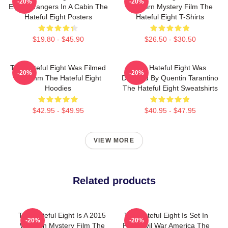
-20%
-20%
Eight Strangers In A Cabin The
Western Mystery Film The
Hateful Eight Posters
Hateful Eight T-Shirts
$19.80 - $45.90
$26.50 - $30.50
The Hateful Eight Was Filmed
The Hateful Eight Was
-20%
-20%
In 70mm The Hateful Eight
Directed By Quentin Tarantino
Hoodies
The Hateful Eight Sweatshirts
$42.95 - $49.95
$40.95 - $47.95
VIEW MORE
Related products
The Hateful Eight Is A 2015
The Hateful Eight Is Set In
-20%
-20%
Western Mystery Film The
Post Civil War America The