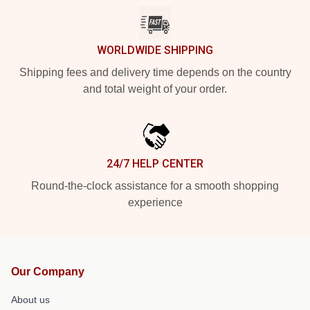
WORLDWIDE SHIPPING
Shipping fees and delivery time depends on the country
and total weight of your order.
24/7 HELP CENTER
Round-the-clock assistance for a smooth shopping
experience
Our Company
About us