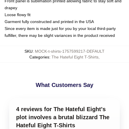
Front panel is sublimation printed allowing fabric to stay soft and
drapey
Loose flowy fit
Garment fully constructed and printed in the USA
Since every item is made just for you by your local third-party
fulfiller, there may be slight variances in the product received
SKU
:
MOCK-t-shirts-1757599217-DEFAULT
Categories
:
The Hateful Eight T-Shirts
,
What Customers Say
4 reviews for The Hateful Eight's
plot involves a brutal blizzard The
Hateful Eight T-Shirts