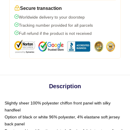
Secure transaction
Worldwide delivery to your doorstep
Tracking number provided for all parcels
Full refund if the product is not received
Description
Slightly sheer 100% polyester chiffon front panel with silky
handfeel
Option of black or white 96% polyester, 4% elastane soft jersey
back panel