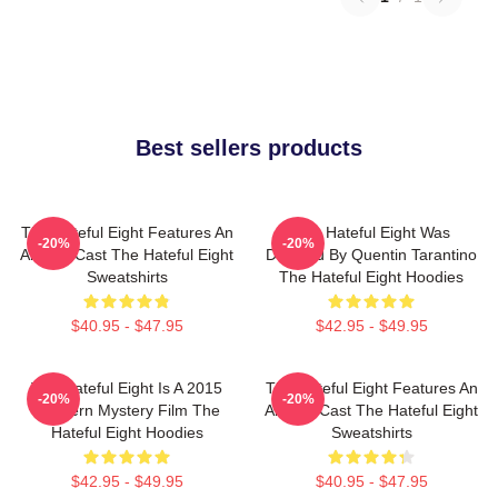
Best sellers products
The Hateful Eight Features An
The Hateful Eight Was
-20%
-20%
All Star Cast The Hateful Eight
Directed By Quentin Tarantino
Sweatshirts
The Hateful Eight Hoodies
$40.95 - $47.95
$42.95 - $49.95
The Hateful Eight Is A 2015
The Hateful Eight Features An
-20%
-20%
Western Mystery Film The
All Star Cast The Hateful Eight
Hateful Eight Hoodies
Sweatshirts
$42.95 - $49.95
$40.95 - $47.95