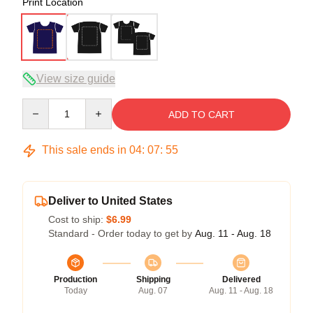
Print Location
View size guide
Quantity
ADD TO CART
This sale ends in
04
:
07
:
54
Deliver to United States
Cost to ship:
$6.99
Standard - Order today to get by
Aug. 11 - Aug. 18
Production
Shipping
Delivered
Today
Aug. 07
Aug. 11 - Aug. 18