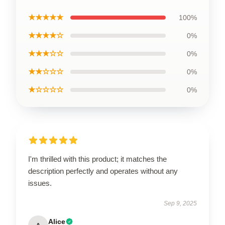
★★★★★
100%
★★★★☆
0%
★★★☆☆
0%
★★☆☆☆
0%
★☆☆☆☆
0%
I'm thrilled with this product; it matches the
description perfectly and operates without any
issues.
Sep 9, 2025
Alice