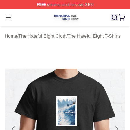
FREE
shipping on orders over $100
The Hateful Eight Shop ⚡️ Officially Licensed The Hatef
Open menu
Home
/
The Hateful Eight Cloth
/
The Hateful Eight T-Shirts