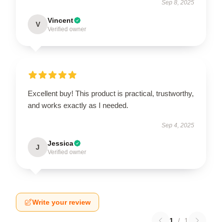
Sep 8, 2025
Vincent
V
Verified owner
Excellent buy! This product is practical, trustworthy,
and works exactly as I needed.
Sep 4, 2025
Jessica
J
Verified owner
Write your review
1
/
1