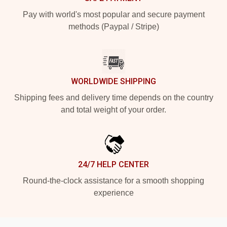
Pay with world's most popular and secure payment
methods (Paypal / Stripe)
WORLDWIDE SHIPPING
Shipping fees and delivery time depends on the country
and total weight of your order.
24/7 HELP CENTER
Round-the-clock assistance for a smooth shopping
experience