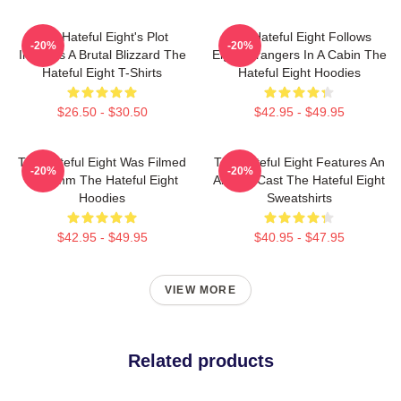
The Hateful Eight's Plot
The Hateful Eight Follows
-20%
-20%
Involves A Brutal Blizzard The
Eight Strangers In A Cabin The
Hateful Eight T-Shirts
Hateful Eight Hoodies
$26.50 - $30.50
$42.95 - $49.95
The Hateful Eight Was Filmed
The Hateful Eight Features An
-20%
-20%
In 70mm The Hateful Eight
All Star Cast The Hateful Eight
Hoodies
Sweatshirts
$42.95 - $49.95
$40.95 - $47.95
VIEW MORE
Related products