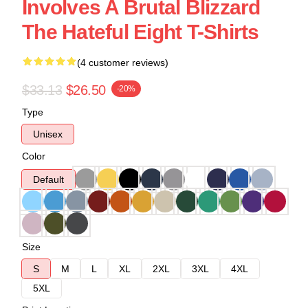
Involves A Brutal Blizzard
The Hateful Eight T-Shirts
(4 customer reviews)
$33.13
$26.50
-20%
Type
Unisex
Color
Default
Size
S
M
L
XL
2XL
3XL
4XL
5XL