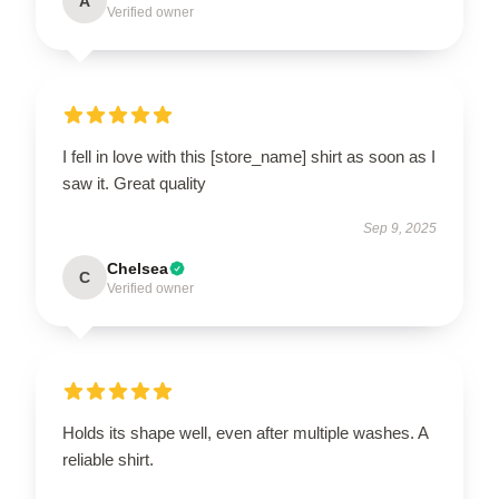
A
Verified owner
I fell in love with this [store_name] shirt as soon as I
saw it. Great quality
Sep 9, 2025
Chelsea
C
Verified owner
Holds its shape well, even after multiple washes. A
reliable shirt.