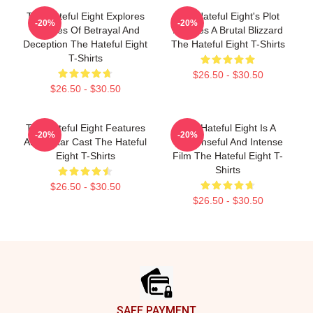
The Hateful Eight Explores
The Hateful Eight's Plot
-20%
-20%
Themes Of Betrayal And
Involves A Brutal Blizzard
Deception The Hateful Eight
The Hateful Eight T-Shirts
T-Shirts
$26.50 - $30.50
$26.50 - $30.50
The Hateful Eight Features
The Hateful Eight Is A
-20%
-20%
An All Star Cast The Hateful
Suspenseful And Intense
Eight T-Shirts
Film The Hateful Eight T-
Shirts
$26.50 - $30.50
$26.50 - $30.50
Footer
SAFE PAYMENT