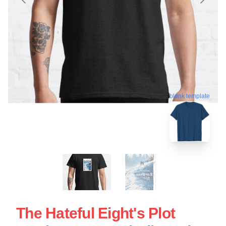
blank template
The Hateful Eight's Plot