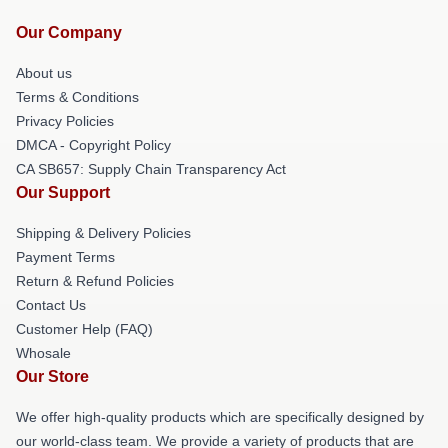
Our Company
About us
Terms & Conditions
Privacy Policies
DMCA - Copyright Policy
CA SB657: Supply Chain Transparency Act
Our Support
Shipping & Delivery Policies
Payment Terms
Return & Refund Policies
Contact Us
Customer Help (FAQ)
Whosale
Our Store
We offer high-quality products which are specifically designed by
our world-class team. We provide a variety of products that are