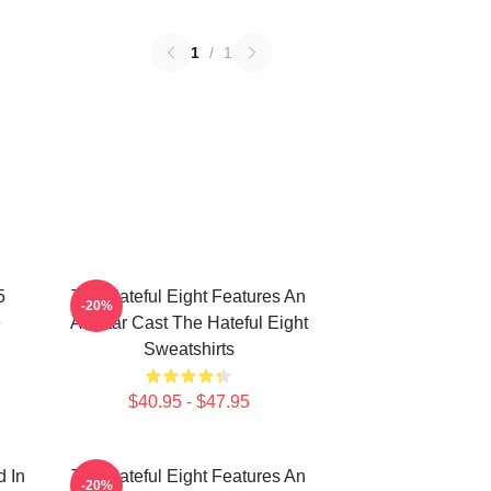
1
/
1
5
The Hateful Eight Features An
-20%
e
All Star Cast The Hateful Eight
Sweatshirts
$40.95 - $47.95
d In
The Hateful Eight Features An
-20%