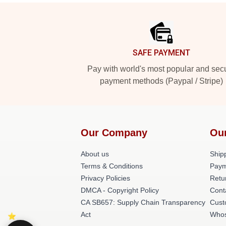
Footer
SAFE PAYMENT
Pay with world's most popular and sec
payment methods (Paypal / Stripe)
Our Company
Ou
About us
Shipp
Terms & Conditions
Paym
Privacy Policies
Retu
DMCA - Copyright Policy
Cont
CA SB657: Supply Chain Transparency
Cust
Act
Whos