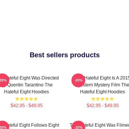
Best sellers products
e Hateful Eight Was Directed
The Hateful Eight Is A 201
-20%
-20%
By Quentin Tarantino The
Western Mystery Film Th
Hateful Eight Hoodies
Hateful Eight Hoodies
$42.95 - $49.95
$42.95 - $49.95
e Hateful Eight Follows Eight
The Hateful Eight Was Filme
-20%
-20%