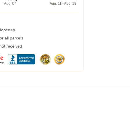
Aug. 07
Aug. 11 - Aug. 18
 doorstep
r all parcels
 not received