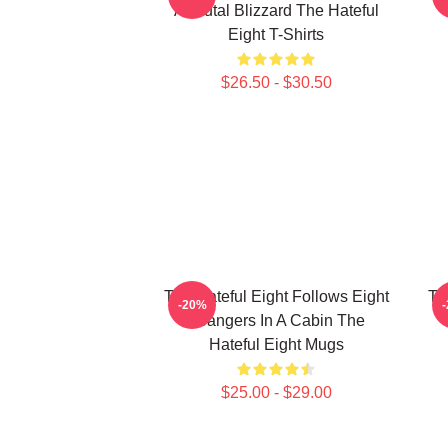
A Brutal Blizzard The Hateful
Eight T-Shirts
$26.50 - $30.50
The Hateful Eight Follows Eight
Th
-20%
Strangers In A Cabin The
Hateful Eight Mugs
$25.00 - $29.00