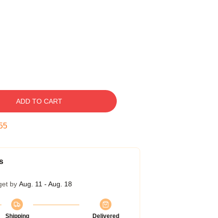
ADD TO CART
54
s
get by
Aug. 11 - Aug. 18
Shipping
Delivered