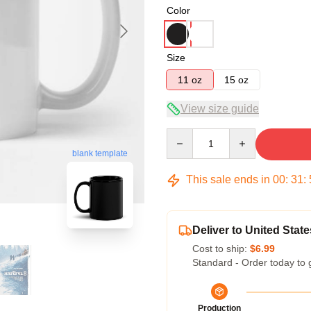
Color
Size
11 oz
15 oz
View size guide
Quantity
blank template
This sale ends in
00
:
31
:
Deliver to United State
Cost to ship:
$6.99
Standard - Order today to 
Production