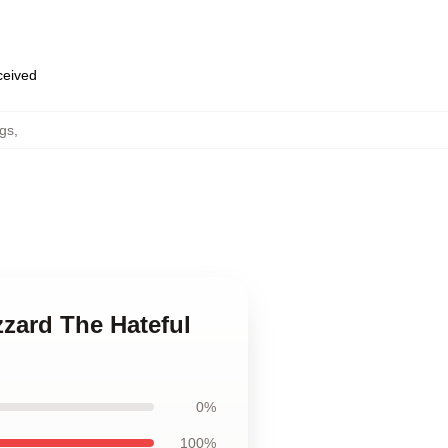
eceived
gs
,
izzard The Hateful
0%
100%