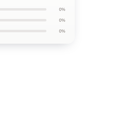
0%
0%
0%