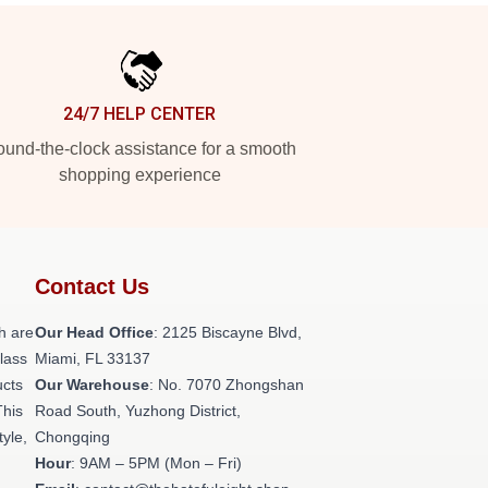
24/7 HELP CENTER
und-the-clock assistance for a smooth
shopping experience
Contact Us
h are
Our Head Office
: 2125 Biscayne Blvd,
class
Miami, FL 33137
ucts
Our Warehouse
: No. 7070 Zhongshan
This
Road South, Yuzhong District,
tyle,
Chongqing
Hour
: 9AM – 5PM (Mon – Fri)