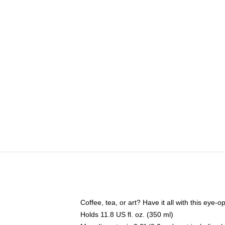
Coffee, tea, or art? Have it all with this eye
Holds 11.8 US fl. oz. (350 ml)