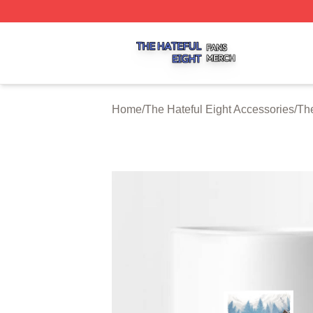
The Hateful Eight Shop ⚡️ Officially Licensed The Hateful
Home
/
The Hateful Eight Accessories
/
The