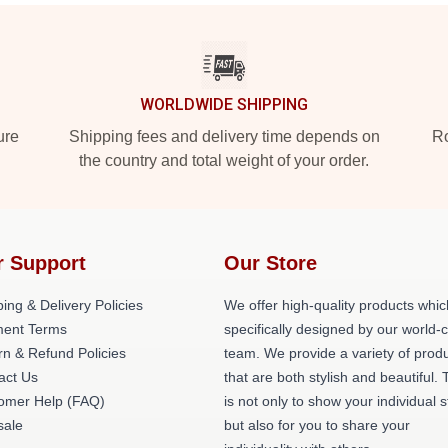
WORLDWIDE SHIPPING
ure
Shipping fees and delivery time depends on
Ro
the country and total weight of your order.
r Support
Our Store
ing & Delivery Policies
We offer high-quality products whic
ent Terms
specifically designed by our world-
rn & Refund Policies
team. We provide a variety of prod
act Us
that are both stylish and beautiful. 
omer Help (FAQ)
is not only to show your individual s
ale
but also for you to share your