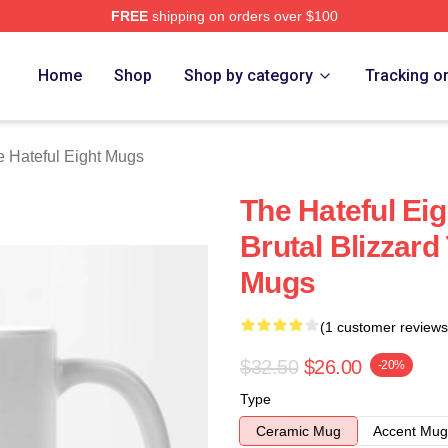
FREE
shipping on orders over $100
 Eight Merch Store
Home
Shop
Shop by category
Tracking o
 Hateful Eight Mugs
The Hateful Eig
Brutal Blizzard
Mugs
(1 customer reviews
$32.50
$26.00
-20%
Type
Ceramic Mug
Accent Mug