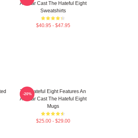
All Star Cast The Hateful Eight
Sweatshirts
$40.95 - $47.95
ted
The Hateful Eight Features An
-20%
All Star Cast The Hateful Eight
Mugs
$25.00 - $29.00