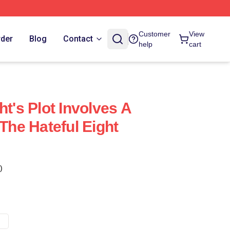
Customer
View
rder
Blog
Contact
help
cart
ht's Plot Involves A
 The Hateful Eight
)