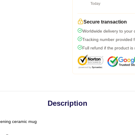
Today
Secure transaction
Worldwide delivery to your
Tracking number provided fo
Full refund if the product is
Description
-opening ceramic mug