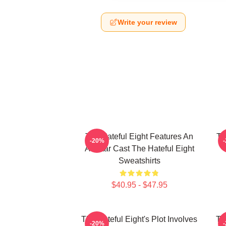
Write your review
The Hateful Eight Features An
Th
-20%
All Star Cast The Hateful Eight
Sweatshirts
$40.95 - $47.95
The Hateful Eight's Plot Involves
Th
-20%