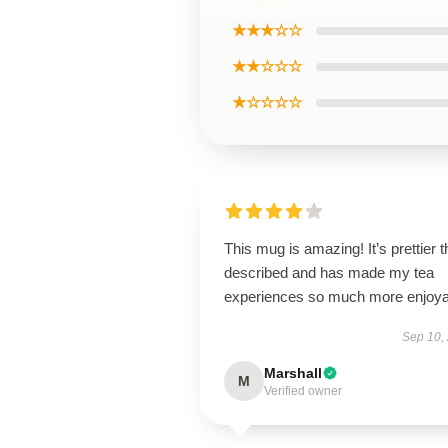
★★★☆☆
★★☆☆☆
★☆☆☆☆
This mug is amazing! It’s prettier 
described and has made my tea
experiences so much more enjoya
Sep 10,
Marshall
M
Verified owner