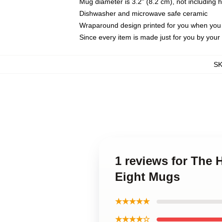
Mug diameter is 3.2" (8.2 cm), not including 
Dishwasher and microwave safe ceramic
Wraparound design printed for you when you
Since every item is made just for you by your l
S
1 reviews for The H
Eight Mugs
★★★★★
★★★★☆