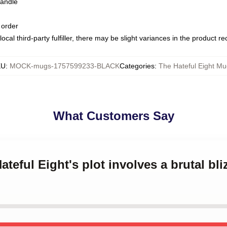
handle
 order
ocal third-party fulfiller, there may be slight variances in the product r
KU
:
MOCK-mugs-1757599233-BLACK
Categories
:
The Hateful Eight Mu
What Customers Say
ateful Eight's plot involves a brutal bl