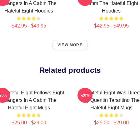
Strangers In A Cabin The
70mm The Hateful Eight
Hateful Eight Hoodies
Hoodies
$42.95 - $49.95
$42.95 - $49.95
VIEW MORE
Related products
e Hateful Eight Follows Eight
The Hateful Eight Was Direc
-20%
-20%
Strangers In A Cabin The
By Quentin Tarantino The
Hateful Eight Mugs
Hateful Eight Mugs
$25.00 - $29.00
$25.00 - $29.00