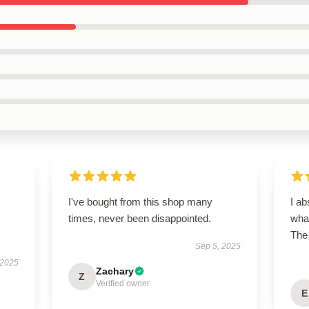
I've bought from this shop many
I ab
times, never been disappointed.
what
The 
Sep 5, 2025
 2025
Zachary
Z
Verified owner
E