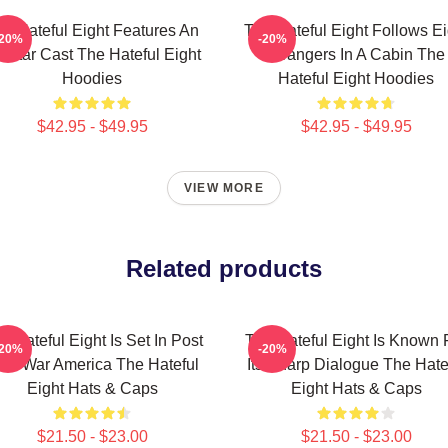
e Hateful Eight Features An
The Hateful Eight Follows Ei
-20%
-20%
l Star Cast The Hateful Eight
Strangers In A Cabin The
Hoodies
Hateful Eight Hoodies
$42.95 - $49.95
$42.95 - $49.95
VIEW MORE
Related products
e Hateful Eight Is Set In Post
The Hateful Eight Is Known 
-20%
-20%
ivil War America The Hateful
Its Sharp Dialogue The Hate
Eight Hats & Caps
Eight Hats & Caps
$21.50 - $23.00
$21.50 - $23.00