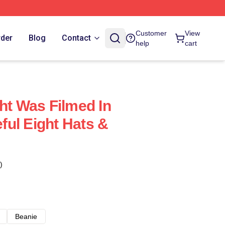
Customer
View
rder
Blog
Contact
help
cart
ht Was Filmed In
ul Eight Hats &
)
Beanie