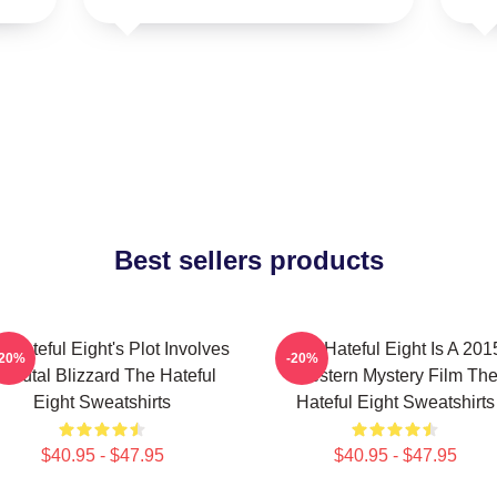
Best sellers products
 Hateful Eight's Plot Involves
The Hateful Eight Is A 201
-20%
-20%
 Brutal Blizzard The Hateful
Western Mystery Film Th
Eight Sweatshirts
Hateful Eight Sweatshirts
$40.95 - $47.95
$40.95 - $47.95