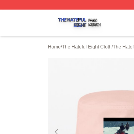
The Hateful Eight Shop ⚡️ Officially Licensed The Hateful
Home
/
The Hateful Eight Cloth
/
The Hatef