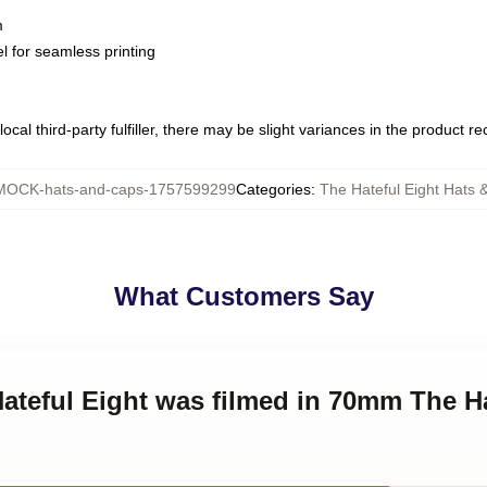
m
l for seamless printing
ocal third-party fulfiller, there may be slight variances in the product r
MOCK-hats-and-caps-1757599299
Categories
:
The Hateful Eight Hats 
What Customers Say
Hateful Eight was filmed in 70mm The H