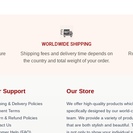
WORLDWIDE SHIPPING
ure
Shipping fees and delivery time depends on
Ro
the country and total weight of your order.
r Support
Our Store
ing & Delivery Policies
We offer high-quality products whic
ent Terms
specifically designed by our world-
rn & Refund Policies
team. We provide a variety of prod
act Us
that are both stylish and beautiful. 
omer Help (FAQ)
is not only to show your individual s