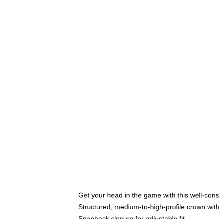
Get your head in the game with this well-cons
Structured, medium-to-high-profile crown with 
Snapback closure for adjustable fit