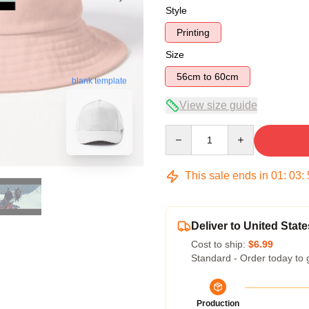
Style
Printing
Size
56cm to 60cm
blank template
View size guide
Quantity
This sale ends in
01
:
03
:
Deliver to United State
Cost to ship:
$6.99
Standard - Order today to 
Production