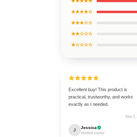
★★★★★
★★★★☆
★★★☆☆
★★☆☆☆
★☆☆☆☆
Excellent buy! This product is
practical, trustworthy, and works
exactly as I needed.
Sep 5,
Jessica
J
Verified owner