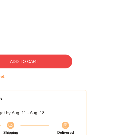
ADD TO CART
53
s
get by
Aug. 11 - Aug. 18
Shipping
Delivered