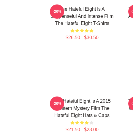
The Hateful Eight Is A
Th
-20%
Suspenseful And Intense Film
Al
The Hateful Eight T-Shirts
$26.50 - $30.50
The Hateful Eight Is A 2015
Th
-20%
Western Mystery Film The
C
Hateful Eight Hats & Caps
$21.50 - $23.00