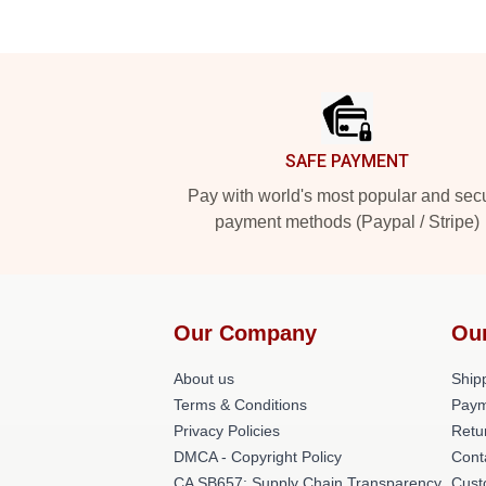
Footer
SAFE PAYMENT
Pay with world's most popular and sec
payment methods (Paypal / Stripe)
Our Company
Ou
About us
Shipp
Terms & Conditions
Paym
Privacy Policies
Retu
DMCA - Copyright Policy
Cont
CA SB657: Supply Chain Transparency
Cust