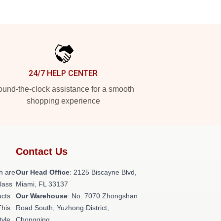
24/7 HELP CENTER
und-the-clock assistance for a smooth
shopping experience
Contact Us
h are
Our Head Office
: 2125 Biscayne Blvd,
class
Miami, FL 33137
ucts
Our Warehouse
: No. 7070 Zhongshan
This
Road South, Yuzhong District,
tyle,
Chongqing