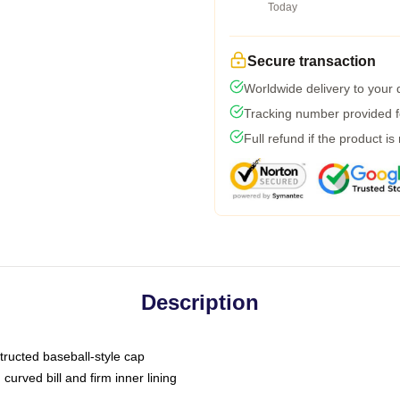
Today
Secure transaction
Worldwide delivery to your
Tracking number provided fo
Full refund if the product is
Description
tructed baseball-style cap
curved bill and firm inner lining