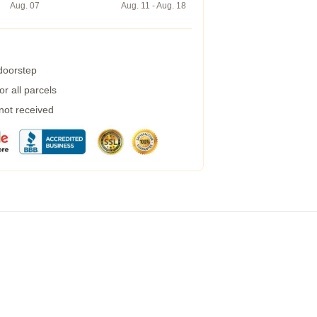
Aug. 07
Aug. 11 - Aug. 18
 doorstep
r all parcels
 not received