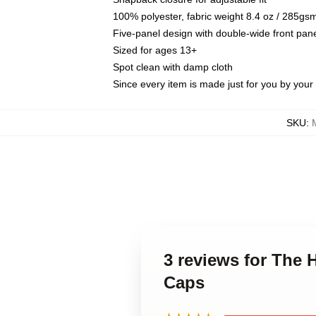
100% polyester, fabric weight 8.4 oz / 285gs
Five-panel design with double-wide front pane
Sized for ages 13+
Spot clean with damp cloth
Since every item is made just for you by your l
SKU
:
3 reviews for The 
Caps