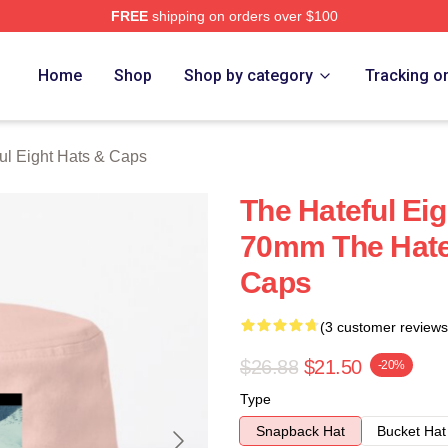
FREE
shipping on orders over $100
 Eight Merch Store
Home
Shop
Shop by category
Tracking o
ul Eight Hats & Caps
The Hateful Eig
70mm The Hatef
Caps
(3 customer reviews
$26.88
$21.50
-20%
Type
Snapback Hat
Bucket Hat