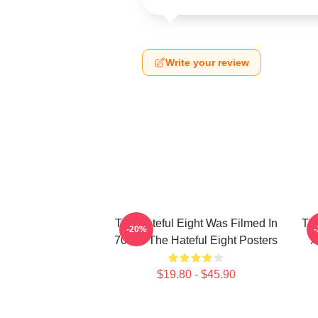
Write your review
The Hateful Eight Was Filmed In
The
-20%
70mm The Hateful Eight Posters
A
$19.80 - $45.90