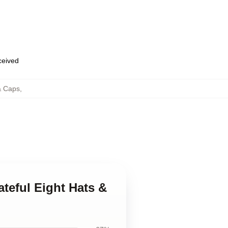
eceived
& Caps
,
ateful Eight Hats &