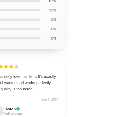
67%
33%
0%
0%
0%
solutely love this item. It’s exactly
 I wanted and works perfectly.
quality is top-notch.
Sep 5, 2025
Easton
Verified owner