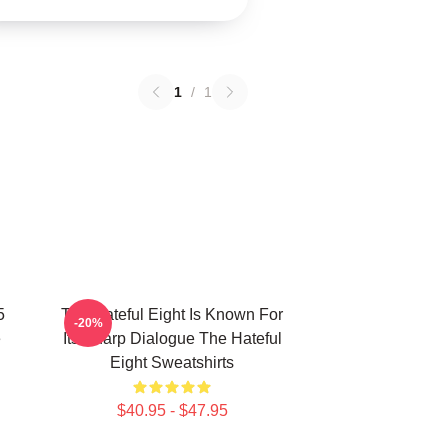
1
/
1
5
The Hateful Eight Is Known For
-20%
e
Its Sharp Dialogue The Hateful
Eight Sweatshirts
$40.95 - $47.95