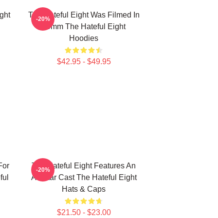
ght
The Hateful Eight Was Filmed In
-20%
70mm The Hateful Eight
Hoodies
$42.95 - $49.95
For
The Hateful Eight Features An
-20%
ful
All Star Cast The Hateful Eight
Hats & Caps
$21.50 - $23.00