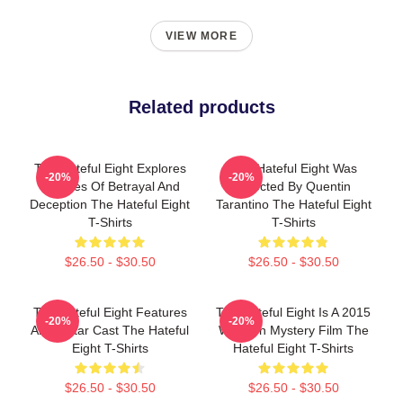
VIEW MORE
Related products
The Hateful Eight Explores
The Hateful Eight Was
-20%
-20%
Themes Of Betrayal And
Directed By Quentin
Deception The Hateful Eight
Tarantino The Hateful Eight
T-Shirts
T-Shirts
$26.50 - $30.50
$26.50 - $30.50
The Hateful Eight Features
The Hateful Eight Is A 2015
-20%
-20%
An All Star Cast The Hateful
Western Mystery Film The
Eight T-Shirts
Hateful Eight T-Shirts
$26.50 - $30.50
$26.50 - $30.50