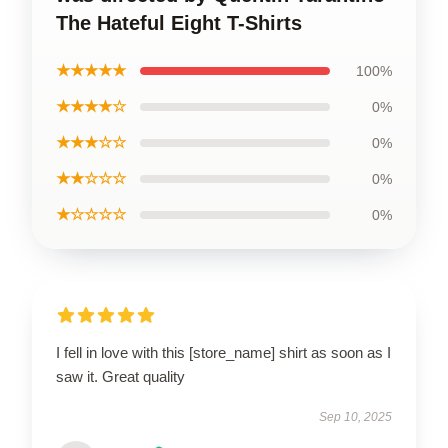
The Hateful Eight T-Shirts
★★★★★
100%
★★★★☆
0%
★★★☆☆
0%
★★☆☆☆
0%
★☆☆☆☆
0%
I fell in love with this [store_name] shirt as soon as I
saw it. Great quality
Sep 10, 2025