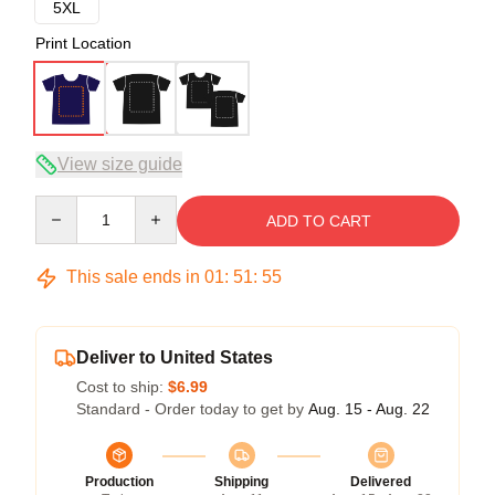
5XL
Print Location
View size guide
Quantity
ADD TO CART
This sale ends in
01
:
51
:
54
Deliver to United States
Cost to ship:
$6.99
Standard - Order today to get by
Aug. 15 - Aug. 22
Production
Shipping
Delivered