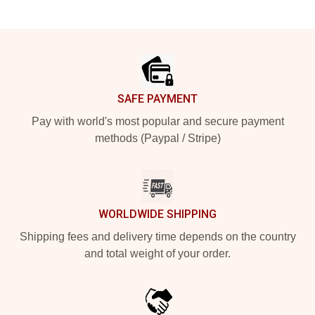
Footer
SAFE PAYMENT
Pay with world's most popular and secure payment
methods (Paypal / Stripe)
WORLDWIDE SHIPPING
Shipping fees and delivery time depends on the country
and total weight of your order.