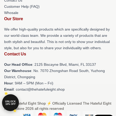
Contact Us
Customer Help (FAQ)
Whosale
Our Store
We offer high-quality products which are specifically designed by
our world-class team. We provide a variety of products that are
both stylish and beautiful. This is not only to show your individual
style, but also for you to share your individuality with others.
Contact Us
Our Head Office
: 2125 Biscayne Blvd, Miami, FL 33137
Our Warehouse
: No. 7070 Zhongshan Road South, Yuzhong
District, Chongqing
Hour
: 9AM – 5PM (Mon – Fri)
Email
: contact@thehatefuleight.shop
UNLOCK
© The Hateful Eight Shop ⚡️ Officially Licensed The Hateful Eight
10% OFF
Merch Store 2026 all rights reserved