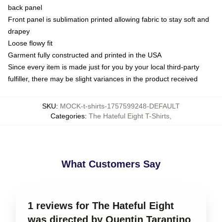
back panel
Front panel is sublimation printed allowing fabric to stay soft and
drapey
Loose flowy fit
Garment fully constructed and printed in the USA
Since every item is made just for you by your local third-party
fulfiller, there may be slight variances in the product received
SKU
:
MOCK-t-shirts-1757599248-DEFAULT
Categories
:
The Hateful Eight T-Shirts
,
What Customers Say
1 reviews for The Hateful Eight
was directed by Quentin Tarantino