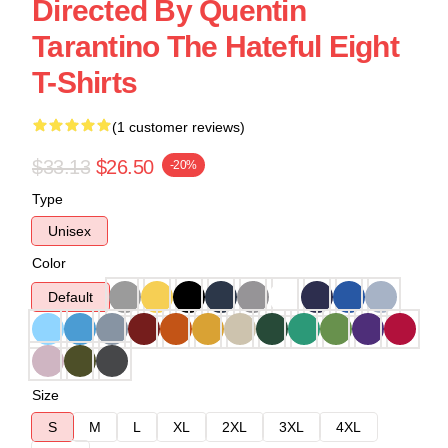
Directed By Quentin
Tarantino The Hateful Eight
T-Shirts
(1 customer reviews)
$33.13
$26.50
-20%
Type
Unisex
Color
Default
Size
S
M
L
XL
2XL
3XL
4XL