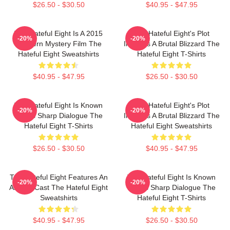
$26.50 - $30.50
$40.95 - $47.95
The Hateful Eight Is A 2015
The Hateful Eight's Plot
-20%
-20%
Western Mystery Film The
Involves A Brutal Blizzard The
Hateful Eight Sweatshirts
Hateful Eight T-Shirts
$40.95 - $47.95
$26.50 - $30.50
The Hateful Eight Is Known
The Hateful Eight's Plot
-20%
-20%
For Its Sharp Dialogue The
Involves A Brutal Blizzard The
Hateful Eight T-Shirts
Hateful Eight Sweatshirts
$26.50 - $30.50
$40.95 - $47.95
The Hateful Eight Features An
The Hateful Eight Is Known
-20%
-20%
All Star Cast The Hateful Eight
For Its Sharp Dialogue The
Sweatshirts
Hateful Eight T-Shirts
$40.95 - $47.95
$26.50 - $30.50