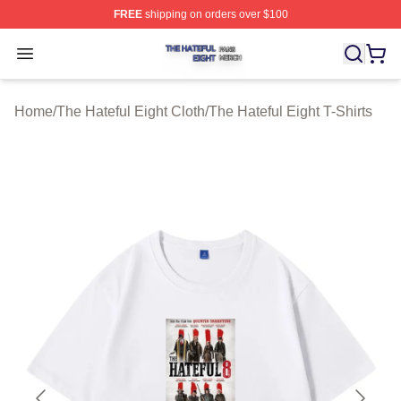
FREE
shipping on orders over $100
The Hateful Eight Shop ⚡️ Officially Licensed The Hatef
Open menu
Home
/
The Hateful Eight Cloth
/
The Hateful Eight T-Shirts