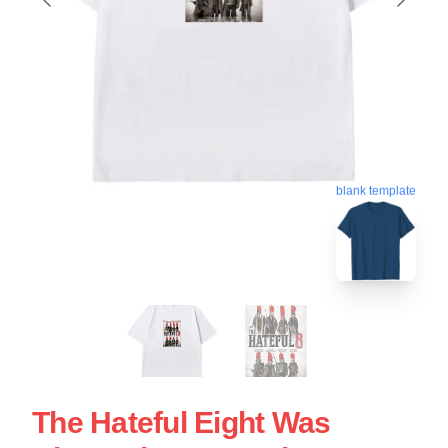
blank template
The Hateful Eight Was