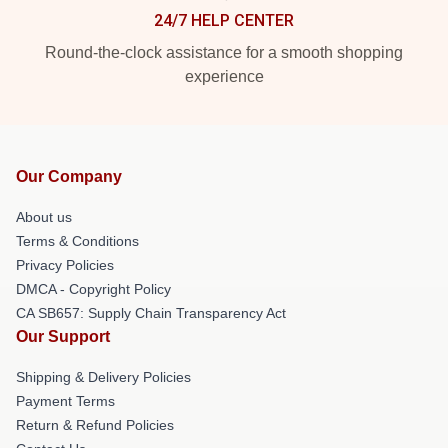
24/7 HELP CENTER
Round-the-clock assistance for a smooth shopping
experience
Our Company
About us
Terms & Conditions
Privacy Policies
DMCA - Copyright Policy
CA SB657: Supply Chain Transparency Act
Our Support
Shipping & Delivery Policies
Payment Terms
Return & Refund Policies