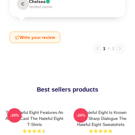
Chelsea
C
Verified owner
Write your review
1
/
1
Best sellers products
The Hateful Eight Features An
The Hateful Eight Is Known
-20%
-20%
All Star Cast The Hateful Eight
For Its Sharp Dialogue The
T-Shirts
Hateful Eight Sweatshirts