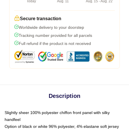
Today
Aug. 11
Aug. 15 - Aug. 22
Secure transaction
Worldwide delivery to your doorstep
Tracking number provided for all parcels
Full refund if the product is not received
Description
Slightly sheer 100% polyester chiffon front panel with silky
handfeel
Option of black or white 96% polyester, 4% elastane soft jersey