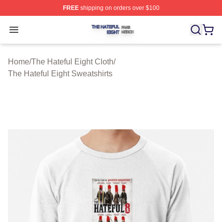
FREE
shipping on orders over $100
The Hateful Eight Shop ⚡️ Officially Licensed The Hatef
Open menu
Home
/
The Hateful Eight Cloth
/
The Hateful Eight Sweatshirts