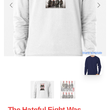
blank template
The Hateful Eight Was