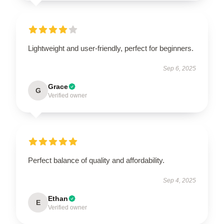
Lightweight and user-friendly, perfect for beginners.
Sep 6, 2025
Grace
G
Verified owner
Perfect balance of quality and affordability.
Sep 4, 2025
Ethan
E
Verified owner