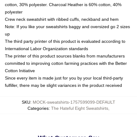
cotton, 30% polyester. Charcoal Heather is 60% cotton, 40%
polyester
Crew neck sweatshirt with ribbed cuffs, neckband and hem
Note: If you like your sweatshirts baggy and oversized go 2 sizes
up
The third party printer of this product is evaluated according to
International Labor Organization standards
The printer of this product sources blanks from manufacturers
committed to improving cotton farming practices with the Better
Cotton Initiative
Since every item is made just for you by your local third-party
fulfiller, there may be slight variances in the product received
SKU
:
MOCK-sweatshirts-1757599099-DEFAULT
Categories
:
The Hateful Eight Sweatshirts
,