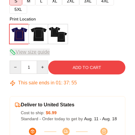
S
M
L
XL
2XL
3XL
4XL
5XL
Print Location
View size guide
Quantity
ADD TO CART
This sale ends in
01
:
37
:
54
Deliver to United States
Cost to ship:
$6.99
Standard - Order today to get by
Aug. 11 - Aug. 18