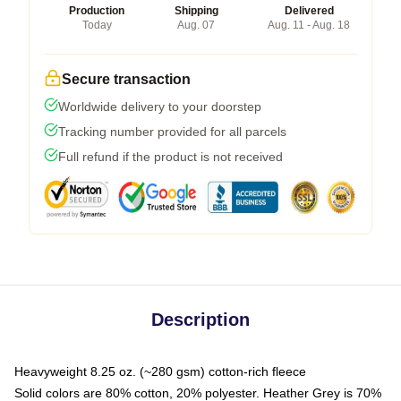
Production
Shipping
Delivered
Today
Aug. 07
Aug. 11 - Aug. 18
Secure transaction
Worldwide delivery to your doorstep
Tracking number provided for all parcels
Full refund if the product is not received
Description
Heavyweight 8.25 oz. (~280 gsm) cotton-rich fleece
Solid colors are 80% cotton, 20% polyester. Heather Grey is 70%