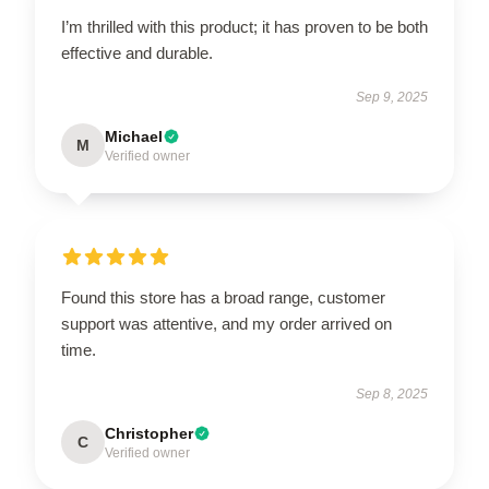
I’m thrilled with this product; it has proven to be both
effective and durable.
Sep 9, 2025
Michael
M
Verified owner
Found this store has a broad range, customer
support was attentive, and my order arrived on
time.
Sep 8, 2025
Christopher
C
Verified owner