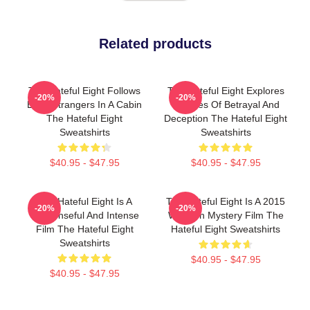
Related products
The Hateful Eight Follows
The Hateful Eight Explores
-20%
-20%
Eight Strangers In A Cabin
Themes Of Betrayal And
The Hateful Eight
Deception The Hateful Eight
Sweatshirts
Sweatshirts
$40.95 - $47.95
$40.95 - $47.95
The Hateful Eight Is A
The Hateful Eight Is A 2015
-20%
-20%
Suspenseful And Intense
Western Mystery Film The
Film The Hateful Eight
Hateful Eight Sweatshirts
Sweatshirts
$40.95 - $47.95
$40.95 - $47.95