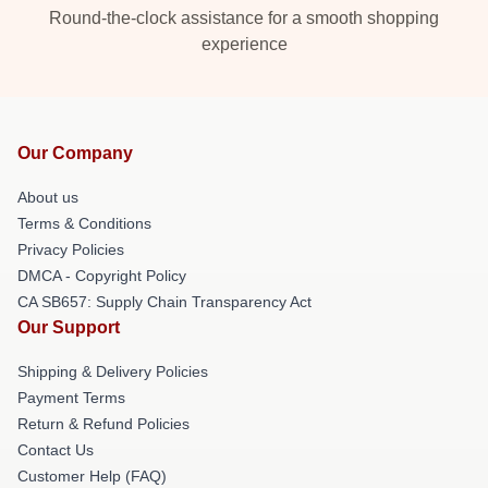
Round-the-clock assistance for a smooth shopping
experience
Our Company
About us
Terms & Conditions
Privacy Policies
DMCA - Copyright Policy
CA SB657: Supply Chain Transparency Act
Our Support
Shipping & Delivery Policies
Payment Terms
Return & Refund Policies
Contact Us
Customer Help (FAQ)