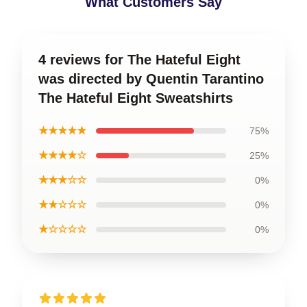
What Customers Say
4 reviews for The Hateful Eight
was directed by Quentin Tarantino
The Hateful Eight Sweatshirts
★★★★★
75%
★★★★☆
25%
★★★☆☆
0%
★★☆☆☆
0%
★☆☆☆☆
0%