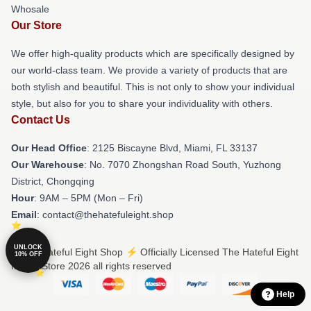
Whosale
Our Store
We offer high-quality products which are specifically designed by
our world-class team. We provide a variety of products that are
both stylish and beautiful. This is not only to show your individual
style, but also for you to share your individuality with others.
Contact Us
Our Head Office
: 2125 Biscayne Blvd, Miami, FL 33137
Our Warehouse
: No. 7070 Zhongshan Road South, Yuzhong
District, Chongqing
Hour
: 9AM – 5PM (Mon – Fri)
Email
: contact@thehatefuleight.shop
UNLOCK
© The Hateful Eight Shop ⚡️ Officially Licensed The Hateful Eight
10% OFF
Merch Store 2026 all rights reserved
Help