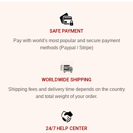
Footer
SAFE PAYMENT
Pay with world's most popular and secure payment
methods (Paypal / Stripe)
WORLDWIDE SHIPPING
Shipping fees and delivery time depends on the country
and total weight of your order.
24/7 HELP CENTER