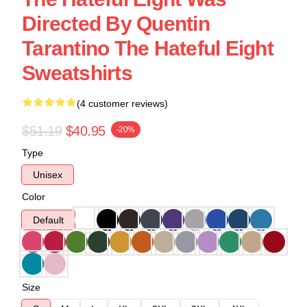
Directed By Quentin
Tarantino The Hateful Eight
Sweatshirts
(4 customer reviews)
$51.19
$40.95
-20%
Type
Unisex
Color
Default
Size