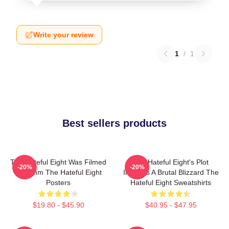
Write your review
1
/
1
Best sellers products
The Hateful Eight Was Filmed
The Hateful Eight's Plot
-20%
-20%
In 70mm The Hateful Eight
Involves A Brutal Blizzard The
Posters
Hateful Eight Sweatshirts
$19.80 - $45.90
$40.95 - $47.95