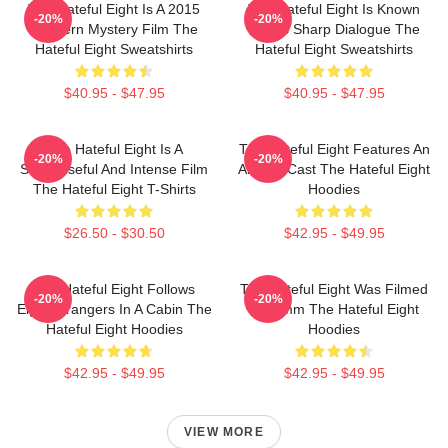
The Hateful Eight Is A 2015
The Hateful Eight Is Known
-20%
-20%
Western Mystery Film The
For Its Sharp Dialogue The
Hateful Eight Sweatshirts
Hateful Eight Sweatshirts
$40.95 - $47.95
$40.95 - $47.95
The Hateful Eight Is A
The Hateful Eight Features An
-20%
-20%
Suspenseful And Intense Film
All Star Cast The Hateful Eight
The Hateful Eight T-Shirts
Hoodies
$26.50 - $30.50
$42.95 - $49.95
The Hateful Eight Follows
The Hateful Eight Was Filmed
-20%
-20%
Eight Strangers In A Cabin The
In 70mm The Hateful Eight
Hateful Eight Hoodies
Hoodies
$42.95 - $49.95
$42.95 - $49.95
VIEW MORE