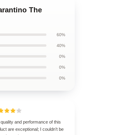
arantino The
60%
40%
0%
0%
0%
quality and performance of this
uct are exceptional; I couldn’t be