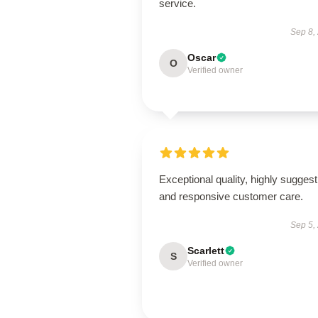
service.
Sep 8,
Oscar
O
Verified owner
Exceptional quality, highly suggest
and responsive customer care.
Sep 5,
Scarlett
S
Verified owner