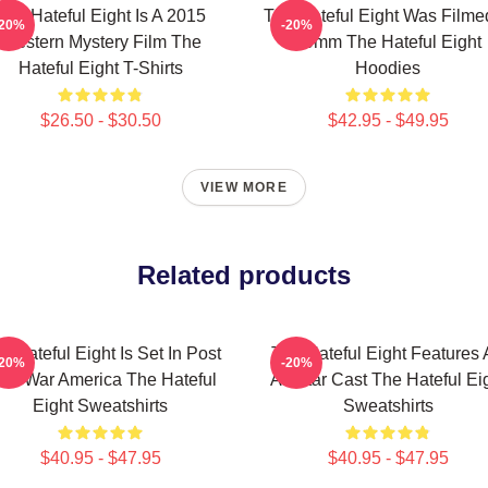
The Hateful Eight Is A 2015
The Hateful Eight Was Filme
-20%
-20%
Western Mystery Film The
70mm The Hateful Eight
Hateful Eight T-Shirts
Hoodies
$26.50 - $30.50
$42.95 - $49.95
VIEW MORE
Related products
e Hateful Eight Is Set In Post
The Hateful Eight Features
-20%
-20%
ivil War America The Hateful
All Star Cast The Hateful Ei
Eight Sweatshirts
Sweatshirts
$40.95 - $47.95
$40.95 - $47.95