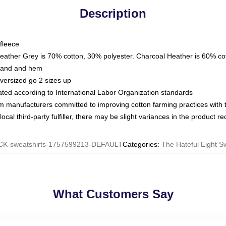
Description
fleece
Heather Grey is 70% cotton, 30% polyester. Charcoal Heather is 60% co
kband and hem
oversized go 2 sizes up
luated according to International Labor Organization standards
om manufacturers committed to improving cotton farming practices with th
ocal third-party fulfiller, there may be slight variances in the product r
K-sweatshirts-1757599213-DEFAULT
Categories
:
The Hateful Eight S
What Customers Say