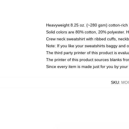
Heavyweight 8.25 oz. (~280 gsm) cotton-rich 
Solid colors are 80% cotton, 20% polyester. 
Crew neck sweatshirt with ribbed cuffs, nec
Note: If you like your sweatshirts baggy and 
The third party printer of this product is eva
The printer of this product sources blanks fr
Since every item is made just for you by your l
SKU
:
MOC