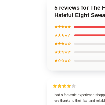
5 reviews for The 
Hateful Eight Swea
★★★★★
★★★★☆
★★★☆☆
★★☆☆☆
★☆☆☆☆
I had a fantastic experience shopp
here thanks to their fast and reliab