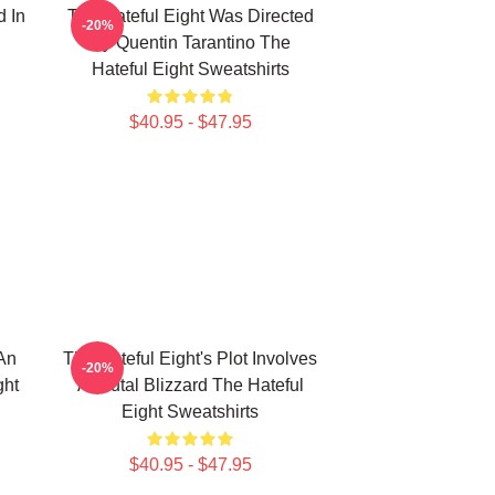
d In
The Hateful Eight Was Directed
-20%
By Quentin Tarantino The
Hateful Eight Sweatshirts
$40.95 - $47.95
 An
The Hateful Eight's Plot Involves
-20%
ght
A Brutal Blizzard The Hateful
Eight Sweatshirts
$40.95 - $47.95