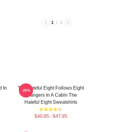
1
/
1
d In
The Hateful Eight Follows Eight
-20%
Strangers In A Cabin The
Hateful Eight Sweatshirts
$40.95 - $47.95