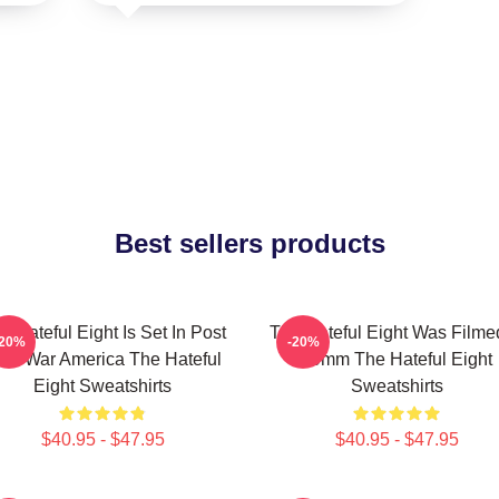
Best sellers products
e Hateful Eight Is Set In Post
The Hateful Eight Was Filme
-20%
-20%
ivil War America The Hateful
70mm The Hateful Eight
Eight Sweatshirts
Sweatshirts
$40.95 - $47.95
$40.95 - $47.95