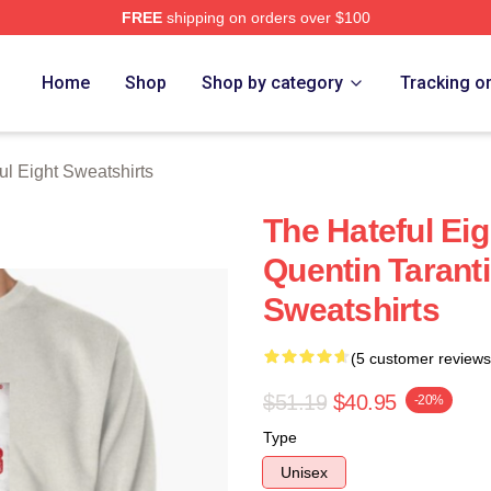
FREE
shipping on orders over $100
 Eight Merch Store
Home
Shop
Shop by category
Tracking o
ul Eight Sweatshirts
The Hateful Ei
Quentin Taranti
Sweatshirts
(5 customer reviews
$51.19
$40.95
-20%
Type
Unisex