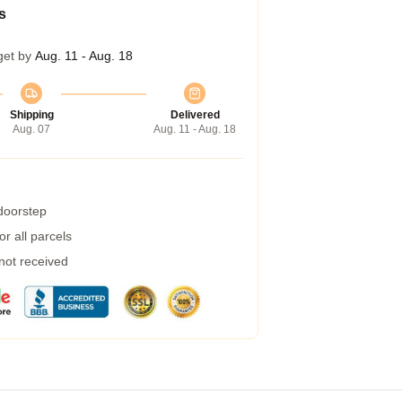
s
get by
Aug. 11 - Aug. 18
Shipping
Delivered
Aug. 07
Aug. 11 - Aug. 18
 doorstep
r all parcels
 not received