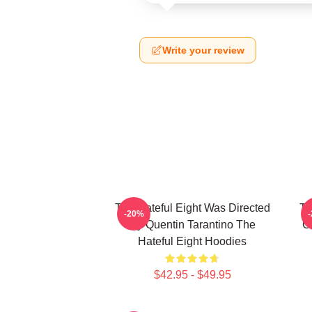
Write your review
The Hateful Eight Was Directed
Th
-20%
By Quentin Tarantino The
C
Hateful Eight Hoodies
$42.95 - $49.95