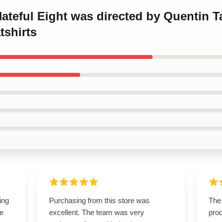
Hateful Eight was directed by Quentin T
tshirts
ing
Purchasing from this store was
The 
le
excellent. The team was very
prod