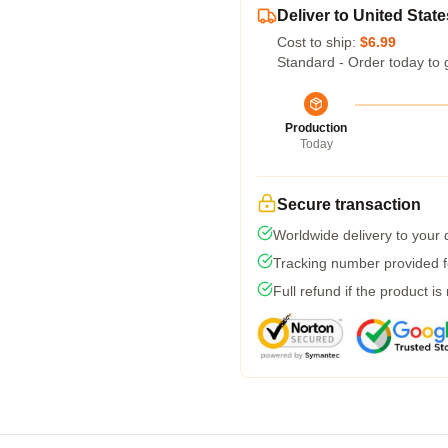
Deliver to United State
Cost to ship:
$6.99
Standard - Order today to 
Production
Today
Secure transaction
Worldwide delivery to your
Tracking number provided fo
Full refund if the product is