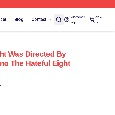
Customer
View
rder
Blog
Contact
help
cart
ght Was Directed By
no The Hateful Eight
)