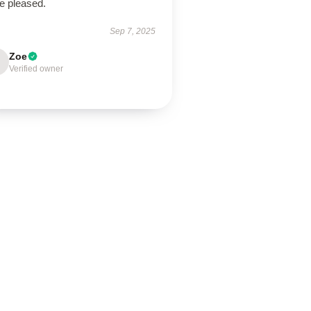
e pleased.
Sep 7, 2025
Zoe
Verified owner