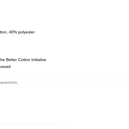
tton, 40% polyester
e Better Cotton Initiative
eceived
weatshirts
,