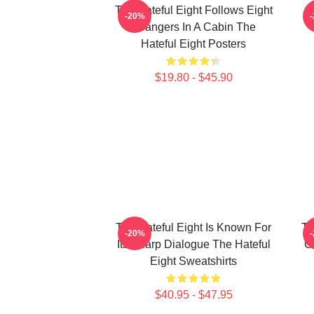
The Hateful Eight Follows Eight
-20%
Strangers In A Cabin The
Hateful Eight Posters
$19.80 - $45.90
The Hateful Eight Is Known For
Th
-20%
Its Sharp Dialogue The Hateful
C
Eight Sweatshirts
$40.95 - $47.95