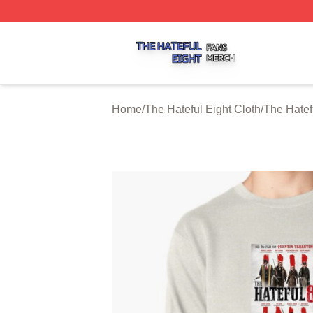
The Hateful Eight Shop ⚡️ Officially Licensed The Hateful
Home
/
The Hateful Eight Cloth
/
The Hatef