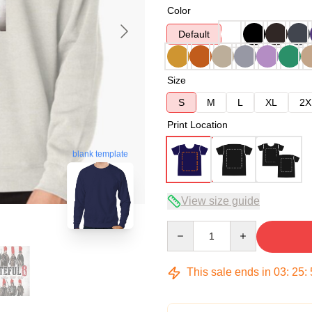
Color
Default
Size
S
M
L
XL
2X
Print Location
blank template
View size guide
Quantity
This sale ends in
03
:
25
: