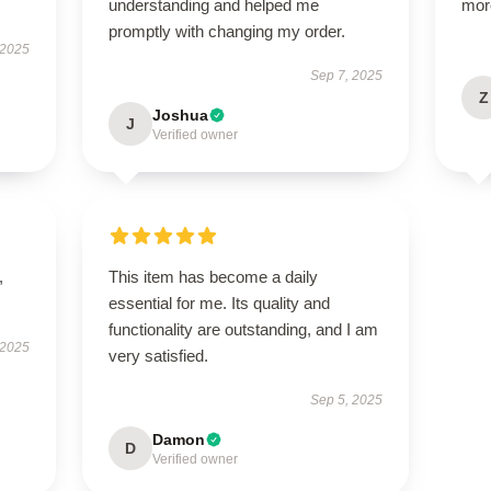
understanding and helped me
mor
promptly with changing my order.
 2025
Sep 7, 2025
Z
Joshua
J
Verified owner
,
This item has become a daily
essential for me. Its quality and
functionality are outstanding, and I am
 2025
very satisfied.
Sep 5, 2025
Damon
D
Verified owner