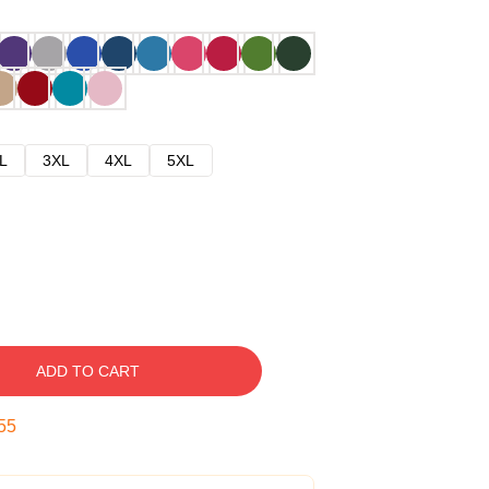
L
3XL
4XL
5XL
ADD TO CART
54