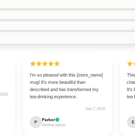
I’m so pleased with this [store_name]
Thi
mug! It’s more beautiful than
char
described and has transformed my
It’
 2025
tea-drinking experience.
tea 
Sep 7, 2025
Parker
P
E
Verified owner