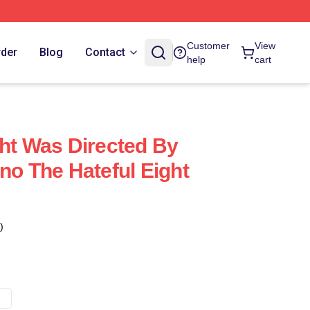
Customer
View
rder
Blog
Contact
help
cart
ght Was Directed By
no The Hateful Eight
)