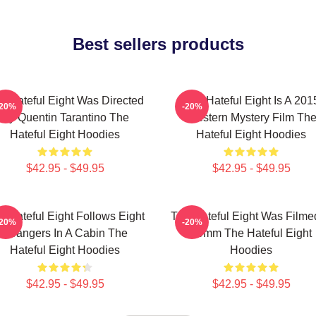
Best sellers products
e Hateful Eight Was Directed
The Hateful Eight Is A 201
-20%
-20%
By Quentin Tarantino The
Western Mystery Film Th
Hateful Eight Hoodies
Hateful Eight Hoodies
$42.95 - $49.95
$42.95 - $49.95
e Hateful Eight Follows Eight
The Hateful Eight Was Filme
-20%
-20%
Strangers In A Cabin The
70mm The Hateful Eight
Hateful Eight Hoodies
Hoodies
$42.95 - $49.95
$42.95 - $49.95