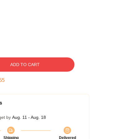
ADD TO CART
54
s
get by
Aug. 11 - Aug. 18
Shipping
Delivered