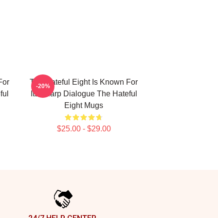
For
The Hateful Eight Is Known For
-20%
ful
Its Sharp Dialogue The Hateful
Eight Mugs
$25.00 - $29.00