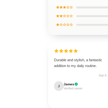
★★★☆☆
★★☆☆☆
★☆☆☆☆
Durable and stylish, a fantastic
addition to my daily routine.
Sep 9,
James
J
Verified owner