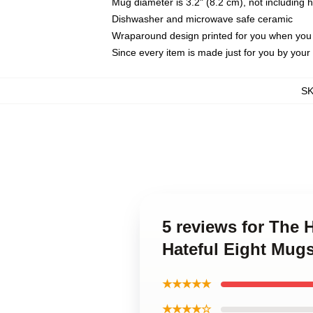
Mug diameter is 3.2" (8.2 cm), not including 
Dishwasher and microwave safe ceramic
Wraparound design printed for you when you
Since every item is made just for you by your l
S
5 reviews for The 
Hateful Eight Mug
★★★★★
★★★★☆