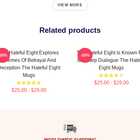
VIEW MORE
Related products
The Hateful Eight Explores
The Hateful Eight Is Known 
-20%
-20%
Themes Of Betrayal And
Its Sharp Dialogue The Hate
eception The Hateful Eight
Eight Mugs
Mugs
$25.00 - $29.00
$25.00 - $29.00