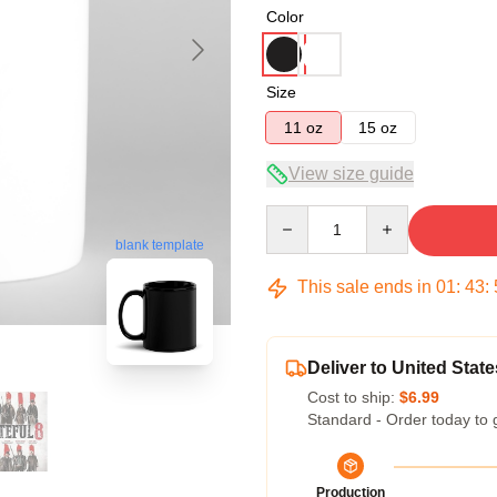
Color
Size
11 oz
15 oz
View size guide
Quantity
blank template
This sale ends in
01
:
43
:
Deliver to United State
Cost to ship:
$6.99
Standard - Order today to 
Production