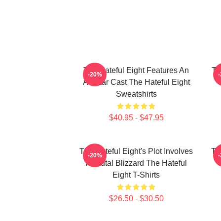
The Hateful Eight Features An
Th
-20%
All Star Cast The Hateful Eight
Sweatshirts
$40.95 - $47.95
The Hateful Eight's Plot Involves
Th
-20%
A Brutal Blizzard The Hateful
Eight T-Shirts
$26.50 - $30.50