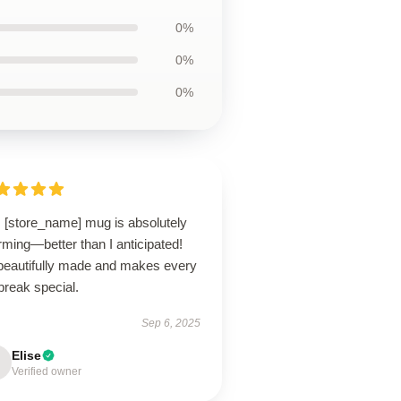
0%
0%
0%
s [store_name] mug is absolutely
ming—better than I anticipated!
s beautifully made and makes every
break special.
Sep 6, 2025
Elise
Verified owner