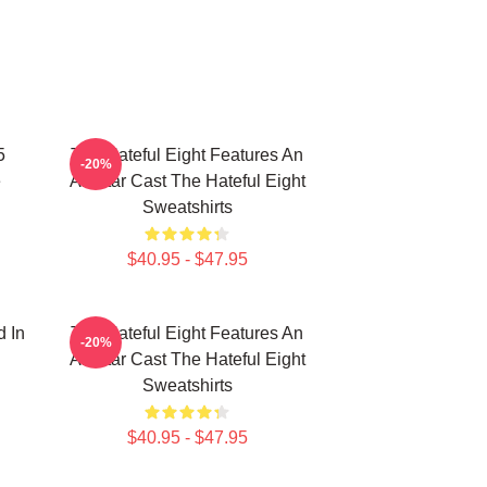
5
The Hateful Eight Features An
-20%
e
All Star Cast The Hateful Eight
Sweatshirts
$40.95 - $47.95
d In
The Hateful Eight Features An
-20%
All Star Cast The Hateful Eight
Sweatshirts
$40.95 - $47.95