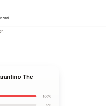
eceived
gs
,
arantino The
100%
0%