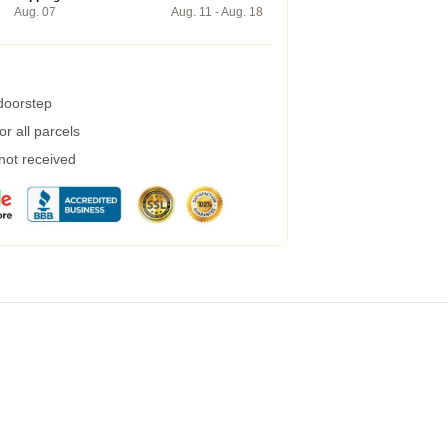
Aug. 07
Aug. 11 - Aug. 18
 doorstep
r all parcels
 not received