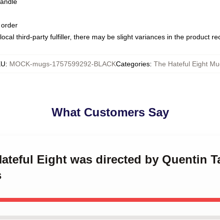
handle
 order
ocal third-party fulfiller, there may be slight variances in the product r
KU
:
MOCK-mugs-1757599292-BLACK
Categories
:
The Hateful Eight Mu
What Customers Say
Hateful Eight was directed by Quentin T
s