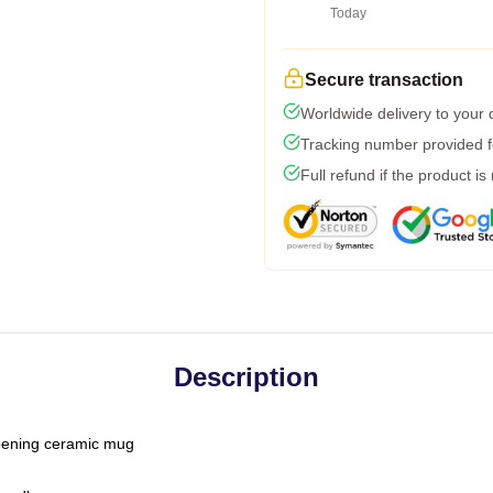
Today
Secure transaction
Worldwide delivery to your
Tracking number provided fo
Full refund if the product is
Description
-opening ceramic mug