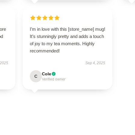
tore
I’m in love with this [store_name] mug!
od
It’s stunningly pretty and adds a touch
of joy to my tea moments. Highly
recommended!
 2025
Sep 4, 2025
Cole
C
Verified owner