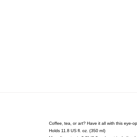
Coffee, tea, or art? Have it all with this eye
Holds 11.8 US fl. oz. (350 ml)