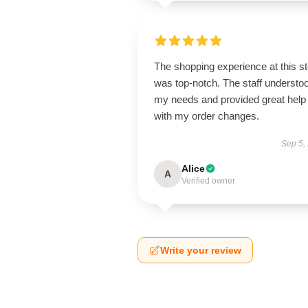
The shopping experience at this s
was top-notch. The staff understo
my needs and provided great help
with my order changes.
Sep 5,
Alice
A
Verified owner
Write your review