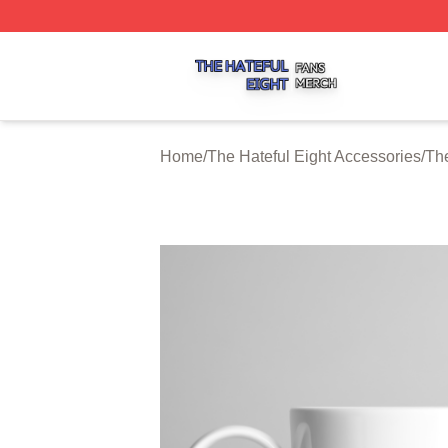
The Hateful Eight Shop ⚡️ Officially Licensed The Hateful
Home
/
The Hateful Eight Accessories
/
The