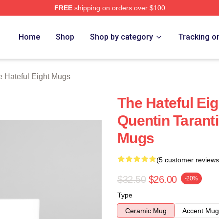
FREE
shipping on orders over $100
 Eight Merch Store
Home
Shop
Shop by category
Tracking o
 Hateful Eight Mugs
The Hateful Ei
Quentin Taranti
Mugs
(5 customer reviews
$32.50
$26.00
-20%
Type
Ceramic Mug
Accent Mug