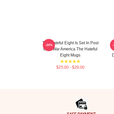
The Hateful Eight Is Set In Post
-20%
Civil War America The Hateful
Eight Mugs
D
$25.00 - $29.00
Footer