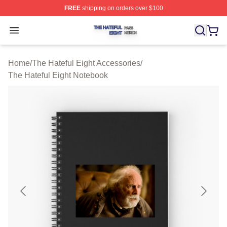
FREE
shipping on orders over $100
The Hateful Eight Shop ⚡️ Officially Licensed The Hatef
Open menu
Home
/
The Hateful Eight Accessories
/
The Hateful Eight Notebook