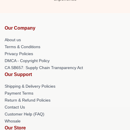
Our Company
About us
Terms & Conditions
Privacy Policies
DMCA - Copyright Policy
CA SB657: Supply Chain Transparency Act
Our Support
Shipping & Delivery Policies
Payment Terms
Return & Refund Policies
Contact Us
Customer Help (FAQ)
Whosale
Our Store