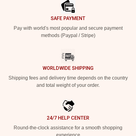
SAFE PAYMENT
Pay with world's most popular and secure payment
methods (Paypal / Stripe)
WORLDWIDE SHIPPING
Shipping fees and delivery time depends on the country
and total weight of your order.
24/7 HELP CENTER
Round-the-clock assistance for a smooth shopping
experience