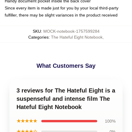
Handy document pocket inside the back cover
Since every item is made just for you by your local third-party
fulfiller, there may be slight variances in the product received
SKU
:
MOCK-notebook-1757599284
Categories
:
The Hateful Eight Notebook
,
What Customers Say
3 reviews for The Hateful Eight is a
suspenseful and intense film The
Hateful Eight Notebook
★★★★★
100%
★★★★☆
0%