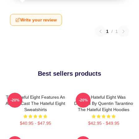
Write your review
1
/
1
Best sellers products
The Hateful Eight Features An
The Hateful Eight Was
-20%
-20%
All Star Cast The Hateful Eight
Directed By Quentin Tarantino
Sweatshirts
The Hateful Eight Hoodies
$40.95 - $47.95
$42.95 - $49.95