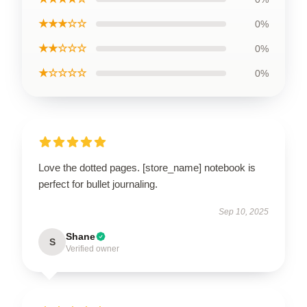
★★★☆☆
0%
★★☆☆☆
0%
★☆☆☆☆
0%
Love the dotted pages. [store_name] notebook is
perfect for bullet journaling.
Sep 10, 2025
Shane
S
Verified owner