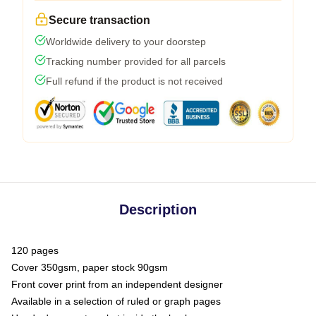
Secure transaction
Worldwide delivery to your doorstep
Tracking number provided for all parcels
Full refund if the product is not received
Description
120 pages
Cover 350gsm, paper stock 90gsm
Front cover print from an independent designer
Available in a selection of ruled or graph pages