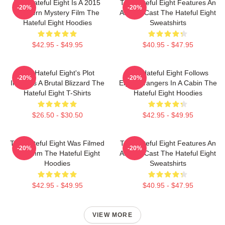
The Hateful Eight Is A 2015
The Hateful Eight Features An
-20%
-20%
Western Mystery Film The
All Star Cast The Hateful Eight
Hateful Eight Hoodies
Sweatshirts
$42.95 - $49.95
$40.95 - $47.95
The Hateful Eight's Plot
The Hateful Eight Follows
-20%
-20%
Involves A Brutal Blizzard The
Eight Strangers In A Cabin The
Hateful Eight T-Shirts
Hateful Eight Hoodies
$26.50 - $30.50
$42.95 - $49.95
The Hateful Eight Was Filmed
The Hateful Eight Features An
-20%
-20%
In 70mm The Hateful Eight
All Star Cast The Hateful Eight
Hoodies
Sweatshirts
$42.95 - $49.95
$40.95 - $47.95
VIEW MORE