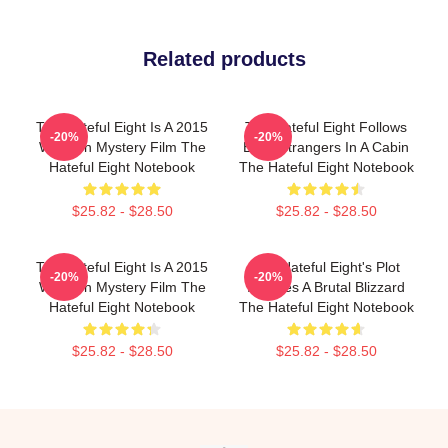
Related products
The Hateful Eight Is A 2015
The Hateful Eight Follows
-20%
-20%
Western Mystery Film The
Eight Strangers In A Cabin
Hateful Eight Notebook
The Hateful Eight Notebook
$25.82 - $28.50
$25.82 - $28.50
The Hateful Eight Is A 2015
The Hateful Eight's Plot
-20%
-20%
Western Mystery Film The
Involves A Brutal Blizzard
Hateful Eight Notebook
The Hateful Eight Notebook
$25.82 - $28.50
$25.82 - $28.50
Footer