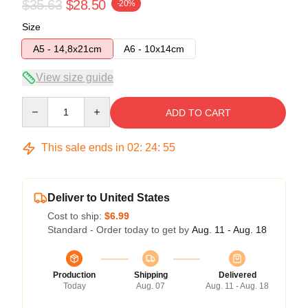
$35.63
$28.50
-20%
Size
A5 - 14,8x21cm
A6 - 10x14cm
View size guide
Quantity
ADD TO CART
This sale ends in
02
:
24
:
54
Deliver to United States
Cost to ship:
$6.99
Standard - Order today to get by
Aug. 11 - Aug. 18
Production
Shipping
Delivered
Today
Aug. 07
Aug. 11 - Aug. 18