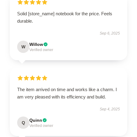
Solid [store_name] notebook for the price. Feels
durable.
Sep 6, 2025
Willow
W
Verified owner
The item arrived on time and works like a charm. I
am very pleased with its efficiency and build.
Sep 4, 2025
Quinn
Q
Verified owner