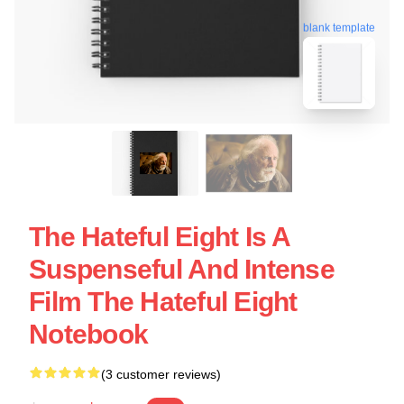
blank template
The Hateful Eight Is A
Suspenseful And Intense
Film The Hateful Eight
Notebook
(3 customer reviews)