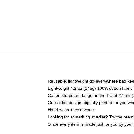
Reusable, lightweight go-everywhere bag kee
Lightweight 4.2 oz (145g) 100% cotton fabric
Cotton straps are longer in the EU at 27.5in 
One-sided design, digitally printed for you w
Hand wash in cold water
Looking for something sturdier? Try the prem
Since every item is made just for you by your l