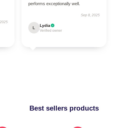
performs exceptionally well.
Sep 8, 2025
 2025
Lydia
L
Verified owner
Best sellers products