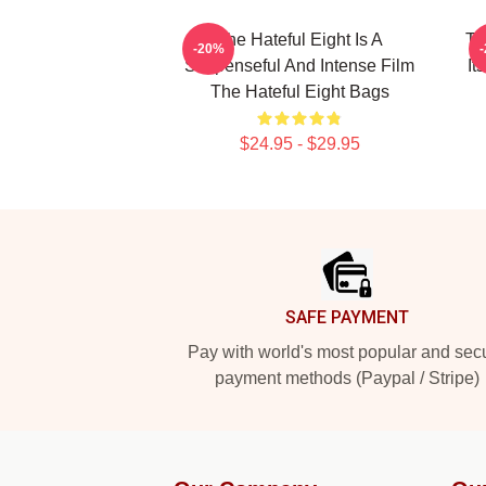
The Hateful Eight Is A
Th
-20%
Suspenseful And Intense Film
It
The Hateful Eight Bags
$24.95 - $29.95
Footer
SAFE PAYMENT
Pay with world's most popular and sec
payment methods (Paypal / Stripe)