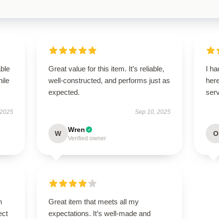
able
Great value for this item. It’s reliable,
I ha
hile
well-constructed, and performs just as
here
expected.
serv
 2025
Sep 10, 2025
Wren
W
O
Verified owner
n
Great item that meets all my
ect
expectations. It’s well-made and