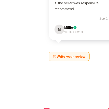
it, the seller was responsive. I
recommend
Sep 9,
Millie
M
Verified owner
Write your review