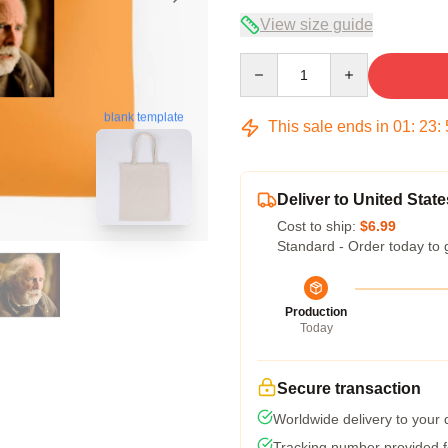
View size guide
Quantity
blank template
This sale ends in
01
:
23
:
Deliver to United State
Cost to ship:
$6.99
Standard - Order today to 
Production
Today
Secure transaction
Worldwide delivery to your
Tracking number provided fo