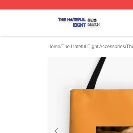
The Hateful Eight Shop ⚡️ Officially Licensed The Hateful
Home
/
The Hateful Eight Accessories
/
The