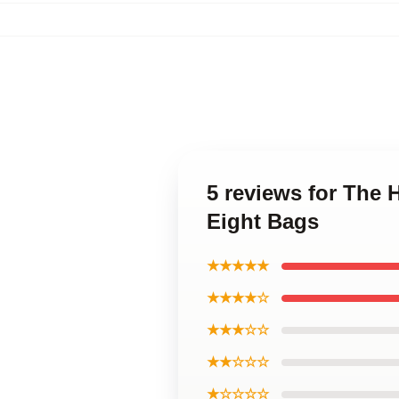
5 reviews for The H
Eight Bags
★★★★★
★★★★☆
★★★☆☆
★★☆☆☆
★☆☆☆☆