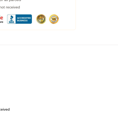
 not received
eceived