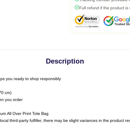
Full refund if the product is
Description
ps you ready to shop responsibly
(70 cm)
hen you order
ium All Over Print Tote Bag
ocal third-party fulfiller, there may be slight variances in the product r