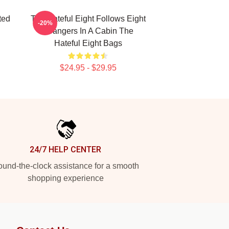
ted
The Hateful Eight Follows Eight
-20%
Strangers In A Cabin The
Hateful Eight Bags
$24.95 - $29.95
24/7 HELP CENTER
und-the-clock assistance for a smooth
shopping experience