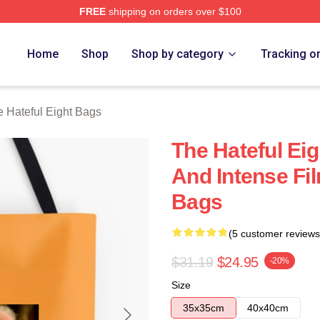
FREE
shipping on orders over $100
 Eight Merch Store
Home
Shop
Shop by category
Tracking o
 Hateful Eight Bags
The Hateful Eig
And Intense Fil
Bags
(5 customer reviews
$31.19
$24.95
-20%
Size
35x35cm
40x40cm