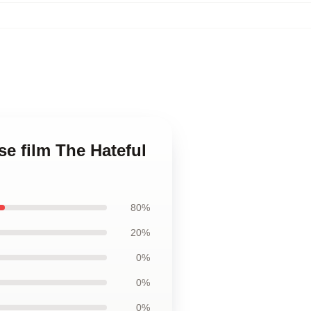
se film The Hateful
80%
20%
0%
0%
0%