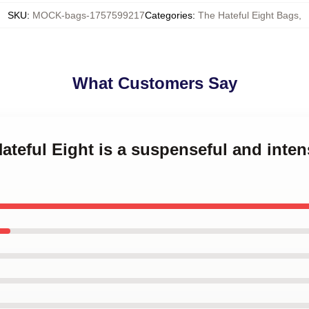
SKU
:
MOCK-bags-1757599217
Categories
:
The Hateful Eight Bags
,
What Customers Say
ateful Eight is a suspenseful and inten