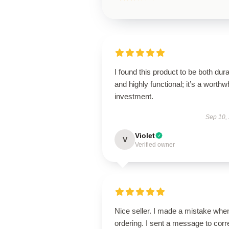
I found this product to be both dur
and highly functional; it’s a worthw
investment.
Sep 10,
Violet
V
Verified owner
Nice seller. I made a mistake whe
ordering. I sent a message to corr