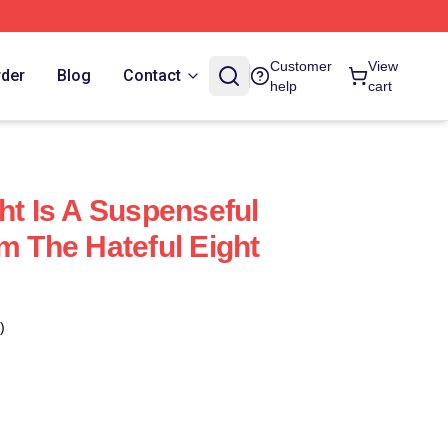
Customer
View
rder
Blog
Contact
help
cart
ht Is A Suspenseful
m The Hateful Eight
)