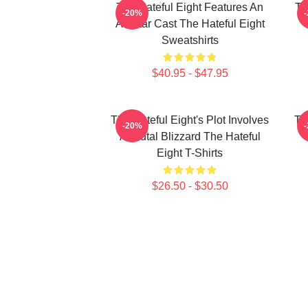
The Hateful Eight Features An
Th
-20%
All Star Cast The Hateful Eight
Sweatshirts
$40.95 - $47.95
The Hateful Eight's Plot Involves
Th
-20%
A Brutal Blizzard The Hateful
Eight T-Shirts
$26.50 - $30.50