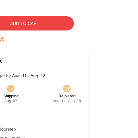
ADD TO CART
54
s
get by
Aug. 11 - Aug. 18
Shipping
Delivered
Aug. 07
Aug. 11 - Aug. 18
 doorstep
r all parcels