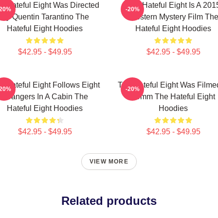
e Hateful Eight Was Directed
The Hateful Eight Is A 201
-20%
-20%
By Quentin Tarantino The
Western Mystery Film Th
Hateful Eight Hoodies
Hateful Eight Hoodies
$42.95 - $49.95
$42.95 - $49.95
e Hateful Eight Follows Eight
The Hateful Eight Was Filme
-20%
-20%
Strangers In A Cabin The
70mm The Hateful Eight
Hateful Eight Hoodies
Hoodies
$42.95 - $49.95
$42.95 - $49.95
VIEW MORE
Related products