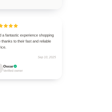
d a fantastic experience shopping
 thanks to their fast and reliable
ice.
Sep 10, 2025
Oscar
Verified owner