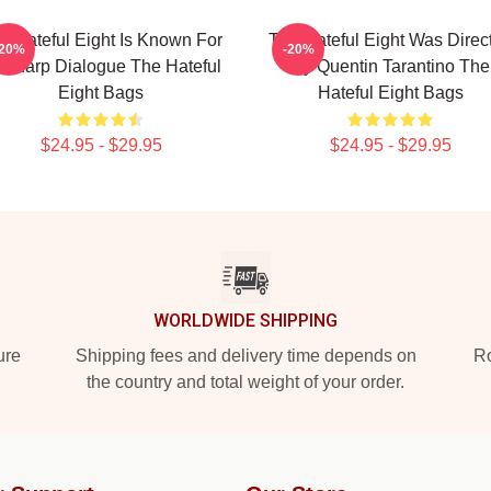
e Hateful Eight Is Known For
The Hateful Eight Was Direc
-20%
-20%
s Sharp Dialogue The Hateful
By Quentin Tarantino The
Eight Bags
Hateful Eight Bags
$24.95 - $29.95
$24.95 - $29.95
WORLDWIDE SHIPPING
ure
Shipping fees and delivery time depends on
Ro
the country and total weight of your order.