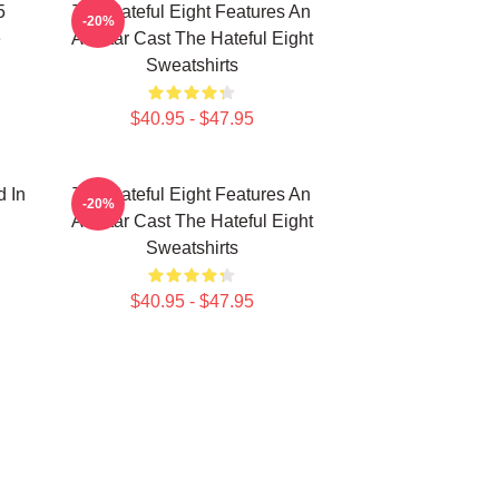
5
The Hateful Eight Features An
-20%
e
All Star Cast The Hateful Eight
Sweatshirts
$40.95 - $47.95
d In
The Hateful Eight Features An
-20%
All Star Cast The Hateful Eight
Sweatshirts
$40.95 - $47.95