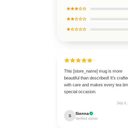
★★★☆☆
★★☆☆☆
★☆☆☆☆
This [store_name] mug is more
beautiful than described! It’s crafte
with care and makes every tea ti
special occasion.
Sep 9,
Sienna
S
Verified owner