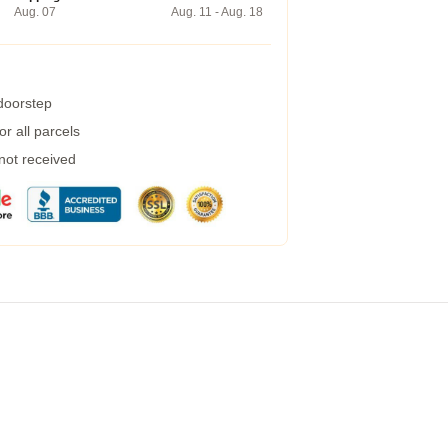
Aug. 07
Aug. 11 - Aug. 18
 doorstep
r all parcels
 not received