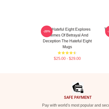
The Hateful Eight Explores
Th
-20%
Themes Of Betrayal And
Deception The Hateful Eight
Mugs
$25.00 - $29.00
Footer
SAFE PAYMENT
Pay with world's most popular and sec