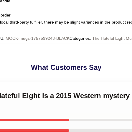
handle
 order
ocal third-party fulfiller, there may be slight variances in the product r
KU
:
MOCK-mugs-1757599243-BLACK
Categories
:
The Hateful Eight Mu
What Customers Say
Hateful Eight is a 2015 Western mystery 