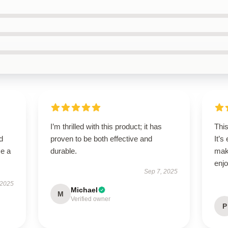
I’m thrilled with this product; it has
This
d
proven to be both effective and
It’s
me a
durable.
mak
enjo
Sep 7, 2025
 2025
Michael
M
Verified owner
P