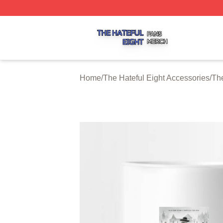
The Hateful Eight Shop ⚡️ Officially Licensed The Hateful
Home
/
The Hateful Eight Accessories
/
The