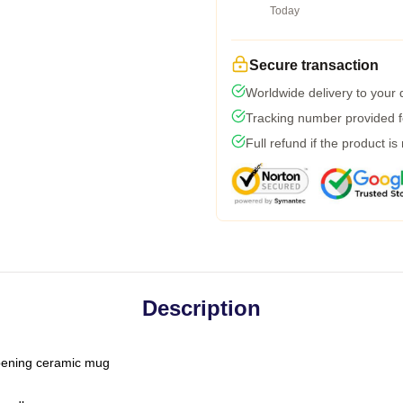
Today
Secure transaction
Worldwide delivery to your
Tracking number provided fo
Full refund if the product is
Description
-opening ceramic mug