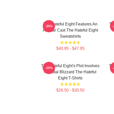
The Hateful Eight Features An
Th
-20%
All Star Cast The Hateful Eight
Sweatshirts
$40.95 - $47.95
The Hateful Eight's Plot Involves
Th
-20%
A Brutal Blizzard The Hateful
Eight T-Shirts
$26.50 - $30.50