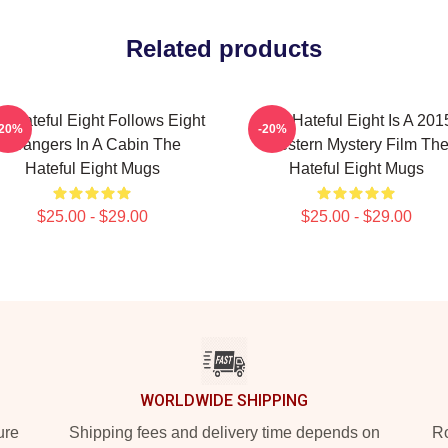
Related products
e Hateful Eight Follows Eight
The Hateful Eight Is A 201
-20%
-20%
Strangers In A Cabin The
Western Mystery Film Th
Hateful Eight Mugs
Hateful Eight Mugs
$25.00 - $29.00
$25.00 - $29.00
WORLDWIDE SHIPPING
ure
Shipping fees and delivery time depends on
Ro