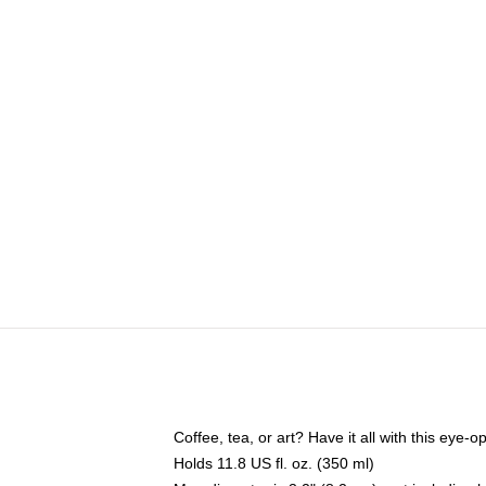
Coffee, tea, or art? Have it all with this eye
Holds 11.8 US fl. oz. (350 ml)