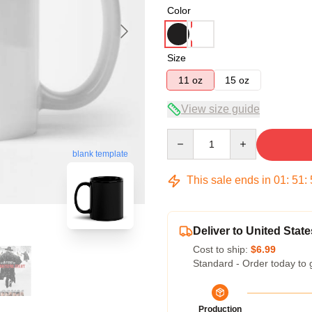
Color
Size
11 oz
15 oz
View size guide
Quantity
blank template
This sale ends in
01
:
51
:
Deliver to United State
Cost to ship:
$6.99
Standard - Order today to 
Production