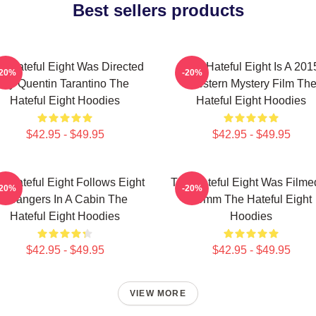
Best sellers products
e Hateful Eight Was Directed
The Hateful Eight Is A 201
-20%
-20%
By Quentin Tarantino The
Western Mystery Film Th
Hateful Eight Hoodies
Hateful Eight Hoodies
$42.95 - $49.95
$42.95 - $49.95
e Hateful Eight Follows Eight
The Hateful Eight Was Filme
-20%
-20%
Strangers In A Cabin The
70mm The Hateful Eight
Hateful Eight Hoodies
Hoodies
$42.95 - $49.95
$42.95 - $49.95
VIEW MORE