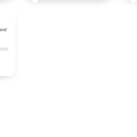
 and
 2025