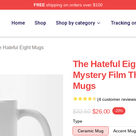
FREE
shipping on orders over $100
 Eight Merch Store
Home
Shop
Shop by category
Tracking o
 Hateful Eight Mugs
The Hateful Eig
Mystery Film Th
Mugs
(4 customer reviews
$32.50
$26.00
-20%
Type
Ceramic Mug
Accent Mug