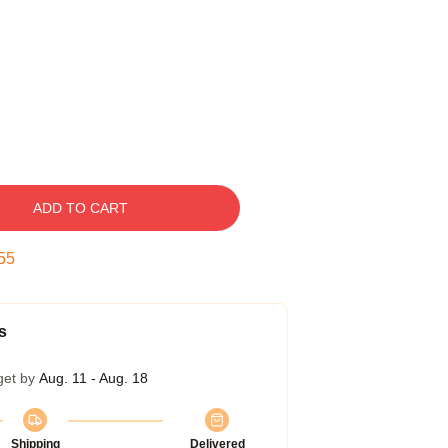
ADD TO CART
54
s
get by
Aug. 11 - Aug. 18
Shipping
Delivered