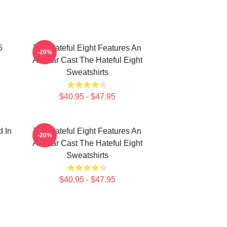
5
The Hateful Eight Features An
-20%
e
All Star Cast The Hateful Eight
Sweatshirts
$40.95 - $47.95
d In
The Hateful Eight Features An
-20%
All Star Cast The Hateful Eight
Sweatshirts
$40.95 - $47.95