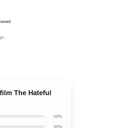
eceived
gs
,
film The Hateful
50%
50%