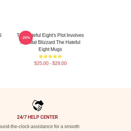
5
The Hateful Eight's Plot Involves
-20%
e
A Brutal Blizzard The Hateful
Eight Mugs
$25.00 - $29.00
24/7 HELP CENTER
und-the-clock assistance for a smooth