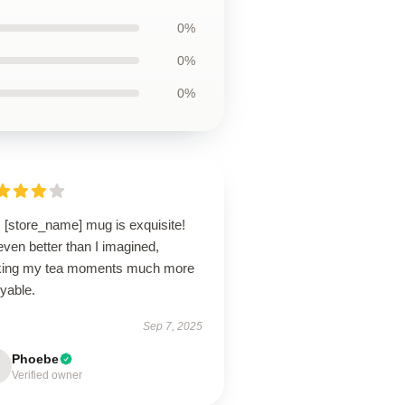
0%
0%
0%
 [store_name] mug is exquisite!
 even better than I imagined,
ing my tea moments much more
yable.
Sep 7, 2025
Phoebe
Verified owner