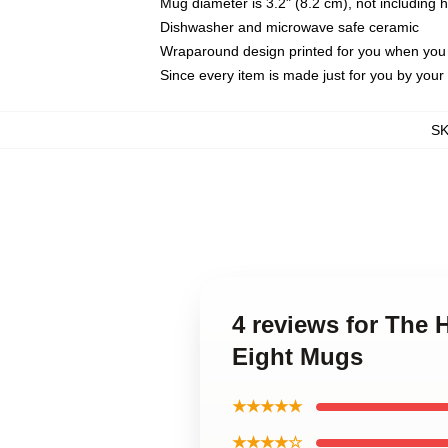
Mug diameter is 3.2" (8.2 cm), not including 
Dishwasher and microwave safe ceramic
Wraparound design printed for you when you
Since every item is made just for you by your l
S
4 reviews for The 
Eight Mugs
★★★★★
★★★★☆