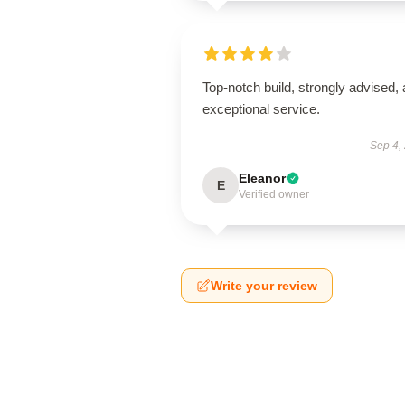
Top-notch build, strongly advised,
exceptional service.
Sep 4,
Eleanor
E
Verified owner
Write your review