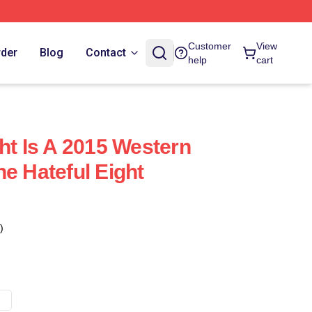
Customer
View
rder
Blog
Contact
help
cart
ht Is A 2015 Western
e Hateful Eight
)