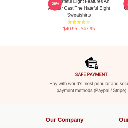
The Hateful Eight Features An
Th
-20%
All Star Cast The Hateful Eight
C
Sweatshirts
$40.95 - $47.95
Footer
SAFE PAYMENT
Pay with world's most popular and sec
payment methods (Paypal / Stripe)
Our Company
Ou