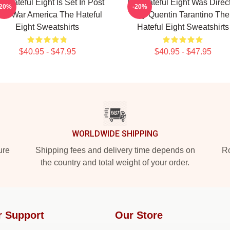
e Hateful Eight Is Set In Post
The Hateful Eight Was Direc
-20%
-20%
ivil War America The Hateful
By Quentin Tarantino The
Eight Sweatshirts
Hateful Eight Sweatshirts
$40.95 - $47.95
$40.95 - $47.95
WORLDWIDE SHIPPING
ure
Shipping fees and delivery time depends on
Ro
the country and total weight of your order.
r Support
Our Store