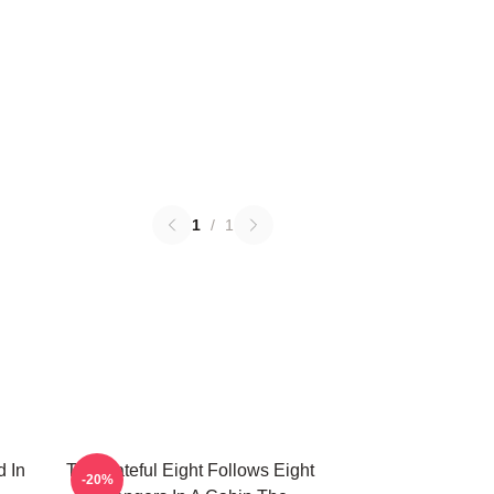
1
/
1
d In
The Hateful Eight Follows Eight
-20%