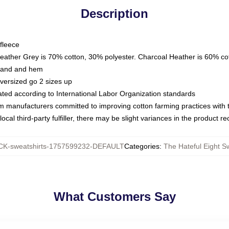
Description
fleece
Heather Grey is 70% cotton, 30% polyester. Charcoal Heather is 60% co
kband and hem
oversized go 2 sizes up
luated according to International Labor Organization standards
om manufacturers committed to improving cotton farming practices with th
ocal third-party fulfiller, there may be slight variances in the product r
K-sweatshirts-1757599232-DEFAULT
Categories
:
The Hateful Eight S
What Customers Say