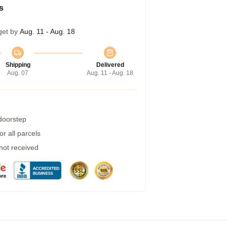
s
get by
Aug. 11 - Aug. 18
Shipping
Delivered
Aug. 07
Aug. 11 - Aug. 18
 doorstep
r all parcels
 not received