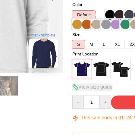
Color
Default
Size
blank template
S
M
L
XL
2X
Print Location
View size guide
Quantity
This sale ends in
01
:
24
: