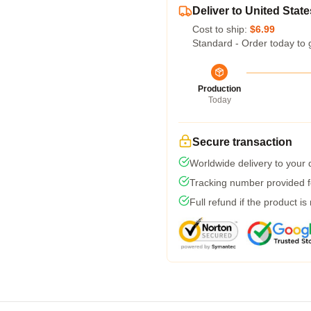
Deliver to United State
Cost to ship:
$6.99
Standard - Order today to 
Production
Today
Secure transaction
Worldwide delivery to your
Tracking number provided fo
Full refund if the product is