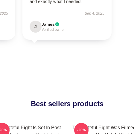
and exactly what I needed.
 2025
Sep 4, 2025
James
J
Verified owner
Best sellers products
e Hateful Eight Is Set In Post
The Hateful Eight Was Filme
-20%
-20%