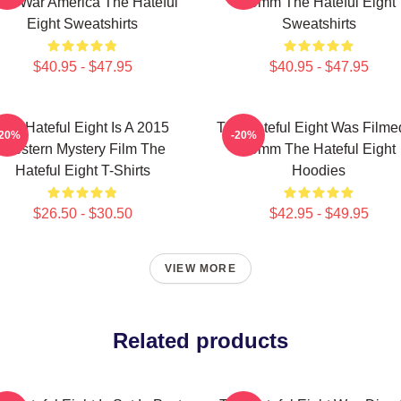
ivil War America The Hateful
70mm The Hateful Eight
Eight Sweatshirts
Sweatshirts
$40.95 - $47.95
$40.95 - $47.95
The Hateful Eight Is A 2015
The Hateful Eight Was Filme
-20%
-20%
Western Mystery Film The
70mm The Hateful Eight
Hateful Eight T-Shirts
Hoodies
$26.50 - $30.50
$42.95 - $49.95
VIEW MORE
Related products