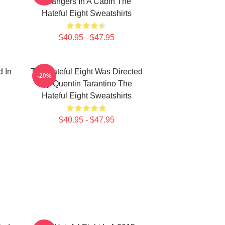
Strangers In A Cabin The
Hateful Eight Sweatshirts
$40.95 - $47.95
d In
The Hateful Eight Was Directed
-20%
By Quentin Tarantino The
Hateful Eight Sweatshirts
$40.95 - $47.95