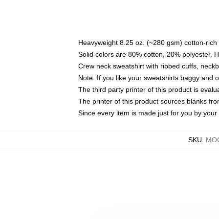
Heavyweight 8.25 oz. (~280 gsm) cotton-rich 
Solid colors are 80% cotton, 20% polyester. 
Crew neck sweatshirt with ribbed cuffs, nec
Note: If you like your sweatshirts baggy and 
The third party printer of this product is eva
The printer of this product sources blanks fr
Since every item is made just for you by your l
SKU
:
MOC