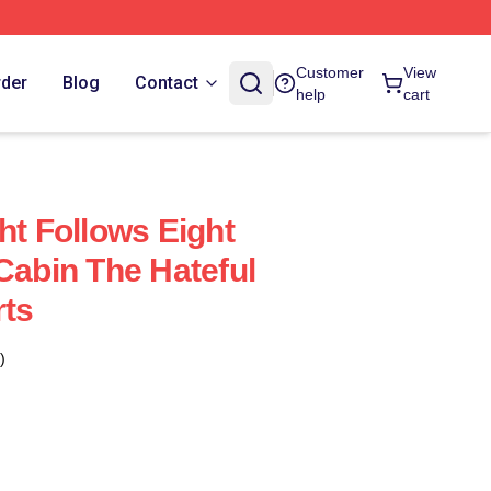
Customer
View
rder
Blog
Contact
help
cart
ht Follows Eight
Cabin The Hateful
rts
)