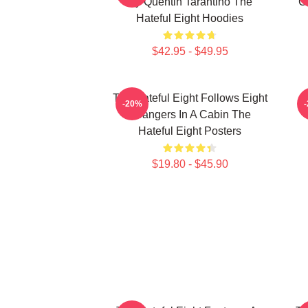
By Quentin Tarantino The
C
Hateful Eight Hoodies
$42.95 - $49.95
The Hateful Eight Follows Eight
-20%
Strangers In A Cabin The
Hateful Eight Posters
$19.80 - $45.90