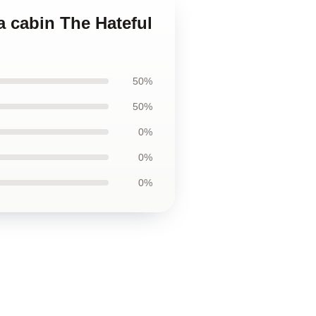
 a cabin The Hateful
50%
50%
0%
0%
0%