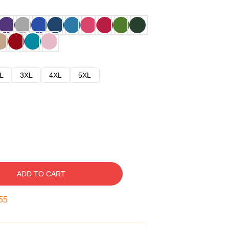
L
3XL
4XL
5XL
ADD TO CART
54