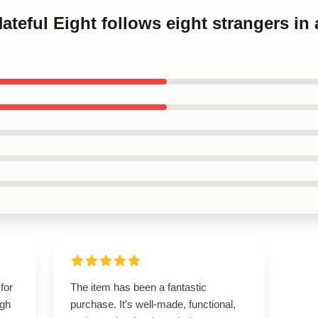
ateful Eight follows eight strangers in
for
The item has been a fantastic
igh
purchase. It’s well-made, functional,