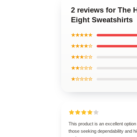
2 reviews for The H
Eight Sweatshirts
★★★★★
★★★★☆
★★★☆☆
★★☆☆☆
★☆☆☆☆
This product is an excellent option 
those seeking dependability and h