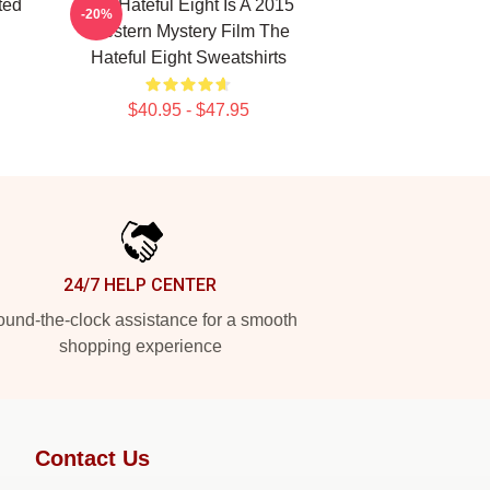
ted
The Hateful Eight Is A 2015
-20%
Western Mystery Film The
Hateful Eight Sweatshirts
$40.95 - $47.95
24/7 HELP CENTER
und-the-clock assistance for a smooth
shopping experience
Contact Us