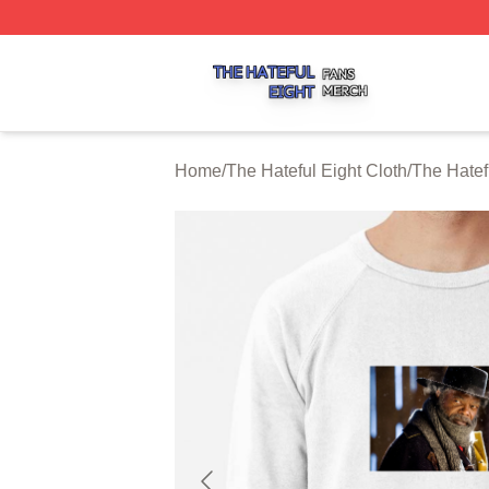
The Hateful Eight Shop ⚡️ Officially Licensed The Hateful
Home
/
The Hateful Eight Cloth
/
The Hatef