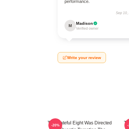
performance.
Sep 10,
Madison
M
Verified owner
Write your review
The Hateful Eight Was Directed
Th
-20%