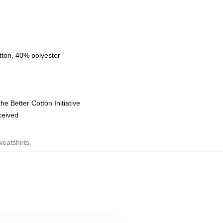
tton, 40% polyester
e Better Cotton Initiative
eceived
weatshirts
,