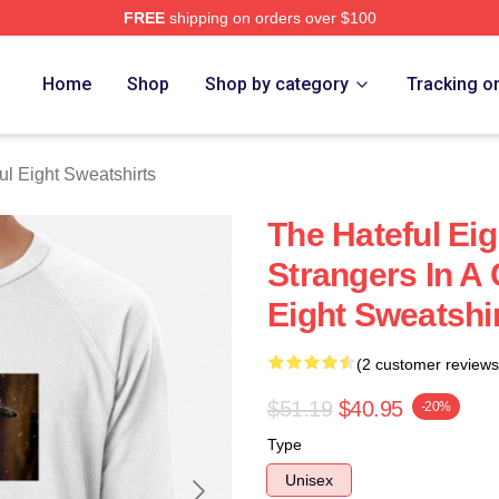
FREE
shipping on orders over $100
 Eight Merch Store
Home
Shop
Shop by category
Tracking o
ul Eight Sweatshirts
The Hateful Eig
Strangers In A 
Eight Sweatshi
(2 customer reviews
$51.19
$40.95
-20%
Type
Unisex