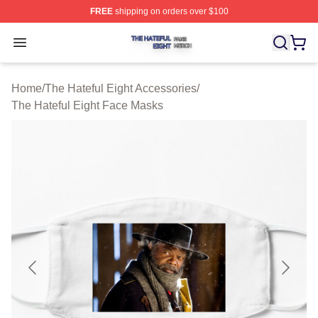
FREE
shipping on orders over $100
The Hateful Eight Shop ⚡️ Officially Licensed The Hatef
Open menu
Home
/
The Hateful Eight Accessories
/
The Hateful Eight Face Masks