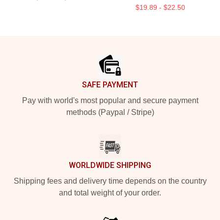
$19.89 - $22.50
Footer
SAFE PAYMENT
Pay with world's most popular and secure payment
methods (Paypal / Stripe)
WORLDWIDE SHIPPING
Shipping fees and delivery time depends on the country
and total weight of your order.