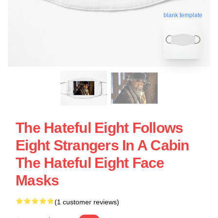
blank template
The Hateful Eight Follows
Eight Strangers In A Cabin
The Hateful Eight Face
Masks
(1 customer reviews)