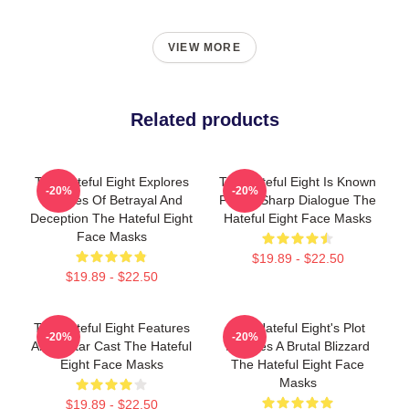
VIEW MORE
Related products
The Hateful Eight Explores
The Hateful Eight Is Known
-20%
-20%
Themes Of Betrayal And
For Its Sharp Dialogue The
Deception The Hateful Eight
Hateful Eight Face Masks
Face Masks
$19.89 - $22.50
$19.89 - $22.50
The Hateful Eight Features
The Hateful Eight's Plot
-20%
-20%
An All Star Cast The Hateful
Involves A Brutal Blizzard
Eight Face Masks
The Hateful Eight Face
Masks
$19.89 - $22.50