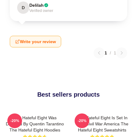
Delilah
D
Verified owner
Write your review
1
/
1
Best sellers products
The Hateful Eight Was
The Hateful Eight Is Set In
-20%
-20%
Directed By Quentin Tarantino
Post Civil War America The
The Hateful Eight Hoodies
Hateful Eight Sweatshirts