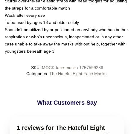
Sturdy over-the-ear elastic straps with bead toggles for adjusting
the straps for a comfortable match
Wash after every use
To be used by ages 13 and older solely
Shouldn't be utilized by or positioned on anybody who has bother
respiration or who's unconscious, incapacitated or in any other
case unable to take away the masks with out help, together with
youngsters beneath age 3
SKU
:
MOCK-face-masks-1757599286
Categories
:
The Hateful Eight Face Masks
,
What Customers Say
1 reviews for The Hateful Eight