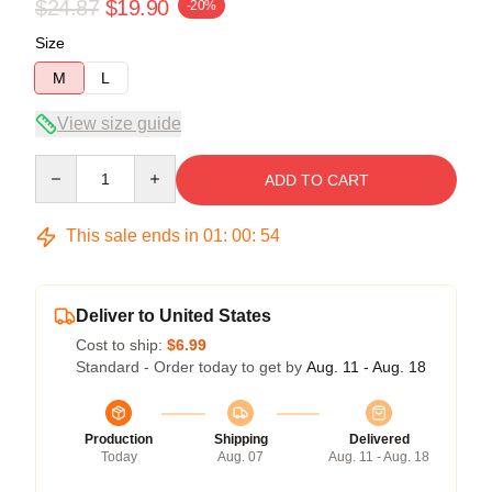
$24.87
$19.90
-20%
Size
M
L
View size guide
Quantity
ADD TO CART
This sale ends in
01
:
00
:
53
Deliver to United States
Cost to ship:
$6.99
Standard - Order today to get by
Aug. 11 - Aug. 18
Production
Shipping
Delivered
Today
Aug. 07
Aug. 11 - Aug. 18