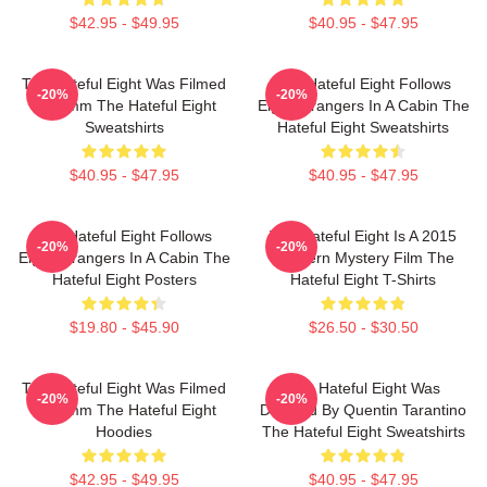
$42.95 - $49.95
$40.95 - $47.95
The Hateful Eight Was Filmed
The Hateful Eight Follows
-20%
-20%
In 70mm The Hateful Eight
Eight Strangers In A Cabin The
Sweatshirts
Hateful Eight Sweatshirts
$40.95 - $47.95
$40.95 - $47.95
The Hateful Eight Follows
The Hateful Eight Is A 2015
-20%
-20%
Eight Strangers In A Cabin The
Western Mystery Film The
Hateful Eight Posters
Hateful Eight T-Shirts
$19.80 - $45.90
$26.50 - $30.50
The Hateful Eight Was Filmed
The Hateful Eight Was
-20%
-20%
In 70mm The Hateful Eight
Directed By Quentin Tarantino
Hoodies
The Hateful Eight Sweatshirts
$42.95 - $49.95
$40.95 - $47.95