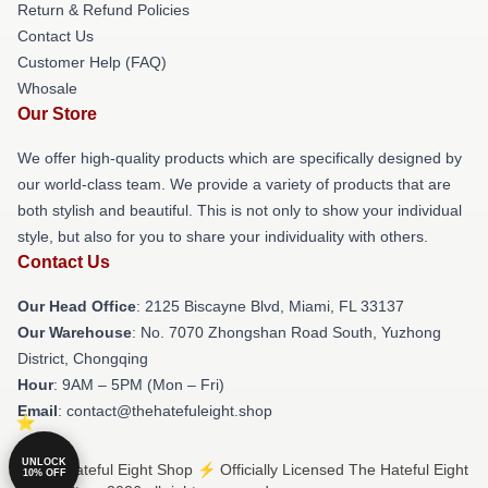
Return & Refund Policies
Contact Us
Customer Help (FAQ)
Whosale
Our Store
We offer high-quality products which are specifically designed by
our world-class team. We provide a variety of products that are
both stylish and beautiful. This is not only to show your individual
style, but also for you to share your individuality with others.
Contact Us
Our Head Office
: 2125 Biscayne Blvd, Miami, FL 33137
Our Warehouse
: No. 7070 Zhongshan Road South, Yuzhong
District, Chongqing
Hour
: 9AM – 5PM (Mon – Fri)
Email
: contact@thehatefuleight.shop
UNLOCK
© The Hateful Eight Shop ⚡️ Officially Licensed The Hateful Eight
10% OFF