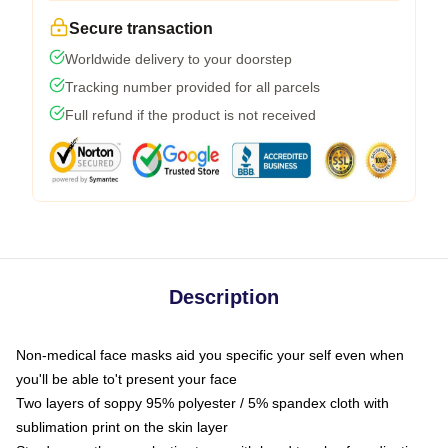
Secure transaction
Worldwide delivery to your doorstep
Tracking number provided for all parcels
Full refund if the product is not received
Description
Non-medical face masks aid you specific your self even when
you'll be able to't present your face
Two layers of soppy 95% polyester / 5% spandex cloth with
sublimation print on the skin layer