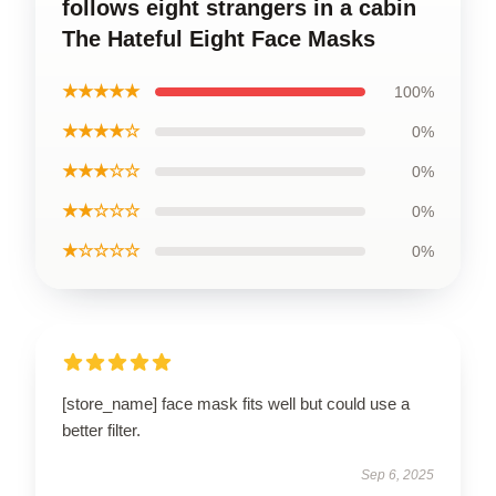
follows eight strangers in a cabin
The Hateful Eight Face Masks
★★★★★
100%
★★★★☆
0%
★★★☆☆
0%
★★☆☆☆
0%
★☆☆☆☆
0%
[store_name] face mask fits well but could use a
better filter.
Sep 6, 2025