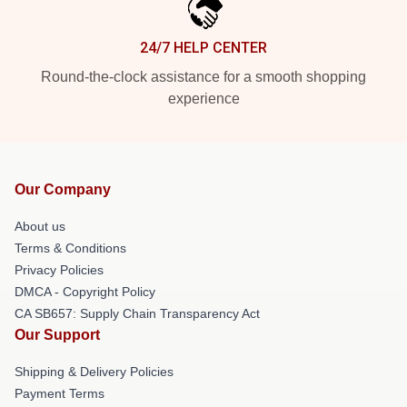
24/7 HELP CENTER
Round-the-clock assistance for a smooth shopping
experience
Our Company
About us
Terms & Conditions
Privacy Policies
DMCA - Copyright Policy
CA SB657: Supply Chain Transparency Act
Our Support
Shipping & Delivery Policies
Payment Terms