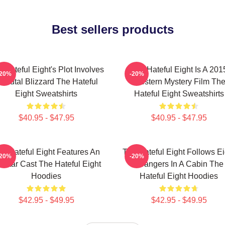
Best sellers products
 Hateful Eight's Plot Involves
The Hateful Eight Is A 201
-20%
-20%
 Brutal Blizzard The Hateful
Western Mystery Film Th
Eight Sweatshirts
Hateful Eight Sweatshirts
$40.95 - $47.95
$40.95 - $47.95
e Hateful Eight Features An
The Hateful Eight Follows Ei
-20%
-20%
l Star Cast The Hateful Eight
Strangers In A Cabin The
Hoodies
Hateful Eight Hoodies
$42.95 - $49.95
$42.95 - $49.95