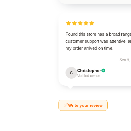
Found this store has a broad rang
customer support was attentive, a
my order arrived on time.
Sep 9,
Christopher
C
Verified owner
Write your review