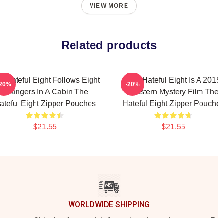
VIEW MORE
Related products
e Hateful Eight Follows Eight
The Hateful Eight Is A 201
-20%
-20%
Strangers In A Cabin The
Western Mystery Film Th
ateful Eight Zipper Pouches
Hateful Eight Zipper Pouch
$21.55
$21.55
WORLDWIDE SHIPPING