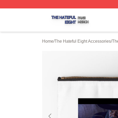
The Hateful Eight Shop ⚡️ Officially Licensed The Hateful
Home
/
The Hateful Eight Accessories
/
The