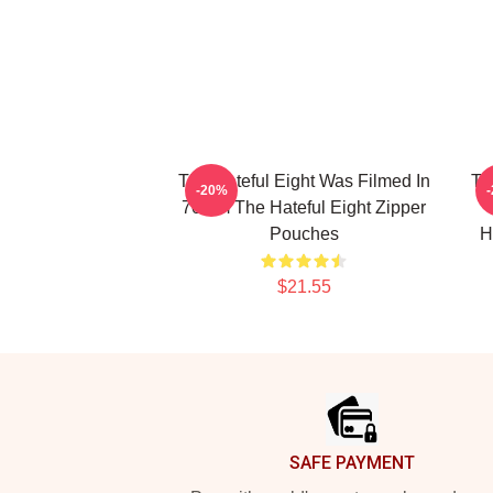
The Hateful Eight Was Filmed In
Th
-20%
70mm The Hateful Eight Zipper
Pouches
H
$21.55
Footer
SAFE PAYMENT