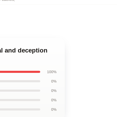
al and deception
100%
0%
0%
0%
0%