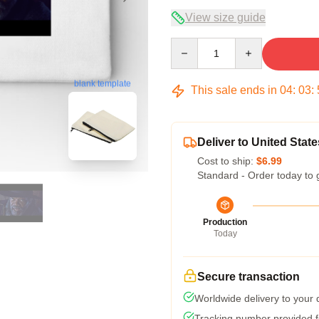
View size guide
Quantity
blank template
This sale ends in
04
:
03
:
Deliver to United State
Cost to ship:
$6.99
Standard - Order today to 
Production
Today
Secure transaction
Worldwide delivery to your
Tracking number provided fo