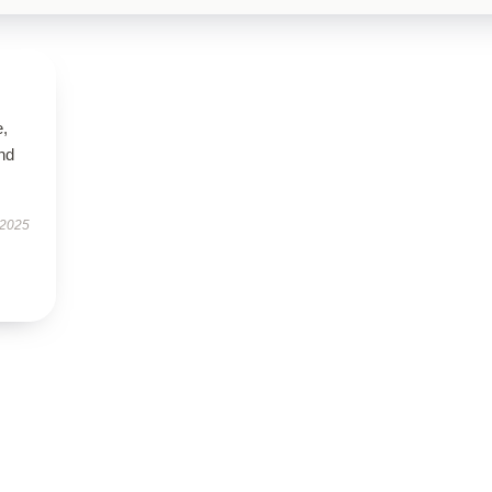
e,
nd
 2025