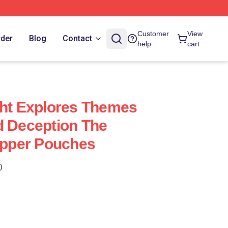
Customer
View
rder
Blog
Contact
help
cart
ght Explores Themes
d Deception The
Zipper Pouches
)