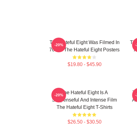
The Hateful Eight Was Filmed In
The
-20%
70mm The Hateful Eight Posters
A
$19.80 - $45.90
The Hateful Eight Is A
Th
-20%
Suspenseful And Intense Film
Al
The Hateful Eight T-Shirts
$26.50 - $30.50