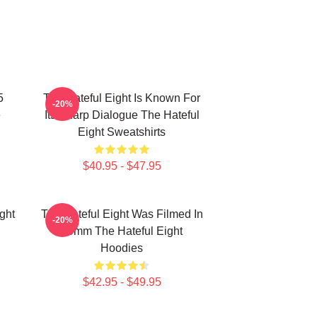
5
The Hateful Eight Is Known For
-20%
e
Its Sharp Dialogue The Hateful
Eight Sweatshirts
$40.95 - $47.95
ght
The Hateful Eight Was Filmed In
-20%
70mm The Hateful Eight
Hoodies
$42.95 - $49.95