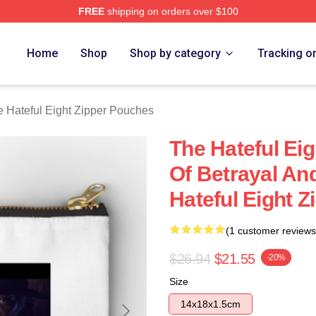
FREE
shipping on orders over $100
 Eight Merch Store
Home
Shop
Shop by category
Tracking o
 Hateful Eight Zipper Pouches
The Hateful Ei
Of Betrayal An
Hateful Eight 
(1 customer reviews
$26.94
$21.55
-20%
Size
14x18x1.5cm