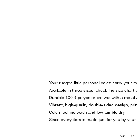
Your rugged little personal valet: carry your 
Available in three sizes: check the size chart t
Durable 100% polyester canvas with a metal zi
Vibrant, high-quality double-sided design, pr
Cold machine wash and low tumble dry
Since every item is made just for you by your l
SKU
:
MO