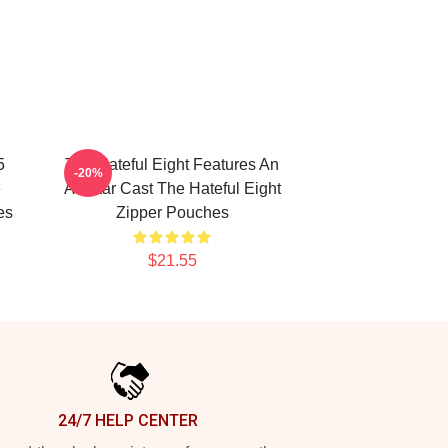
5
The Hateful Eight Features An
-20%
e
All Star Cast The Hateful Eight
es
Zipper Pouches
$21.55
24/7 HELP CENTER