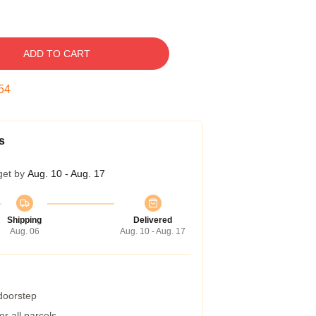
ADD TO CART
53
s
get by
Aug. 10 - Aug. 17
Shipping
Delivered
Aug. 06
Aug. 10 - Aug. 17
 doorstep
r all parcels