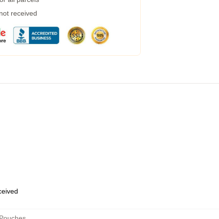
 not received
eceived
 Pouches
,