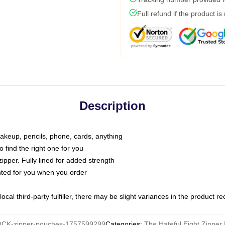
Full refund if the product is
Description
makeup, pencils, phone, cards, anything
o find the right one for you
pper. Fully lined for added strength
inted for you when you order
ocal third-party fulfiller, there may be slight variances in the product r
CK-zipper-pouches-1757599299
Categories
:
The Hateful Eight Zipper