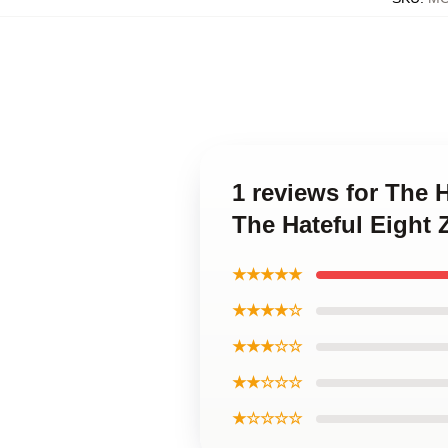
1 reviews for The 
The Hateful Eight
★★★★★
★★★★☆
★★★☆☆
★★☆☆☆
★☆☆☆☆