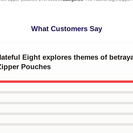
What Customers Say
Hateful Eight explores themes of betray
 Zipper Pouches