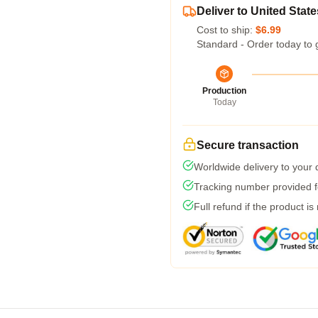
Deliver to United State
Cost to ship:
$6.99
Standard - Order today to 
Production
Today
Secure transaction
Worldwide delivery to your
Tracking number provided fo
Full refund if the product is