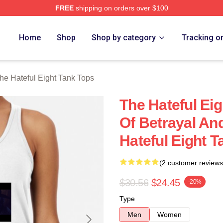
FREE
shipping on orders over $100
 Eight Merch Store
Home
Shop
Shop by category
Tracking o
he Hateful Eight Tank Tops
The Hateful Ei
Of Betrayal An
Hateful Eight 
(2 customer reviews
$30.56
$24.45
-20%
Type
Men
Women