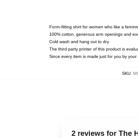
Form-fitting shirt for women who like a femini
100% cotton, generous arm openings and exce
Cold wash and hang out to dry
The third party printer of this product is eva
Since every item is made just for you by your l
SKU
:
MO
2 reviews for The 