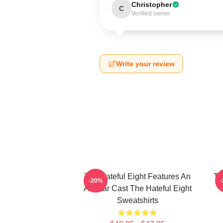
Christopher
C
Verified owner
Write your review
The Hateful Eight Features An
Th
-20%
All Star Cast The Hateful Eight
Sweatshirts