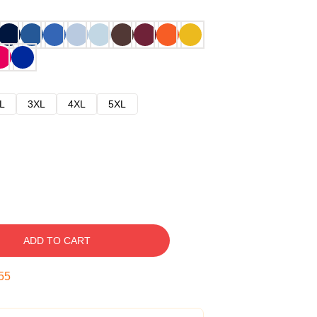
L
3XL
4XL
5XL
ADD TO CART
54