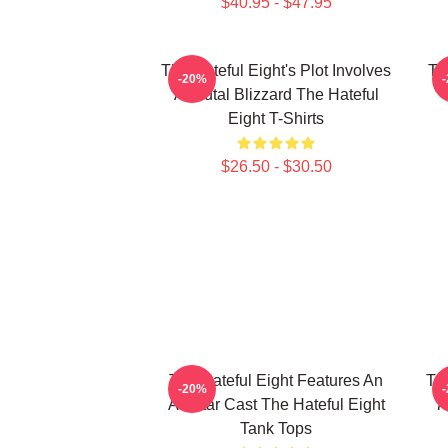
$40.95 - $47.95
The Hateful Eight's Plot Involves
Th
-20%
A Brutal Blizzard The Hateful
Eight T-Shirts
$26.50 - $30.50
The Hateful Eight Features An
The
-20%
All Star Cast The Hateful Eight
7
Tank Tops