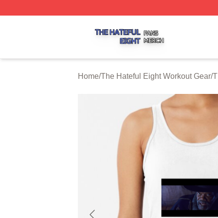
The Hateful Eight Shop ⚡️ Officially Licensed The Hateful
Home
/
The Hateful Eight Workout Gear
/
T