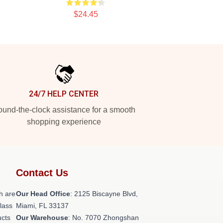
$24.45
24/7 HELP CENTER
und-the-clock assistance for a smooth
shopping experience
Contact Us
h are
Our Head Office
: 2125 Biscayne Blvd,
class
Miami, FL 33137
ucts
Our Warehouse
: No. 7070 Zhongshan