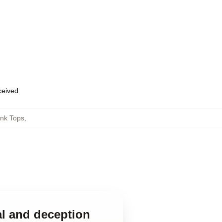
eceived
ank Tops
,
al and deception