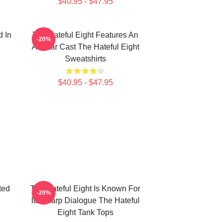
$40.95 - $47.95
d In
The Hateful Eight Features An
-20%
All Star Cast The Hateful Eight
Sweatshirts
$40.95 - $47.95
ted
The Hateful Eight Is Known For
-20%
Its Sharp Dialogue The Hateful
Eight Tank Tops