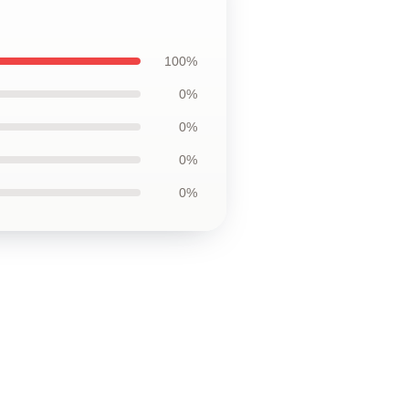
100%
0%
0%
0%
0%