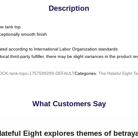
Description
ne tank top
ptionally smooth finish
luated according to International Labor Organization standards
ocal third-party fulfiller, there may be slight variances in the product r
CK-tank-tops-1757599289-DEFAULT
Categories
:
The Hateful Eight T
What Customers Say
Hateful Eight explores themes of betray