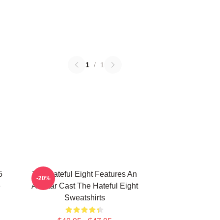
1
/
1
5
The Hateful Eight Features An
-20%
e
All Star Cast The Hateful Eight
Sweatshirts