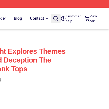
Customer
View
rder
Blog
Contact
help
cart
ght Explores Themes
d Deception The
Tank Tops
)