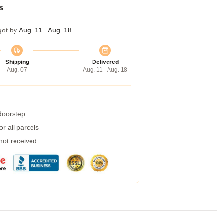
s
get by
Aug. 11 - Aug. 18
Shipping
Delivered
Aug. 07
Aug. 11 - Aug. 18
 doorstep
r all parcels
 not received