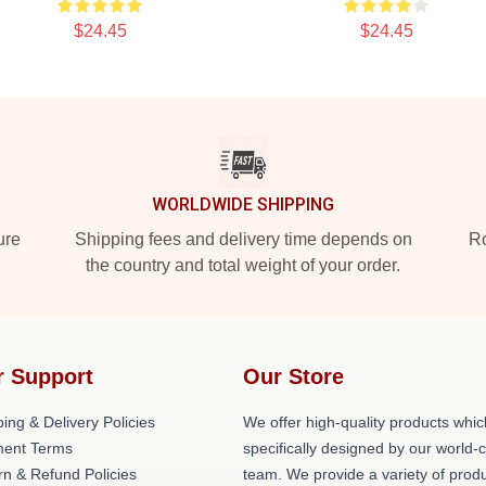
$24.45
$24.45
WORLDWIDE SHIPPING
ure
Shipping fees and delivery time depends on
Ro
the country and total weight of your order.
r Support
Our Store
ing & Delivery Policies
We offer high-quality products whic
ent Terms
specifically designed by our world-
rn & Refund Policies
team. We provide a variety of prod