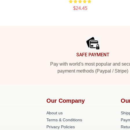
$24.45
Footer
SAFE PAYMENT
Pay with world's most popular and sec
payment methods (Paypal / Stripe)
Our Company
Ou
About us
Shipp
Terms & Conditions
Paym
Privacy Policies
Retu