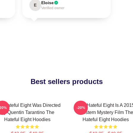
Eloise
E
Verified owner
Best sellers products
e Hateful Eight Was Directed
The Hateful Eight Is A 201
-20%
-20%
By Quentin Tarantino The
Western Mystery Film Th
Hateful Eight Hoodies
Hateful Eight Hoodies