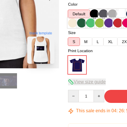
Color
Default
Size
blank template
S
M
L
XL
2X
Print Location
View size guide
Quantity
This sale ends in
04
:
26
: