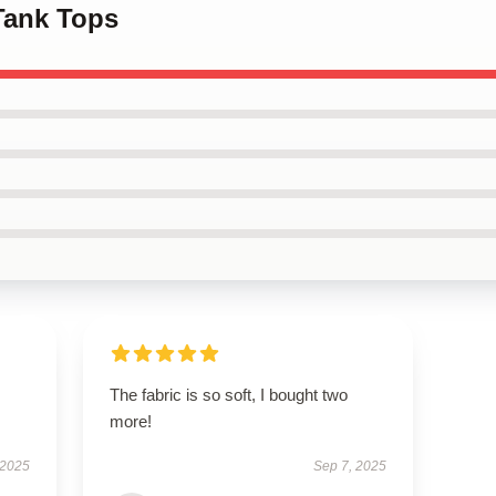
Tank Tops
The fabric is so soft, I bought two
more!
 2025
Sep 7, 2025