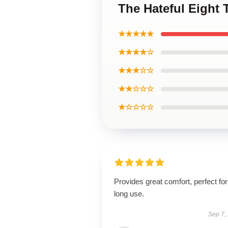
The Hateful Eight 
★★★★★
★★★★☆
★★★☆☆
★★☆☆☆
★☆☆☆☆
Provides great comfort, perfect for
long use.
Sep 7,