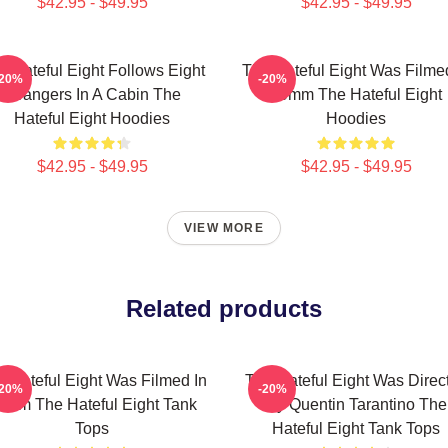
$42.95 - $49.95
$42.95 - $49.95
e Hateful Eight Follows Eight
The Hateful Eight Was Filme
-20%
-20%
Strangers In A Cabin The
70mm The Hateful Eight
Hateful Eight Hoodies
Hoodies
$42.95 - $49.95
$42.95 - $49.95
VIEW MORE
Related products
 Hateful Eight Was Filmed In
The Hateful Eight Was Direc
-20%
-20%
0mm The Hateful Eight Tank
By Quentin Tarantino The
Tops
Hateful Eight Tank Tops